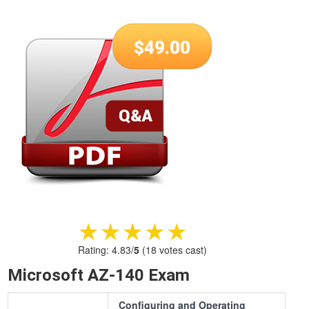
$
49.00
★★★★★
★★★★★
Rating:
4.83
/
5
(
18
votes cast)
Microsoft AZ-140 Exam
Configuring and Operating