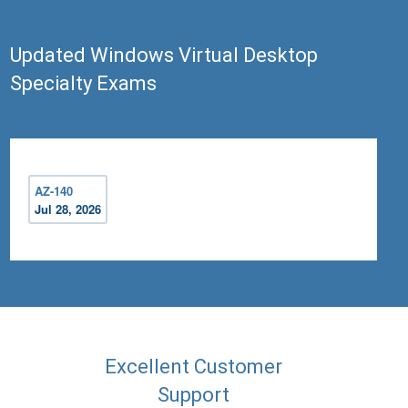
Updated Windows Virtual Desktop
Specialty Exams
AZ-140
Jul 28, 2026
Excellent Customer
Support