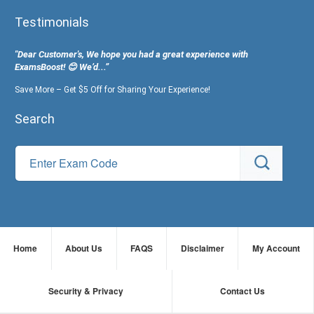
Testimonials
"Dear Customer's, We hope you had a great experience with
ExamsBoost! 😊 We’d...”
Save More – Get $5 Off for Sharing Your Experience!
Search
Home
About Us
FAQS
Disclaimer
My Account
Security & Privacy
Contact Us