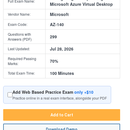
Full Exam Name:
Microsoft Azure Virtual Desktop
Microsoft
Vendor Name:
AZ-140
Exam Code:
Questions with
299
Answers (PDF)
Jul 28, 2026
Last Updated:
Required Passing
70%
Marks:
100 Minutes
Total Exam Time:
Add Web Based Practice Exam
only +$10
Practice online in a real exam interface, alongside your PDF
Add to Cart
Download Demo