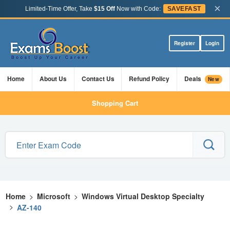
×
Limited-Time Offer, Take
$15 Off
Now with Code:
SAVEFAST
Register
Login
Home
About Us
Contact Us
Refund Policy
Deals
New
Shopping Cart
Home
>
Microsoft
>
Windows Virtual Desktop Specialty
>
AZ-140