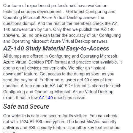
Our team of experienced professionals have worked on
technical courses development . Get latest Configuring and
Operating Microsoft Azure Virtual Desktop answer the
questions dumps. And the rest of the members check the AZ-
140 answers turn-by-turn. Only then we publish the AZ-140
answers. So, no one can falter the accuracy of our Configuring
and Operating Microsoft Azure Virtual Desktop answers.
AZ-140 Study Material Easy-to-Access
All dumps are offered in Configuring and Operating Microsoft
Azure Virtual Desktop PDF format and practice test available. It
opens on all devices conveniently. We offer an “instant
download” feature. Get access to the dump as soon as you
send the payment. Furthermore, users get 90 days of free
updates. A free demo in AZ-140 PDF format is offered for each
Configuring and Operating Microsoft Azure Virtual Desktop
exam. It has a few
AZ-140
questions solved.
Safe and Secure
Our website is safe and secure for its visitors. You can check
out with 1024 Bit SSL encryption. The latest McAfee security
antivirus and SSL security feature is another key feature of our