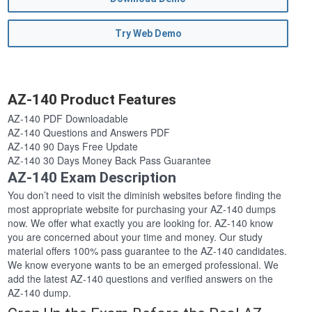
Try Web Demo
AZ-140 Product Features
AZ-140 PDF Downloadable
AZ-140 Questions and Answers PDF
AZ-140 90 Days Free Update
AZ-140 30 Days Money Back Pass Guarantee
AZ-140 Exam Description
You don’t need to visit the diminish websites before finding the
most appropriate website for purchasing your AZ-140 dumps
now. We offer what exactly you are looking for. AZ-140 know
you are concerned about your time and money. Our study
material offers 100% pass guarantee to the AZ-140 candidates.
We know everyone wants to be an emerged professional. We
add the latest AZ-140 questions and verified answers on the
AZ-140 dump.