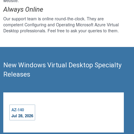
website.
Always Online
Our support team is online round-the-clock. They are
competent Configuring and Operating Microsoft Azure Virtual
Desktop professionals. Feel free to ask your queries to them.
New Windows Virtual Desktop Specialty
Releases
AZ-140
Jul 28, 2026