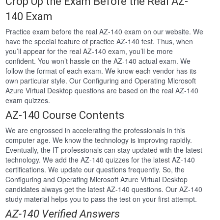
Crop Up the Exam Before the Real AZ-
140 Exam
Practice exam before the real AZ-140 exam on our website. We
have the special feature of practice AZ-140 test. Thus, when
you’ll appear for the real AZ-140 exam, you’ll be more
confident. You won’t hassle on the AZ-140 actual exam. We
follow the format of each exam. We know each vendor has its
own particular style. Our Configuring and Operating Microsoft
Azure Virtual Desktop questions are based on the real AZ-140
exam quizzes.
AZ-140 Course Contents
We are engrossed in accelerating the professionals in this
computer age. We know the technology is improving rapidly.
Eventually, the IT professionals can stay updated with the latest
technology. We add the AZ-140 quizzes for the latest AZ-140
certifications. We update our questions frequently. So, the
Configuring and Operating Microsoft Azure Virtual Desktop
candidates always get the latest AZ-140 questions. Our AZ-140
study material helps you to pass the test on your first attempt.
AZ-140 Verified Answers