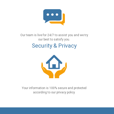
Our team is live for 24/7 to assist you and we try
our best to satisfy you.
Security & Privacy
Your information is 100% secure and protected
according to our privacy policy.