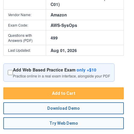
C01)
Amazon
Vendor Name:
AWS-SysOps
Exam Code:
Questions with
499
Answers (PDF)
Aug 01, 2026
Last Updated:
Add Web Based Practice Exam
only +$10
Practice online in a real exam interface, alongside your PDF
Add to Cart
Download Demo
Try Web Demo