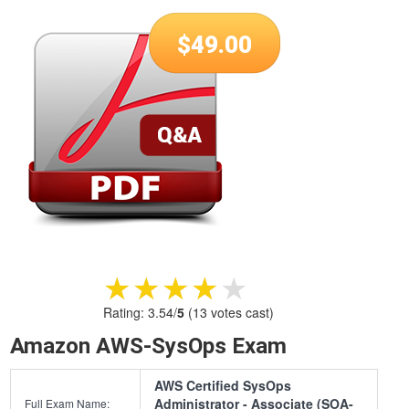
$
49.00
★★★★★
★★★★★
Rating:
3.54
/
5
(
13
votes cast)
Amazon AWS-SysOps Exam
AWS Certified SysOps
Administrator - Associate (SOA-
Full Exam Name: