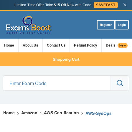
×
Limited-Time Offer, Take
$15 Off
Now with Code:
SAVEFAST
Register
Login
Home
About Us
Contact Us
Refund Policy
Deals
New
Shopping Cart
Home
>
Amazon
>
AWS Certification
>
AWS-SysOps