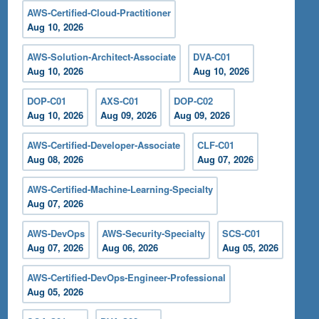
AWS-Certified-Cloud-Practitioner
Aug 10, 2026
AWS-Solution-Architect-Associate
DVA-C01
Aug 10, 2026
Aug 10, 2026
DOP-C01
AXS-C01
DOP-C02
Aug 10, 2026
Aug 09, 2026
Aug 09, 2026
AWS-Certified-Developer-Associate
CLF-C01
Aug 08, 2026
Aug 07, 2026
AWS-Certified-Machine-Learning-Specialty
Aug 07, 2026
AWS-DevOps
AWS-Security-Specialty
SCS-C01
Aug 07, 2026
Aug 06, 2026
Aug 05, 2026
AWS-Certified-DevOps-Engineer-Professional
Aug 05, 2026