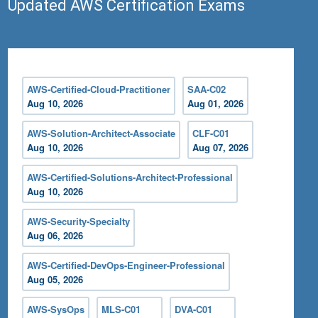
Updated AWS Certification Exams
AWS-Certified-Cloud-Practitioner
SAA-C02
Aug 10, 2026
Aug 01, 2026
AWS-Solution-Architect-Associate
CLF-C01
Aug 10, 2026
Aug 07, 2026
AWS-Certified-Solutions-Architect-Professional
Aug 10, 2026
AWS-Security-Specialty
Aug 06, 2026
AWS-Certified-DevOps-Engineer-Professional
Aug 05, 2026
AWS-SysOps
MLS-C01
DVA-C01