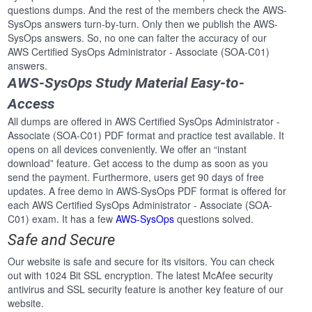
questions dumps. And the rest of the members check the AWS-
SysOps answers turn-by-turn. Only then we publish the AWS-
SysOps answers. So, no one can falter the accuracy of our
AWS Certified SysOps Administrator - Associate (SOA-C01)
answers.
AWS-SysOps Study Material Easy-to-
Access
All dumps are offered in AWS Certified SysOps Administrator -
Associate (SOA-C01) PDF format and practice test available. It
opens on all devices conveniently. We offer an “instant
download” feature. Get access to the dump as soon as you
send the payment. Furthermore, users get 90 days of free
updates. A free demo in AWS-SysOps PDF format is offered for
each AWS Certified SysOps Administrator - Associate (SOA-
C01) exam. It has a few
AWS-SysOps
questions solved.
Safe and Secure
Our website is safe and secure for its visitors. You can check
out with 1024 Bit SSL encryption. The latest McAfee security
antivirus and SSL security feature is another key feature of our
website.