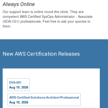
Always Online
Our support team is online round-the-clock. They are
competent AWS Certified SysOps Administrator - Associate
(SOA-C01) professionals. Feel free to ask your queries to
them.
New AWS Certification Releases
DVA-001
Aug 10, 2026
AWS-Certified-Solutions-Architect-Professional
Aug 10, 2026