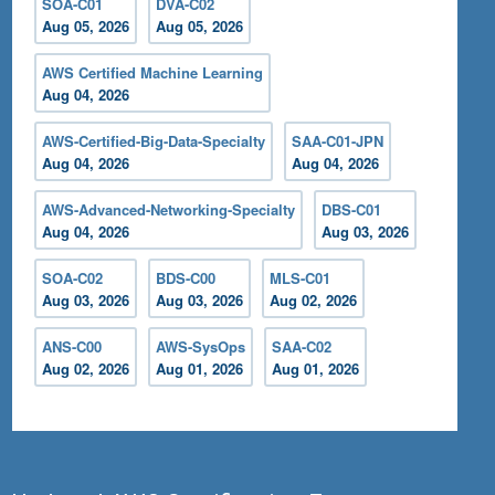
SOA-C01
DVA-C02
Aug 05, 2026
Aug 05, 2026
AWS Certified Machine Learning
Aug 04, 2026
AWS-Certified-Big-Data-Specialty
SAA-C01-JPN
Aug 04, 2026
Aug 04, 2026
AWS-Advanced-Networking-Specialty
DBS-C01
Aug 04, 2026
Aug 03, 2026
SOA-C02
BDS-C00
MLS-C01
Aug 03, 2026
Aug 03, 2026
Aug 02, 2026
ANS-C00
AWS-SysOps
SAA-C02
Aug 02, 2026
Aug 01, 2026
Aug 01, 2026