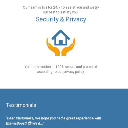
Our team is live for 24/7 to assist you and we try
our best to satisfy you.
Security & Privacy
Your information is 100% secure and protected
according to our privacy policy.
Testimonials
"Dear Customer's, We hope you had a great experience with
ExamsBoost! 😊 We’d...”