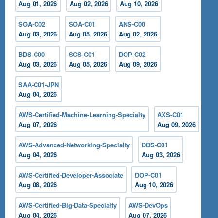
Aug 01, 2026
Aug 02, 2026
Aug 10, 2026
SOA-C02
SOA-C01
ANS-C00
Aug 03, 2026
Aug 05, 2026
Aug 02, 2026
BDS-C00
SCS-C01
DOP-C02
Aug 03, 2026
Aug 05, 2026
Aug 09, 2026
SAA-C01-JPN
Aug 04, 2026
AWS-Certified-Machine-Learning-Specialty
AXS-C01
Aug 07, 2026
Aug 09, 2026
AWS-Advanced-Networking-Specialty
DBS-C01
Aug 04, 2026
Aug 03, 2026
AWS-Certified-Developer-Associate
DOP-C01
Aug 08, 2026
Aug 10, 2026
AWS-Certified-Big-Data-Specialty
AWS-DevOps
Aug 04, 2026
Aug 07, 2026