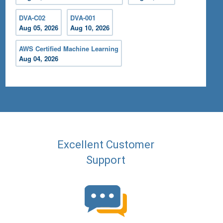
DVA-C02
DVA-001
Aug 05, 2026
Aug 10, 2026
AWS Certified Machine Learning
Aug 04, 2026
Excellent Customer
Support