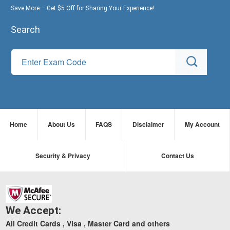
Save More – Get $5 Off for Sharing Your Experience!
Search
Home
About Us
FAQS
Disclaimer
My Account
Security & Privacy
Contact Us
We Accept:
All Credit Cards , Visa , Master Card and others