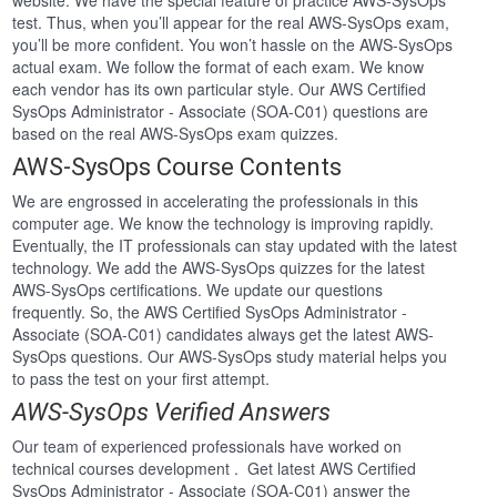
website. We have the special feature of practice AWS-SysOps
test. Thus, when you’ll appear for the real AWS-SysOps exam,
you’ll be more confident. You won’t hassle on the AWS-SysOps
actual exam. We follow the format of each exam. We know
each vendor has its own particular style. Our AWS Certified
SysOps Administrator - Associate (SOA-C01) questions are
based on the real AWS-SysOps exam quizzes.
AWS-SysOps Course Contents
We are engrossed in accelerating the professionals in this
computer age. We know the technology is improving rapidly.
Eventually, the IT professionals can stay updated with the latest
technology. We add the AWS-SysOps quizzes for the latest
AWS-SysOps certifications. We update our questions
frequently. So, the AWS Certified SysOps Administrator -
Associate (SOA-C01) candidates always get the latest AWS-
SysOps questions. Our AWS-SysOps study material helps you
to pass the test on your first attempt.
AWS-SysOps Verified Answers
Our team of experienced professionals have worked on
technical courses development . Get latest AWS Certified
SysOps Administrator - Associate (SOA-C01) answer the