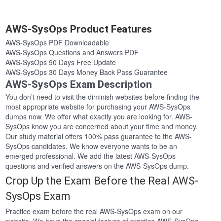
AWS-SysOps Product Features
AWS-SysOps PDF Downloadable
AWS-SysOps Questions and Answers PDF
AWS-SysOps 90 Days Free Update
AWS-SysOps 30 Days Money Back Pass Guarantee
AWS-SysOps Exam Description
You don’t need to visit the diminish websites before finding the
most appropriate website for purchasing your AWS-SysOps
dumps now. We offer what exactly you are looking for. AWS-
SysOps know you are concerned about your time and money.
Our study material offers 100% pass guarantee to the AWS-
SysOps candidates. We know everyone wants to be an
emerged professional. We add the latest AWS-SysOps
questions and verified answers on the AWS-SysOps dump.
Crop Up the Exam Before the Real AWS-
SysOps Exam
Practice exam before the real AWS-SysOps exam on our