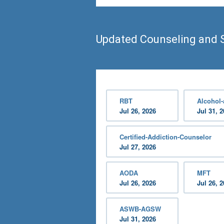
Updated Counseling and 
RBT
Alcohol
Jul 26, 2026
Jul 31, 
Certified-Addiction-Counselor
Jul 27, 2026
AODA
MFT
Jul 26, 2026
Jul 26, 
ASWB-AGSW
Jul 31, 2026