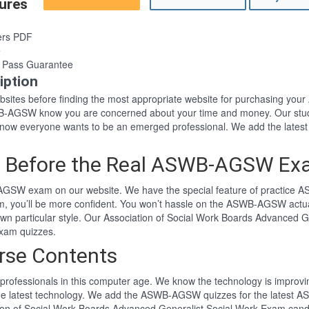
ures
ers PDF
e
Pass Guarantee
ption
 websites before finding the most appropriate website for purchasing 
SWB-AGSW know you are concerned about your time and money. Our stud
ow everyone wants to be an emerged professional. We add the lates
m Before the Real ASWB-AGSW E
AGSW exam on our website. We have the special feature of practice A
 you’ll be more confident. You won’t hassle on the ASWB-AGSW actua
n particular style. Our Association of Social Work Boards Advanced G
xam quizzes.
se Contents
professionals in this computer age. We know the technology is improving
the latest technology. We add the ASWB-AGSW quizzes for the latest 
ation of Social Work Boards Advanced Generalist Social Work Exam cand