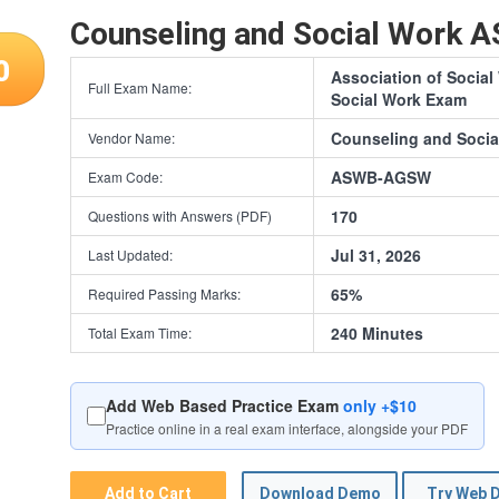
Counseling and Social Work
0
Association of Socia
Full Exam Name:
Social Work Exam
Counseling and Socia
Vendor Name:
ASWB-AGSW
Exam Code:
170
Questions with Answers (PDF)
Jul 31, 2026
Last Updated:
65%
Required Passing Marks:
240 Minutes
Total Exam Time:
Add Web Based Practice Exam
only +$10
Practice online in a real exam interface, alongside your PDF
Add to Cart
Download Demo
Try Web 