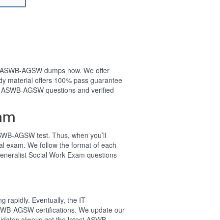
your ASWB-AGSW dumps now. We offer
y material offers 100% pass guarantee
t ASWB-AGSW questions and verified
xam
SWB-AGSW test. Thus, when you’ll
l exam. We follow the format of each
eneralist Social Work Exam questions
 rapidly. Eventually, the IT
ASWB-AGSW certifications. We update our
idates always get the latest ASWB-