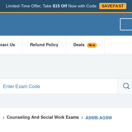
Limited-Time Offer, Take
$15 Off
Now with Code:
SAVEFAST
tact Us
Refund Policy
Deals
New
k
>
Counseling And Social Work Exams
>
ASWB-AGSW