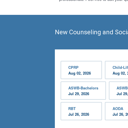
New Counseling and Soci
CPRP
Child-Lif
Aug 02, 2026
Aug 02, 
ASWB-Bachelors
ASWB-
Jul 29, 2026
Jul 29
RBT
AODA
Jul 26, 2026
Jul 26, 