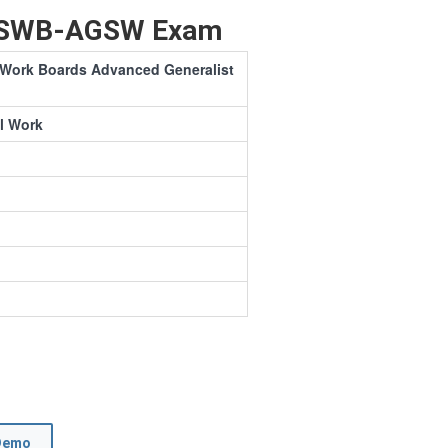
 ASWB-AGSW Exam
l Work Boards Advanced Generalist
l Work
Demo