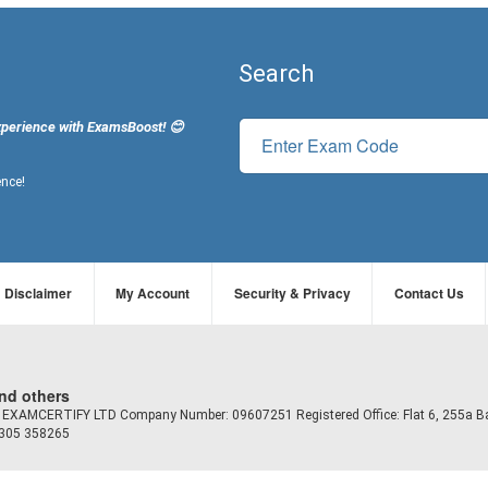
Search
xperience with ExamsBoost! 😊
ence!
Disclaimer
My Account
Security & Privacy
Contact Us
and others
td EXAMCERTIFY LTD Company Number: 09607251 Registered Office: Flat 6, 255a B
7305 358265