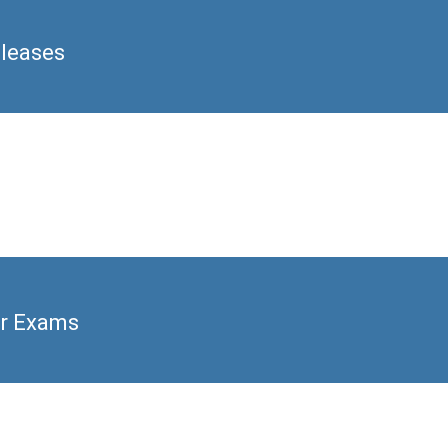
eleases
er Exams