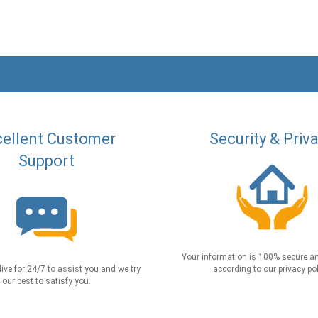
ellent Customer
Security & Priv
Support
Your information is 100% secure an
live for 24/7 to assist you and we try
according to our privacy pol
our best to satisfy you.