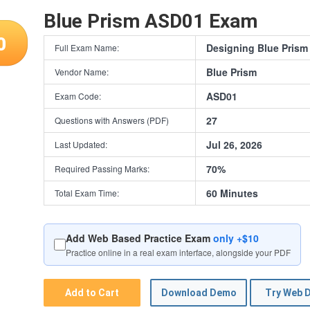
Blue Prism ASD01 Exam
0
Designing Blue Prism
Full Exam Name:
Blue Prism
Vendor Name:
ASD01
Exam Code:
27
Questions with Answers (PDF)
Jul 26, 2026
Last Updated:
70%
Required Passing Marks:
60 Minutes
Total Exam Time:
Add Web Based Practice Exam
only +$10
Practice online in a real exam interface, alongside your PDF
Add to Cart
Download Demo
Try Web 