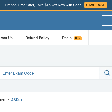
Limited-Time Offer, Take
$15 Off
Now with Code:
SAVEFAST
tact Us
Refund Policy
Deals
New
gner
>
ASD01