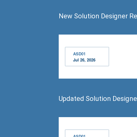
New Solution Designer R
ASD01
Jul 26, 2026
Updated Solution Design
ASD01