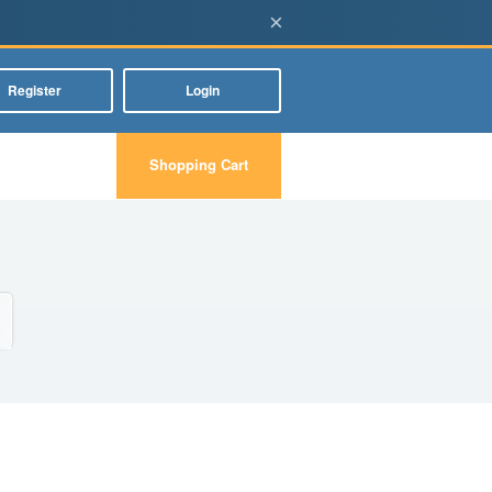
×
Register
Login
Shopping Cart