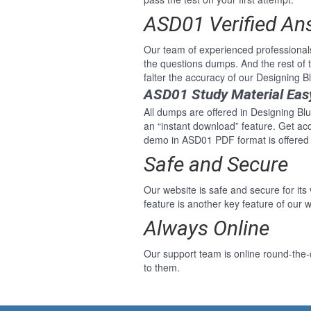
ASD01 Verified An
Our team of experienced professional
the questions dumps. And the rest of
falter the accuracy of our Designing 
ASD01 Study Material Eas
All dumps are offered in Designing Blu
an “instant download” feature. Get ac
demo in ASD01 PDF format is offered 
Safe and Secure
Our website is safe and secure for its
feature is another key feature of our w
Always Online
Our support team is online round-the-
to them.