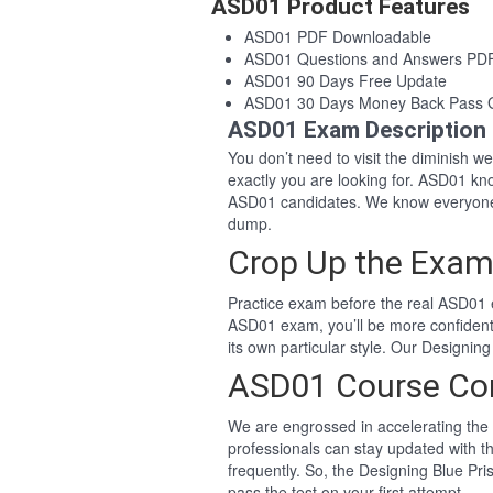
ASD01 Product Features
ASD01 PDF Downloadable
ASD01 Questions and Answers PD
ASD01 90 Days Free Update
ASD01 30 Days Money Back Pass 
ASD01 Exam Description
You don’t need to visit the diminish 
exactly you are looking for. ASD01 k
ASD01 candidates. We know everyone 
dump.
Crop Up the Exam
Practice exam before the real ASD01 e
ASD01 exam, you’ll be more confiden
its own particular style. Our Designi
ASD01 Course Co
We are engrossed in accelerating the 
professionals can stay updated with t
frequently. So, the Designing Blue Pr
pass the test on your first attempt.