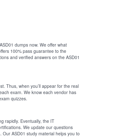
our ASD01 dumps now. We offer what
offers 100% pass guarantee to the
ions and verified answers on the ASD01
t. Thus, when you’ll appear for the real
of each exam. We know each vendor has
 exam quizzes.
 rapidly. Eventually, the IT
rtifications. We update our questions
s. Our ASD01 study material helps you to