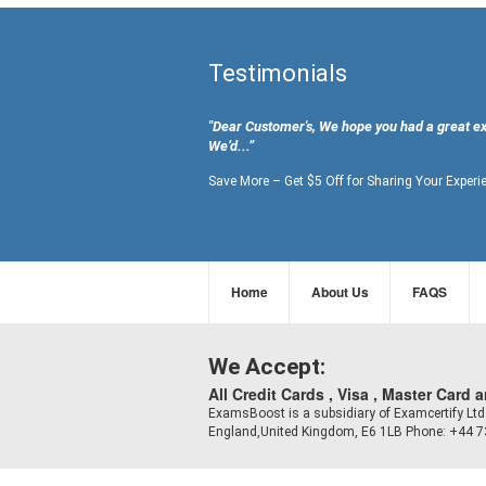
Testimonials
"Dear Customer's, We hope you had a great e
We’d...”
Save More – Get $5 Off for Sharing Your Experi
Home
About Us
FAQS
We Accept:
All Credit Cards , Visa , Master Card 
ExamsBoost is a subsidiary of Examcertify L
England,United Kingdom, E6 1LB Phone: +44 