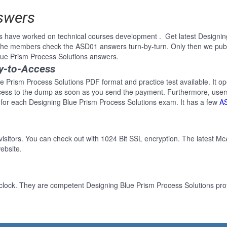
swers
s have worked on technical courses development . Get latest Designin
 the members check the ASD01 answers turn-by-turn. Only then we pub
Blue Prism Process Solutions answers.
y-to-Access
e Prism Process Solutions PDF format and practice test available. It op
cess to the dump as soon as you send the payment. Furthermore, users
for each Designing Blue Prism Process Solutions exam. It has a few
A
 visitors. You can check out with 1024 Bit SSL encryption. The latest Mc
ebsite.
clock. They are competent Designing Blue Prism Process Solutions prof