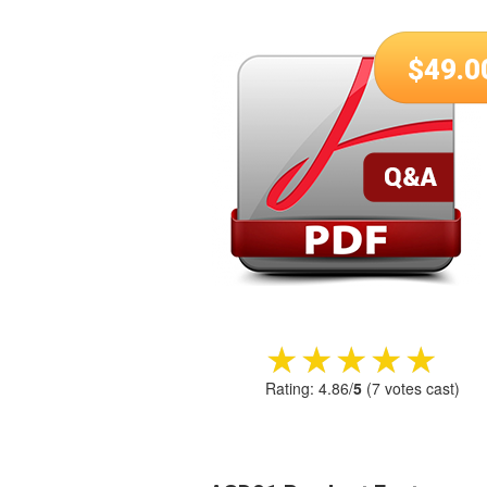
$
49.0
★★★★★
★★★★★
Rating:
4.86
/
5
(
7
votes cast)