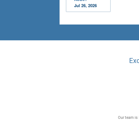
Jul 26, 2026
Exc
Our team is 