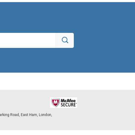
arking Road, East Ham, London,