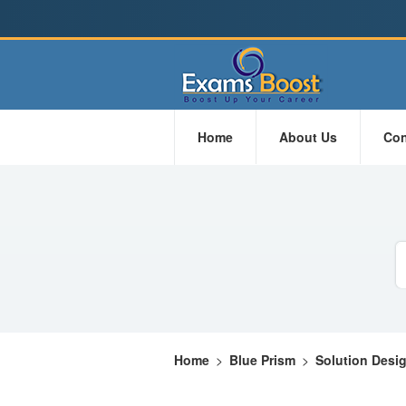
Home
About Us
Con
Home
>
Blue Prism
>
Solution Desi