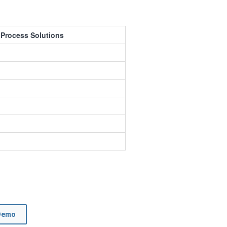
 Process Solutions
Demo