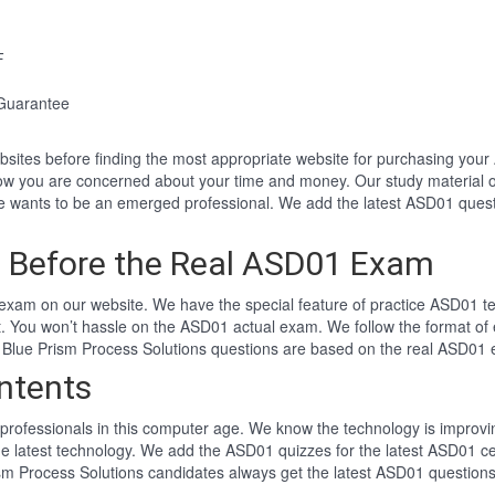
F
Guarantee
websites before finding the most appropriate website for purchasing y
now you are concerned about your time and money. Our study material 
wants to be an emerged professional. We add the latest ASD01 quest
 Before the Real ASD01 Exam
xam on our website. We have the special feature of practice ASD01 tes
t. You won’t hassle on the ASD01 actual exam. We follow the format 
ng Blue Prism Process Solutions questions are based on the real ASD01
ntents
professionals in this computer age. We know the technology is improving
he latest technology. We add the ASD01 quizzes for the latest ASD01 ce
ism Process Solutions candidates always get the latest ASD01 question