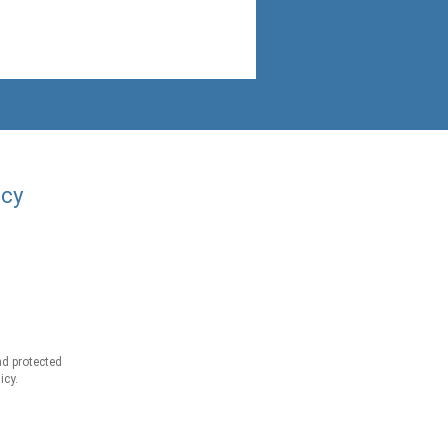
acy
d protected
icy.