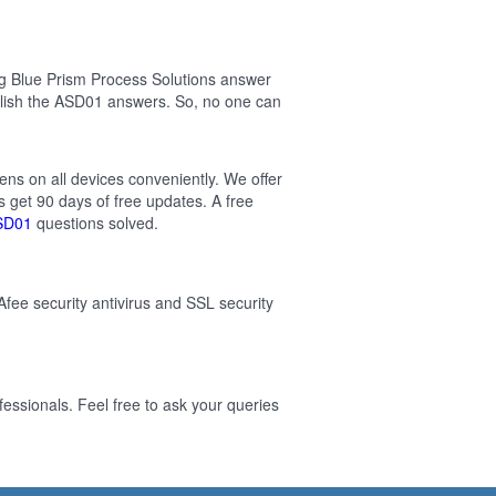
g Blue Prism Process Solutions answer
lish the ASD01 answers. So, no one can
ens on all devices conveniently. We offer
 get 90 days of free updates. A free
SD01
questions solved.
Afee security antivirus and SSL security
essionals. Feel free to ask your queries