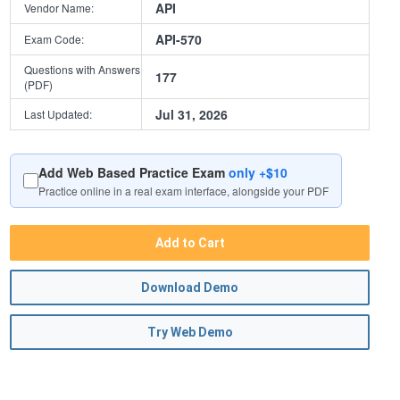
API
Vendor Name:
API-570
Exam Code:
Questions with Answers
177
(PDF)
Jul 31, 2026
Last Updated:
Add Web Based Practice Exam
only +$10
Practice online in a real exam interface, alongside your PDF
Add to Cart
Download Demo
Try Web Demo