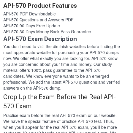
API-570 Product Features
API-570 PDF Downloadable
API-570 Questions and Answers PDF
API-570 90 Days Free Update
API-570 30 Days Money Back Pass Guarantee
API-570 Exam Description
You don’t need to visit the diminish websites before finding the
most appropriate website for purchasing your API-570 dumps
now. We offer what exactly you are looking for. API-570 know
you are concerned about your time and money. Our study
material offers 100% pass guarantee to the API-570
candidates. We know everyone wants to be an emerged
professional. We add the latest API-570 questions and verified
answers on the API-570 dump.
Crop Up the Exam Before the Real API-
570 Exam
Practice exam before the real API-570 exam on our website.
We have the special feature of practice API-570 test. Thus,
when you’ll appear for the real API-570 exam, you’ll be more