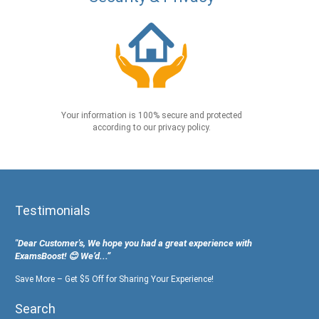
Your information is 100% secure and protected
according to our privacy policy.
Testimonials
"Dear Customer's, We hope you had a great experience with
ExamsBoost! 😊 We’d...”
Save More – Get $5 Off for Sharing Your Experience!
Search