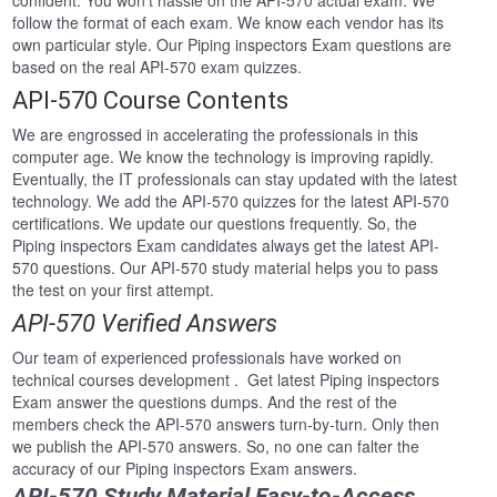
confident. You won’t hassle on the API-570 actual exam. We
follow the format of each exam. We know each vendor has its
own particular style. Our Piping inspectors Exam questions are
based on the real API-570 exam quizzes.
API-570 Course Contents
We are engrossed in accelerating the professionals in this
computer age. We know the technology is improving rapidly.
Eventually, the IT professionals can stay updated with the latest
technology. We add the API-570 quizzes for the latest API-570
certifications. We update our questions frequently. So, the
Piping inspectors Exam candidates always get the latest API-
570 questions. Our API-570 study material helps you to pass
the test on your first attempt.
API-570 Verified Answers
Our team of experienced professionals have worked on
technical courses development . Get latest Piping inspectors
Exam answer the questions dumps. And the rest of the
members check the API-570 answers turn-by-turn. Only then
we publish the API-570 answers. So, no one can falter the
accuracy of our Piping inspectors Exam answers.
API-570 Study Material Easy-to-Access