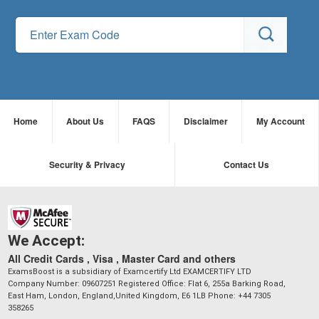
Home
About Us
FAQS
Disclaimer
My Account
Security & Privacy
Contact Us
We Accept:
All Credit Cards , Visa , Master Card and others
ExamsBoost is a subsidiary of Examcertify Ltd EXAMCERTIFY LTD
Company Number: 09607251 Registered Office: Flat 6, 255a Barking Road,
East Ham, London, England,United Kingdom, E6 1LB Phone: +44 7305
358265