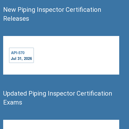
New Piping Inspector Certification
Releases
API-570
Jul 31, 2026
Updated Piping Inspector Certification
Exams