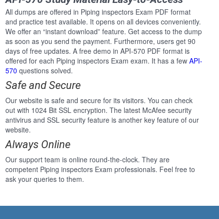
All dumps are offered in Piping inspectors Exam PDF format
and practice test available. It opens on all devices conveniently.
We offer an “instant download” feature. Get access to the dump
as soon as you send the payment. Furthermore, users get 90
days of free updates. A free demo in API-570 PDF format is
offered for each Piping inspectors Exam exam. It has a few
API-
570
questions solved.
Safe and Secure
Our website is safe and secure for its visitors. You can check
out with 1024 Bit SSL encryption. The latest McAfee security
antivirus and SSL security feature is another key feature of our
website.
Always Online
Our support team is online round-the-clock. They are
competent Piping inspectors Exam professionals. Feel free to
ask your queries to them.