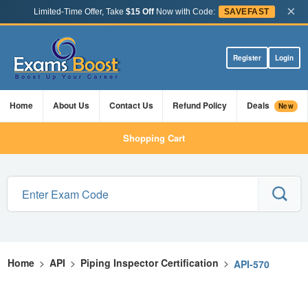
×
Limited-Time Offer, Take
$15 Off
Now with Code:
SAVEFAST
Register
Login
Home
About Us
Contact Us
Refund Policy
Deals
New
Shopping Cart
Home
>
API
>
Piping Inspector Certification
>
API-570