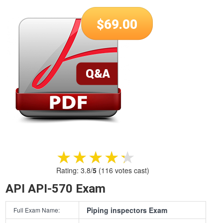
$
69.00
★★★★★
★★★★★
Rating:
3.8
/
5
(
116
votes cast)
API API-570 Exam
Piping inspectors Exam
Full Exam Name: