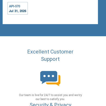
API-570
Jul 31, 2026
Excellent Customer
Support
Our team is live for 24/7 to assist you and we try
our best to satisfy you.
Security & Privacy