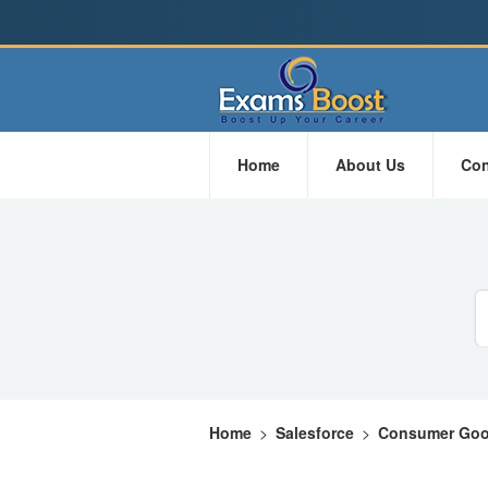
Home
About Us
Con
Home
>
Salesforce
>
Consumer Goo