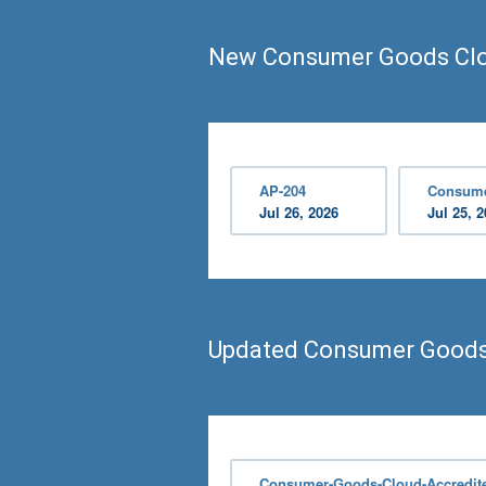
New Consumer Goods Clo
AP-204
Consume
Jul 26, 2026
Jul 25, 
Updated Consumer Goods
Consumer-Goods-Cloud-Accredite