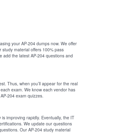
rchasing your AP-204 dumps now. We offer
r study material offers 100% pass
 add the latest AP-204 questions and
st. Thus, when you’ll appear for the real
 of each exam. We know each vendor has
l AP-204 exam quizzes.
s improving rapidly. Eventually, the IT
ertifications. We update our questions
questions. Our AP-204 study material