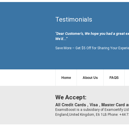
Testimonials
"Dear Customer's, We hope you had a great e
We’d...”
Save More – Get $5 Off for Sharing Your Experi
Home
About Us
FAQS
We Accept:
All Credit Cards , Visa , Master Card 
ExamsBoost is a subsidiary of Examcertify L
England,United Kingdom, E6 1LB Phone: +44 