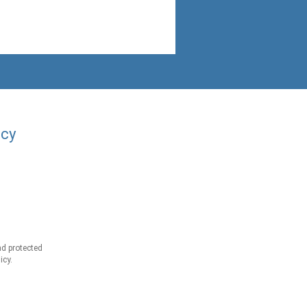
acy
d protected
icy.