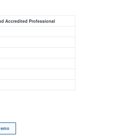
 Accredited Professional
Demo