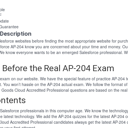
ble
F
pdate
Guarantee
Description
Salesforce websites before finding the most appropriate website for pu
lesforce AP-204 know you are concerned about your time and money. Ou
We know everyone wants to be an emerged Salesforce professional. We
 Before the Real AP-204 Exam
exam on our website. We have the special feature of practice AP-204 te
t. You won’t hassle on the AP-204 actual exam. We follow the format
er Goods Cloud Accredited Professional questions are based on the rea
ntents
Salesforce professionals in this computer age. We know the technology i
he latest technology. We add the AP-204 quizzes for the latest AP-204 c
loud Accredited Professional candidates always get the latest AP-204 
n your first attempt.