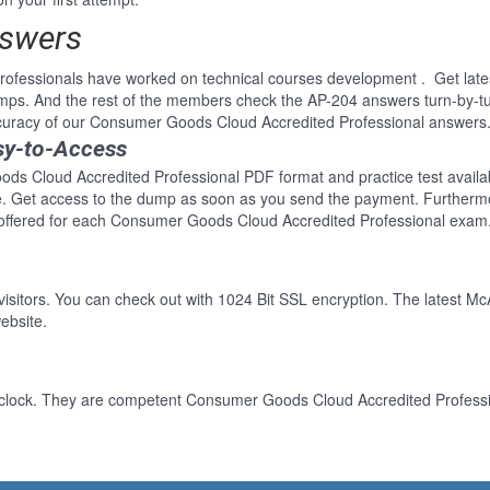
nswers
professionals have worked on technical courses development . Get la
mps. And the rest of the members check the AP-204 answers turn-by-tu
ccuracy of our Consumer Goods Cloud Accredited Professional answers
sy-to-Access
ds Cloud Accredited Professional PDF format and practice test availabl
re. Get access to the dump as soon as you send the payment. Furthermo
offered for each Consumer Goods Cloud Accredited Professional exam.
 visitors. You can check out with 1024 Bit SSL encryption. The latest Mc
ebsite.
-clock. They are competent Consumer Goods Cloud Accredited Profession