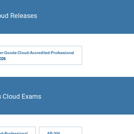
ud Releases
r-Goods-Cloud-Accredited-Professional
2026
 Cloud Exams
d-Professional
AP-204