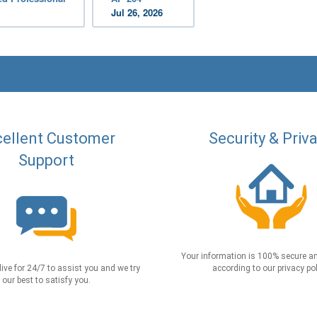
Jul 26, 2026
ellent Customer
Security & Priv
Support
Your information is 100% secure an
live for 24/7 to assist you and we try
according to our privacy pol
our best to satisfy you.