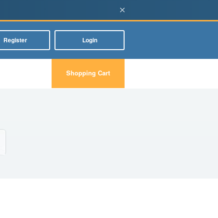
×
Register
Login
Shopping Cart