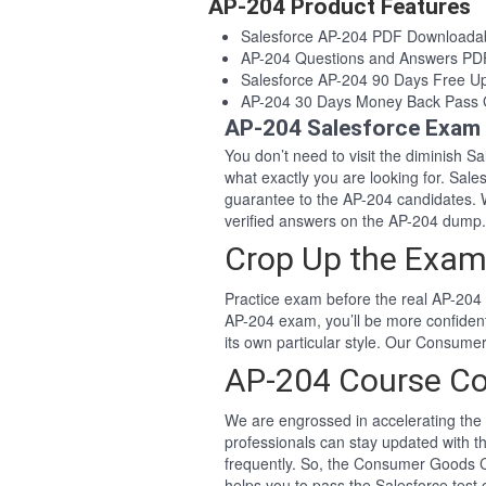
AP-204 Product Features
Salesforce AP-204 PDF Downloada
AP-204 Questions and Answers PD
Salesforce AP-204 90 Days Free U
AP-204 30 Days Money Back Pass 
AP-204 Salesforce Exam 
You don’t need to visit the diminish 
what exactly you are looking for. Sa
guarantee to the AP-204 candidates. 
verified answers on the AP-204 dump.
Crop Up the Exam
Practice exam before the real AP-204 
AP-204 exam, you’ll be more confiden
its own particular style. Our Consum
AP-204 Course Co
We are engrossed in accelerating the 
professionals can stay updated with t
frequently. So, the Consumer Goods C
helps you to pass the Salesforce test o