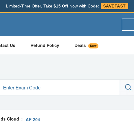
Limited-Time Offer, Take
$15 Off
Now with Code:
SAVEFAST
tact Us
Refund Policy
Deals
New
ds Cloud
>
AP-204