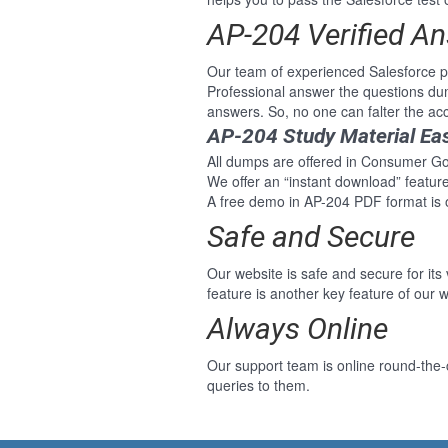
AP-204 Verified A
Our team of experienced Salesforce 
Professional answer the questions du
answers. So, no one can falter the a
AP-204 Study Material Ea
All dumps are offered in Consumer Goo
We offer an “instant download” featu
A free demo in AP-204 PDF format is 
Safe and Secure
Our website is safe and secure for its
feature is another key feature of our w
Always Online
Our support team is online round-the
queries to them.