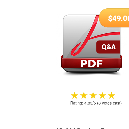
$
49.0
★★★★★
★★★★★
Rating:
4.83
/
5
(
6
votes cast)