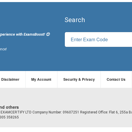
Search
xperience with ExamsBoost! 😊
ence!
Disclaimer
My Account
Security & Privacy
Contact Us
and others
td EXAMCERTIFY LTD Company Number: 09607251 Registered Office: Flat 6, 255a B
7305 358265