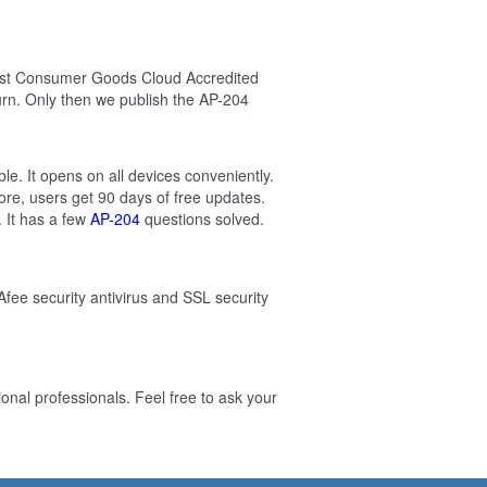
test Consumer Goods Cloud Accredited
rn. Only then we publish the AP-204
.
e. It opens on all devices conveniently.
re, users get 90 days of free updates.
 It has a few
AP-204
questions solved.
Afee security antivirus and SSL security
al professionals. Feel free to ask your