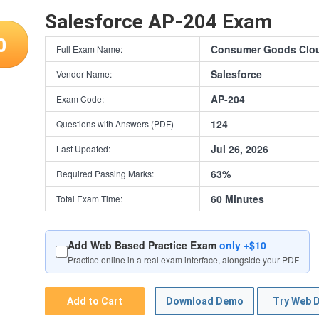
Salesforce AP-204 Exam
0
Consumer Goods Cloud
Full Exam Name:
Salesforce
Vendor Name:
AP-204
Exam Code:
124
Questions with Answers (PDF)
Jul 26, 2026
Last Updated:
63%
Required Passing Marks:
60 Minutes
Total Exam Time:
Add Web Based Practice Exam
only +$10
Practice online in a real exam interface, alongside your PDF
Add to Cart
Download Demo
Try Web 