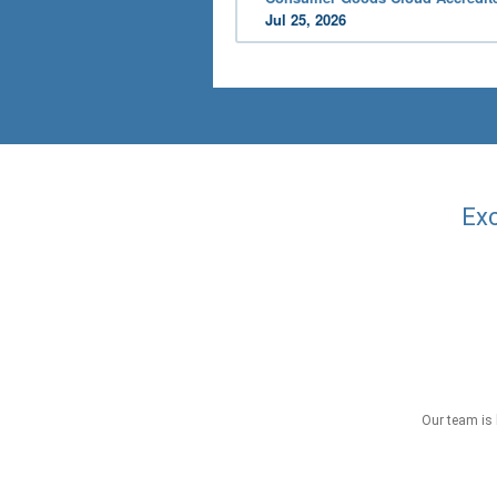
Jul 25, 2026
Exc
Our team is 