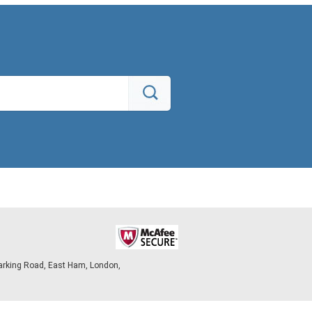
arking Road, East Ham, London,