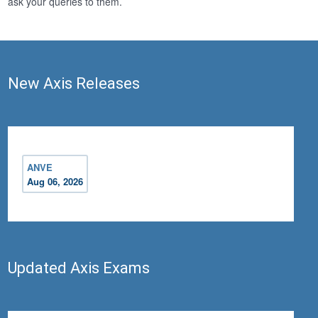
ask your queries to them.
New Axis Releases
ANVE
Aug 06, 2026
Updated Axis Exams