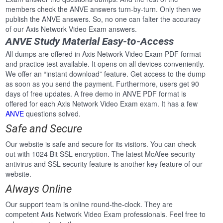
members check the ANVE answers turn-by-turn. Only then we
publish the ANVE answers. So, no one can falter the accuracy
of our Axis Network Video Exam answers.
ANVE Study Material Easy-to-Access
All dumps are offered in Axis Network Video Exam PDF format
and practice test available. It opens on all devices conveniently.
We offer an “instant download” feature. Get access to the dump
as soon as you send the payment. Furthermore, users get 90
days of free updates. A free demo in ANVE PDF format is
offered for each Axis Network Video Exam exam. It has a few
ANVE
questions solved.
Safe and Secure
Our website is safe and secure for its visitors. You can check
out with 1024 Bit SSL encryption. The latest McAfee security
antivirus and SSL security feature is another key feature of our
website.
Always Online
Our support team is online round-the-clock. They are
competent Axis Network Video Exam professionals. Feel free to