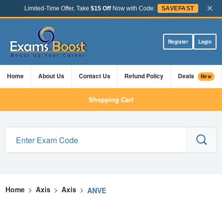
×
Limited-Time Offer, Take
$15 Off
Now with Code:
SAVEFAST
Register
Login
Home
About Us
Contact Us
Refund Policy
Deals
New
Shopping Cart
Home
>
Axis
>
Axis
>
ANVE