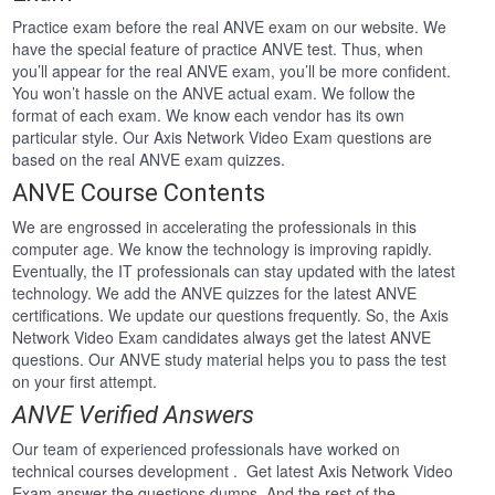
Practice exam before the real ANVE exam on our website. We
have the special feature of practice ANVE test. Thus, when
you’ll appear for the real ANVE exam, you’ll be more confident.
You won’t hassle on the ANVE actual exam. We follow the
format of each exam. We know each vendor has its own
particular style. Our Axis Network Video Exam questions are
based on the real ANVE exam quizzes.
ANVE Course Contents
We are engrossed in accelerating the professionals in this
computer age. We know the technology is improving rapidly.
Eventually, the IT professionals can stay updated with the latest
technology. We add the ANVE quizzes for the latest ANVE
certifications. We update our questions frequently. So, the Axis
Network Video Exam candidates always get the latest ANVE
questions. Our ANVE study material helps you to pass the test
on your first attempt.
ANVE Verified Answers
Our team of experienced professionals have worked on
technical courses development . Get latest Axis Network Video
Exam answer the questions dumps. And the rest of the