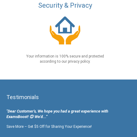
Security & Privacy
Your information is 100% secure and protected
according to our privacy policy.
Testimonials
"Dear Customer's, We hope you had a great experience with
ExamsBoost! 😊 We’d...”
Save More – Get $5 Off for Sharing Your Experience!