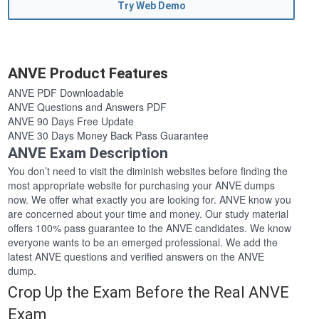
Try Web Demo
ANVE Product Features
ANVE PDF Downloadable
ANVE Questions and Answers PDF
ANVE 90 Days Free Update
ANVE 30 Days Money Back Pass Guarantee
ANVE Exam Description
You don’t need to visit the diminish websites before finding the
most appropriate website for purchasing your ANVE dumps
now. We offer what exactly you are looking for. ANVE know you
are concerned about your time and money. Our study material
offers 100% pass guarantee to the ANVE candidates. We know
everyone wants to be an emerged professional. We add the
latest ANVE questions and verified answers on the ANVE
dump.
Crop Up the Exam Before the Real ANVE
Exam