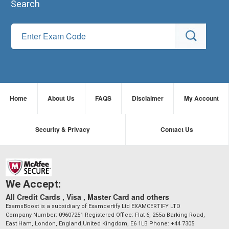
Search
Home
About Us
FAQS
Disclaimer
My Account
Security & Privacy
Contact Us
We Accept:
All Credit Cards , Visa , Master Card and others
ExamsBoost is a subsidiary of Examcertify Ltd EXAMCERTIFY LTD
Company Number: 09607251 Registered Office: Flat 6, 255a Barking Road,
East Ham, London, England,United Kingdom, E6 1LB Phone: +44 7305