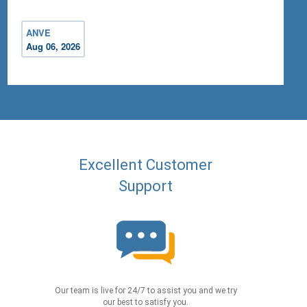
ANVE
Aug 06, 2026
Excellent Customer
Support
Our team is live for 24/7 to assist you and we try
our best to satisfy you.