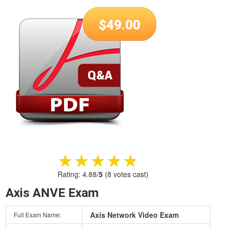
$
49.00
★★★★★
★★★★★
Rating:
4.88
/
5
(
8
votes cast)
Axis ANVE Exam
Axis Network Video Exam
Full Exam Name: