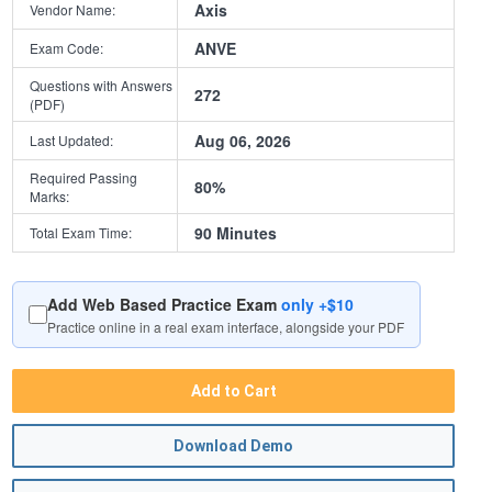
Axis
Vendor Name:
ANVE
Exam Code:
Questions with Answers
272
(PDF)
Aug 06, 2026
Last Updated:
Required Passing
80%
Marks:
90 Minutes
Total Exam Time:
Add Web Based Practice Exam
only +$10
Practice online in a real exam interface, alongside your PDF
Add to Cart
Download Demo