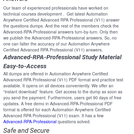
Our team of experienced professionals have worked on
technical courses development . Get latest Automation
Anywhere Certified Advanced RPA Professional (V11) answer
the questions dumps. And the rest of the members check the
Advanced-RPA-Professional answers turn-by-turn. Only then
we publish the Advanced-RPA-Professional answers. So, no
one can falter the accuracy of our Automation Anywhere
Certified Advanced RPA Professional (V11) answers.
Advanced-RPA-Professional Study Material
Easy-to-Access
All dumps are offered in Automation Anywhere Certified
Advanced RPA Professional (V11) PDF format and practice test
available. It opens on all devices conveniently. We offer an
“instant download” feature. Get access to the dump as soon as
you send the payment. Furthermore, users get 90 days of free
updates. A free demo in Advanced-RPA-Professional PDF
format is offered for each Automation Anywhere Certified
Advanced RPA Professional (V11) exam. It has a few
Advanced-RPA-Professional
questions solved.
Safe and Secure