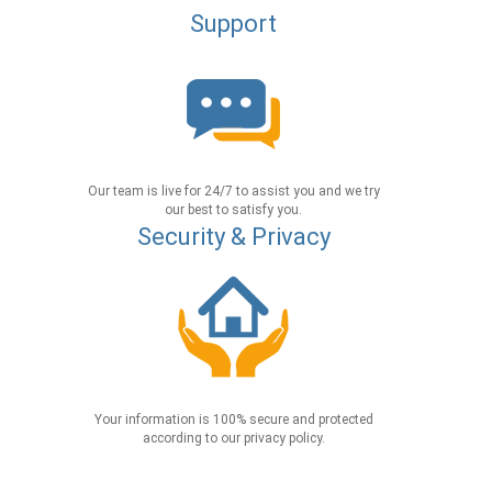
Support
Our team is live for 24/7 to assist you and we try
our best to satisfy you.
Security & Privacy
Your information is 100% secure and protected
according to our privacy policy.