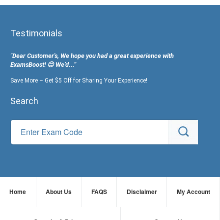
Testimonials
"Dear Customer's, We hope you had a great experience with
ExamsBoost! 😊 We’d...”
Save More – Get $5 Off for Sharing Your Experience!
Search
Home
About Us
FAQS
Disclaimer
My Account