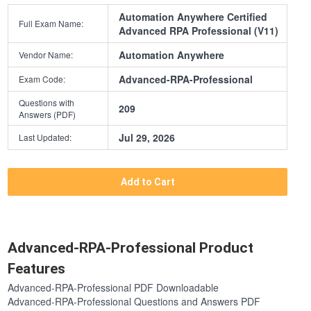
Automation Anywhere Certified
Full Exam Name:
Advanced RPA Professional (V11)
Automation Anywhere
Vendor Name:
Advanced-RPA-Professional
Exam Code:
Questions with
209
Answers (PDF)
Jul 29, 2026
Last Updated:
Add to Cart
Advanced-RPA-Professional Product
Features
Advanced-RPA-Professional PDF Downloadable
Advanced-RPA-Professional Questions and Answers PDF