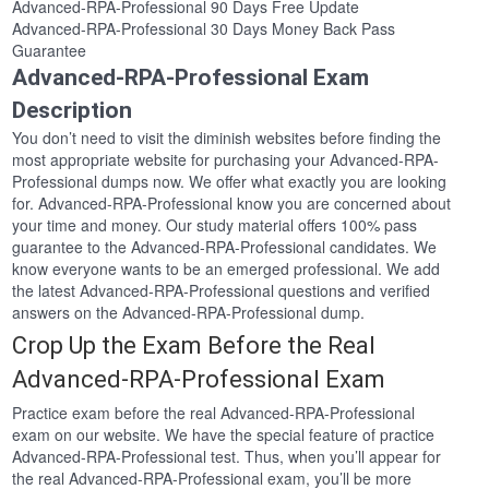
Advanced-RPA-Professional 90 Days Free Update
Advanced-RPA-Professional 30 Days Money Back Pass
Guarantee
Advanced-RPA-Professional Exam
Description
You don’t need to visit the diminish websites before finding the
most appropriate website for purchasing your Advanced-RPA-
Professional dumps now. We offer what exactly you are looking
for. Advanced-RPA-Professional know you are concerned about
your time and money. Our study material offers 100% pass
guarantee to the Advanced-RPA-Professional candidates. We
know everyone wants to be an emerged professional. We add
the latest Advanced-RPA-Professional questions and verified
answers on the Advanced-RPA-Professional dump.
Crop Up the Exam Before the Real
Advanced-RPA-Professional Exam
Practice exam before the real Advanced-RPA-Professional
exam on our website. We have the special feature of practice
Advanced-RPA-Professional test. Thus, when you’ll appear for
the real Advanced-RPA-Professional exam, you’ll be more