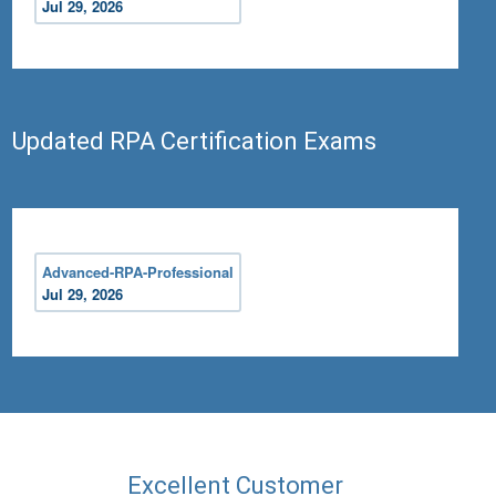
Jul 29, 2026
Updated RPA Certification Exams
Advanced-RPA-Professional
Jul 29, 2026
Excellent Customer