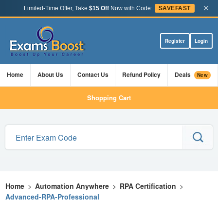
×
Limited-Time Offer, Take
$15 Off
Now with Code:
SAVEFAST
Register
Login
Home
About Us
Contact Us
Refund Policy
Deals
New
Shopping Cart
Home
>
Automation Anywhere
>
RPA Certification
>
Advanced-RPA-Professional