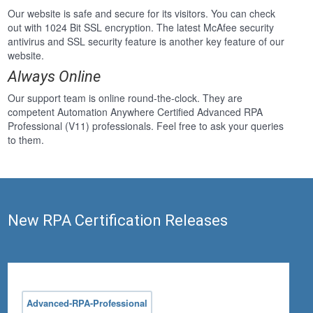
Our website is safe and secure for its visitors. You can check
out with 1024 Bit SSL encryption. The latest McAfee security
antivirus and SSL security feature is another key feature of our
website.
Always Online
Our support team is online round-the-clock. They are
competent Automation Anywhere Certified Advanced RPA
Professional (V11) professionals. Feel free to ask your queries
to them.
New RPA Certification Releases
Advanced-RPA-Professional