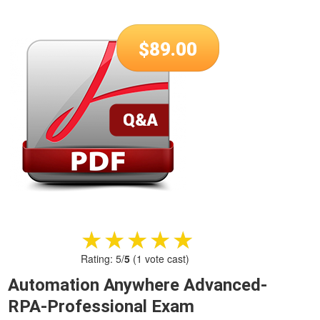
$
89.00
★★★★★
★★★★★
Rating:
5
/
5
(
1
vote cast)
Automation Anywhere Advanced-
RPA-Professional Exam