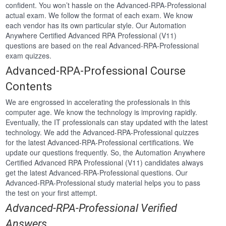
confident. You won’t hassle on the Advanced-RPA-Professional
actual exam. We follow the format of each exam. We know
each vendor has its own particular style. Our Automation
Anywhere Certified Advanced RPA Professional (V11)
questions are based on the real Advanced-RPA-Professional
exam quizzes.
Advanced-RPA-Professional Course
Contents
We are engrossed in accelerating the professionals in this
computer age. We know the technology is improving rapidly.
Eventually, the IT professionals can stay updated with the latest
technology. We add the Advanced-RPA-Professional quizzes
for the latest Advanced-RPA-Professional certifications. We
update our questions frequently. So, the Automation Anywhere
Certified Advanced RPA Professional (V11) candidates always
get the latest Advanced-RPA-Professional questions. Our
Advanced-RPA-Professional study material helps you to pass
the test on your first attempt.
Advanced-RPA-Professional Verified
Answers