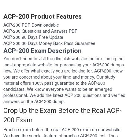
ACP-200 Product Features
ACP-200 PDF Downloadable
ACP-200 Questions and Answers PDF
ACP-200 90 Days Free Update
ACP-200 30 Days Money Back Pass Guarantee
ACP-200 Exam Description
You don’t need to visit the diminish websites before finding the
most appropriate website for purchasing your ACP-200 dumps
now. We offer what exactly you are looking for. ACP-200 know
you are concerned about your time and money. Our study
material offers 100% pass guarantee to the ACP-200
candidates. We know everyone wants to be an emerged
professional. We add the latest ACP-200 questions and verified
answers on the ACP-200 dump.
Crop Up the Exam Before the Real ACP-
200 Exam
Practice exam before the real ACP-200 exam on our website.
We have the special feature of practice ACP-200 test. Thus,