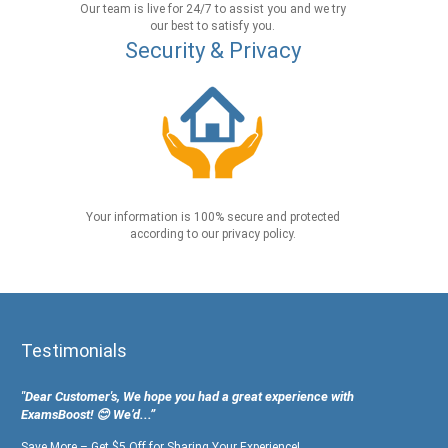
Our team is live for 24/7 to assist you and we try
our best to satisfy you.
Security & Privacy
Your information is 100% secure and protected
according to our privacy policy.
Testimonials
"Dear Customer's, We hope you had a great experience with
ExamsBoost! 😊 We’d...”
Save More – Get $5 Off for Sharing Your Experience!