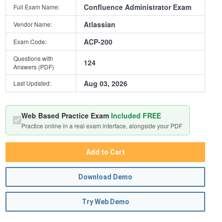
Confluence Administrator Exam
Full Exam Name:
Atlassian
Vendor Name:
ACP-200
Exam Code:
Questions with
124
Answers (PDF)
Aug 03, 2026
Last Updated:
Web Based Practice Exam
Included FREE
Practice online in a real exam interface, alongside your PDF
Add to Cart
Download Demo
Try Web Demo