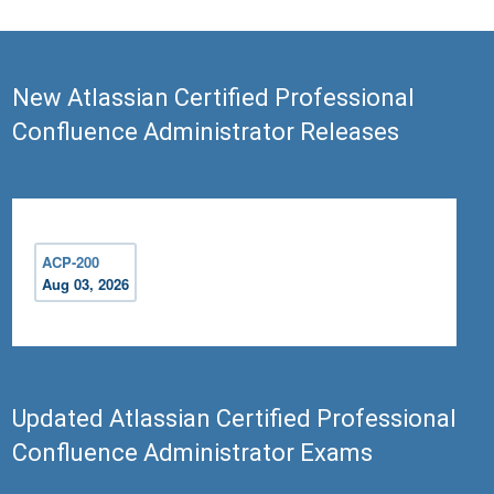
New Atlassian Certified Professional
Confluence Administrator Releases
ACP-200
Aug 03, 2026
Updated Atlassian Certified Professional
Confluence Administrator Exams