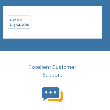
ACP-200
Aug 03, 2026
Excellent Customer
Support