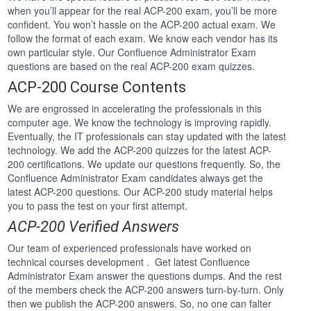
when you’ll appear for the real ACP-200 exam, you’ll be more
confident. You won’t hassle on the ACP-200 actual exam. We
follow the format of each exam. We know each vendor has its
own particular style. Our Confluence Administrator Exam
questions are based on the real ACP-200 exam quizzes.
ACP-200 Course Contents
We are engrossed in accelerating the professionals in this
computer age. We know the technology is improving rapidly.
Eventually, the IT professionals can stay updated with the latest
technology. We add the ACP-200 quizzes for the latest ACP-
200 certifications. We update our questions frequently. So, the
Confluence Administrator Exam candidates always get the
latest ACP-200 questions. Our ACP-200 study material helps
you to pass the test on your first attempt.
ACP-200 Verified Answers
Our team of experienced professionals have worked on
technical courses development . Get latest Confluence
Administrator Exam answer the questions dumps. And the rest
of the members check the ACP-200 answers turn-by-turn. Only
then we publish the ACP-200 answers. So, no one can falter