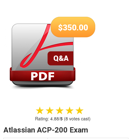
$
350.00
★★★★★
★★★★★
Rating:
4.88
/
5
(
8
votes cast)
Atlassian ACP-200 Exam