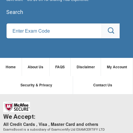
Search
Home
About Us
FAQS
Disclaimer
My Account
Security & Privacy
Contact Us
We Accept:
All Credit Cards , Visa , Master Card and others
ExamsBoost is a subsidiary of Examcertify Ltd EXAMCERTIFY LTD