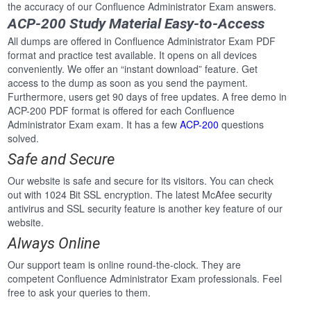
the accuracy of our Confluence Administrator Exam answers.
ACP-200 Study Material Easy-to-Access
All dumps are offered in Confluence Administrator Exam PDF
format and practice test available. It opens on all devices
conveniently. We offer an “instant download” feature. Get
access to the dump as soon as you send the payment.
Furthermore, users get 90 days of free updates. A free demo in
ACP-200 PDF format is offered for each Confluence
Administrator Exam exam. It has a few
ACP-200
questions
solved.
Safe and Secure
Our website is safe and secure for its visitors. You can check
out with 1024 Bit SSL encryption. The latest McAfee security
antivirus and SSL security feature is another key feature of our
website.
Always Online
Our support team is online round-the-clock. They are
competent Confluence Administrator Exam professionals. Feel
free to ask your queries to them.