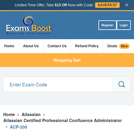
×
Limited-Time Offer, Take
$15 Off
Now with Code:
SAVEFAST
Register
Login
Home
About Us
Contact Us
Refund Policy
Deals
New
Shopping Cart
Home
>
Atlassian
>
Atlassian Certified Professional Confluence Administrator
>
ACP-200