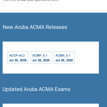
New Aruba ACMA Releases
ACCP-v6.2
ACMP_6.1
ACMA_6.1
Jul 30, 2026
Jul 29, 2026
Jul 28, 2026
Updated Aruba ACMA Exams