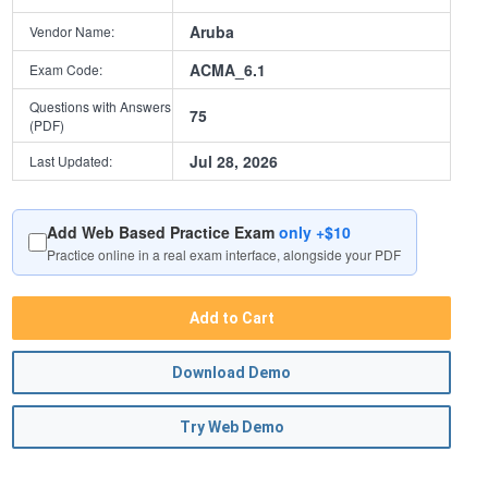
Aruba
Vendor Name:
ACMA_6.1
Exam Code:
Questions with Answers
75
(PDF)
Jul 28, 2026
Last Updated:
Add Web Based Practice Exam
only +$10
Practice online in a real exam interface, alongside your PDF
Add to Cart
Download Demo
Try Web Demo