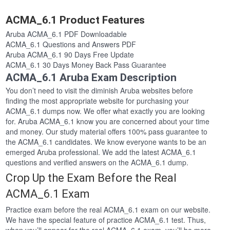
ACMA_6.1 Product Features
Aruba ACMA_6.1 PDF Downloadable
ACMA_6.1 Questions and Answers PDF
Aruba ACMA_6.1 90 Days Free Update
ACMA_6.1 30 Days Money Back Pass Guarantee
ACMA_6.1 Aruba Exam Description
You don’t need to visit the diminish Aruba websites before
finding the most appropriate website for purchasing your
ACMA_6.1 dumps now. We offer what exactly you are looking
for. Aruba ACMA_6.1 know you are concerned about your time
and money. Our study material offers 100% pass guarantee to
the ACMA_6.1 candidates. We know everyone wants to be an
emerged Aruba professional. We add the latest ACMA_6.1
questions and verified answers on the ACMA_6.1 dump.
Crop Up the Exam Before the Real
ACMA_6.1 Exam
Practice exam before the real ACMA_6.1 exam on our website.
We have the special feature of practice ACMA_6.1 test. Thus,