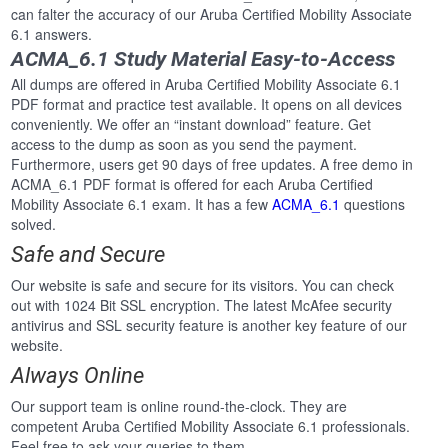
can falter the accuracy of our Aruba Certified Mobility Associate
6.1 answers.
ACMA_6.1 Study Material Easy-to-Access
All dumps are offered in Aruba Certified Mobility Associate 6.1
PDF format and practice test available. It opens on all devices
conveniently. We offer an “instant download” feature. Get
access to the dump as soon as you send the payment.
Furthermore, users get 90 days of free updates. A free demo in
ACMA_6.1 PDF format is offered for each Aruba Certified
Mobility Associate 6.1 exam. It has a few
ACMA_6.1
questions
solved.
Safe and Secure
Our website is safe and secure for its visitors. You can check
out with 1024 Bit SSL encryption. The latest McAfee security
antivirus and SSL security feature is another key feature of our
website.
Always Online
Our support team is online round-the-clock. They are
competent Aruba Certified Mobility Associate 6.1 professionals.
Feel free to ask your queries to them.