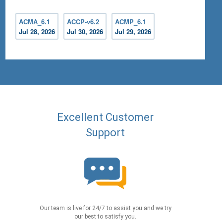
ACMA_6.1
ACCP-v6.2
ACMP_6.1
Jul 28, 2026
Jul 30, 2026
Jul 29, 2026
Excellent Customer
Support
Our team is live for 24/7 to assist you and we try
our best to satisfy you.