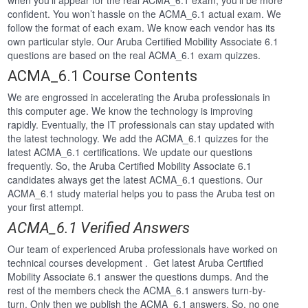
when you’ll appear for the real ACMA_6.1 exam, you’ll be more
confident. You won’t hassle on the ACMA_6.1 actual exam. We
follow the format of each exam. We know each vendor has its
own particular style. Our Aruba Certified Mobility Associate 6.1
questions are based on the real ACMA_6.1 exam quizzes.
ACMA_6.1 Course Contents
We are engrossed in accelerating the Aruba professionals in
this computer age. We know the technology is improving
rapidly. Eventually, the IT professionals can stay updated with
the latest technology. We add the ACMA_6.1 quizzes for the
latest ACMA_6.1 certifications. We update our questions
frequently. So, the Aruba Certified Mobility Associate 6.1
candidates always get the latest ACMA_6.1 questions. Our
ACMA_6.1 study material helps you to pass the Aruba test on
your first attempt.
ACMA_6.1 Verified Answers
Our team of experienced Aruba professionals have worked on
technical courses development . Get latest Aruba Certified
Mobility Associate 6.1 answer the questions dumps. And the
rest of the members check the ACMA_6.1 answers turn-by-
turn. Only then we publish the ACMA_6.1 answers. So, no one