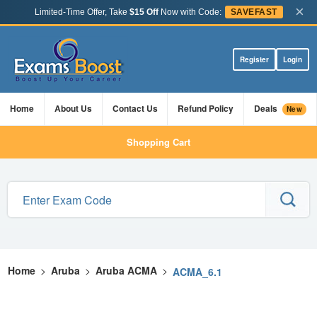
×
Limited-Time Offer, Take
$15 Off
Now with Code:
SAVEFAST
Register
Login
Home
About Us
Contact Us
Refund Policy
Deals
New
Shopping Cart
Home
>
Aruba
>
Aruba ACMA
>
ACMA_6.1