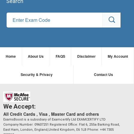
Search
Home
About Us
FAQS
Disclaimer
My Account
Security & Privacy
Contact Us
We Accept:
All Credit Cards , Visa , Master Card and others
ExamsBoost is a subsidiary of Examcertify Ltd EXAMCERTIFY LTD
Company Number: 09607251 Registered Office: Flat 6, 255a Barking Road,
East Ham, London, England,United Kingdom, E6 1LB Phone: +44 7305