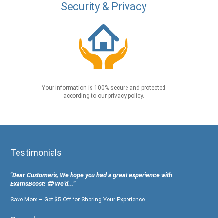
Security & Privacy
Your information is 100% secure and protected
according to our privacy policy.
Testimonials
"Dear Customer's, We hope you had a great experience with
ExamsBoost! 😊 We’d...”
Save More – Get $5 Off for Sharing Your Experience!