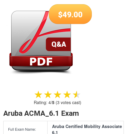
$
49.00
★★★★★
★★★★★
Rating:
4
/
5
(
3
votes cast)
Aruba ACMA_6.1 Exam
Aruba Certified Mobility Associate
Full Exam Name:
6.1