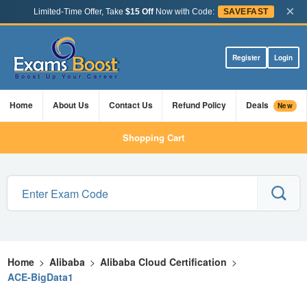
×
Limited-Time Offer, Take
$15 Off
Now with Code:
SAVEFAST
Register
Login
Home
About Us
Contact Us
Refund Policy
Deals
New
Shopping Cart
Home
>
Alibaba
>
Alibaba Cloud Certification
>
ACE-BigData1