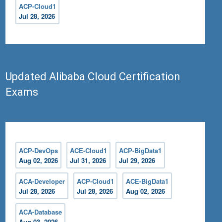
ACP-Cloud1
Jul 28, 2026
Updated Alibaba Cloud Certification
Exams
ACP-DevOps
ACE-Cloud1
ACP-BigData1
Aug 02, 2026
Jul 31, 2026
Jul 29, 2026
ACA-Developer
ACP-Cloud1
ACE-BigData1
Jul 28, 2026
Jul 28, 2026
Aug 02, 2026
ACA-Database
Aug 03, 2026