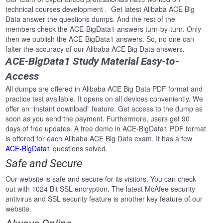
technical courses development . Get latest Alibaba ACE Big
Data answer the questions dumps. And the rest of the
members check the ACE-BigData1 answers turn-by-turn. Only
then we publish the ACE-BigData1 answers. So, no one can
falter the accuracy of our Alibaba ACE Big Data answers.
ACE-BigData1 Study Material Easy-to-
Access
All dumps are offered in Alibaba ACE Big Data PDF format and
practice test available. It opens on all devices conveniently. We
offer an “instant download” feature. Get access to the dump as
soon as you send the payment. Furthermore, users get 90
days of free updates. A free demo in ACE-BigData1 PDF format
is offered for each Alibaba ACE Big Data exam. It has a few
ACE-BigData1
questions solved.
Safe and Secure
Our website is safe and secure for its visitors. You can check
out with 1024 Bit SSL encryption. The latest McAfee security
antivirus and SSL security feature is another key feature of our
website.