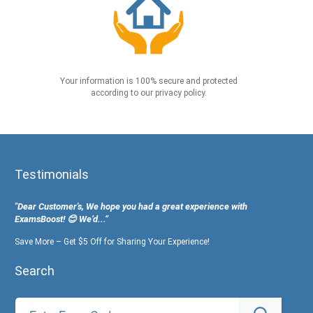
Your information is 100% secure and protected
according to our privacy policy.
Testimonials
"Dear Customer's, We hope you had a great experience with
ExamsBoost! 😊 We’d...”
Save More – Get $5 Off for Sharing Your Experience!
Search