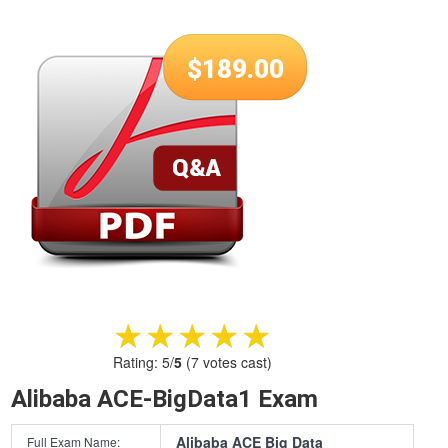
$
189.00
★★★★★
★★★★★
Rating:
5
/
5
(
7
votes cast)
Alibaba ACE-BigData1 Exam
Alibaba ACE Big Data
Full Exam Name: