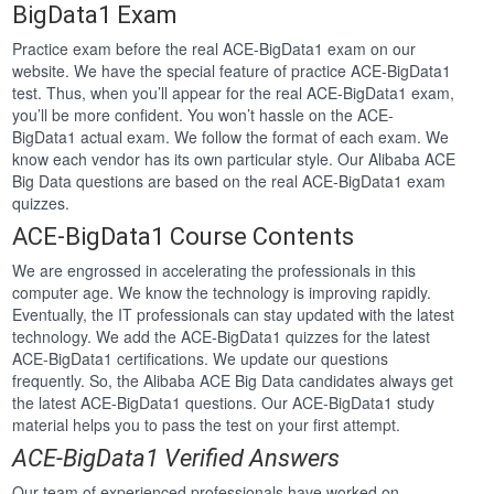
BigData1 Exam
Practice exam before the real ACE-BigData1 exam on our
website. We have the special feature of practice ACE-BigData1
test. Thus, when you’ll appear for the real ACE-BigData1 exam,
you’ll be more confident. You won’t hassle on the ACE-
BigData1 actual exam. We follow the format of each exam. We
know each vendor has its own particular style. Our Alibaba ACE
Big Data questions are based on the real ACE-BigData1 exam
quizzes.
ACE-BigData1 Course Contents
We are engrossed in accelerating the professionals in this
computer age. We know the technology is improving rapidly.
Eventually, the IT professionals can stay updated with the latest
technology. We add the ACE-BigData1 quizzes for the latest
ACE-BigData1 certifications. We update our questions
frequently. So, the Alibaba ACE Big Data candidates always get
the latest ACE-BigData1 questions. Our ACE-BigData1 study
material helps you to pass the test on your first attempt.
ACE-BigData1 Verified Answers
Our team of experienced professionals have worked on