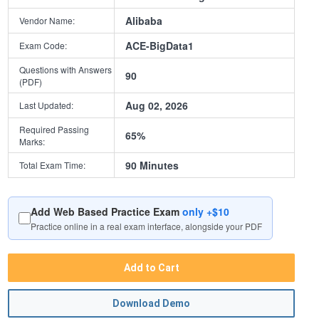
Alibaba
Vendor Name:
ACE-BigData1
Exam Code:
Questions with Answers
90
(PDF)
Aug 02, 2026
Last Updated:
Required Passing
65%
Marks:
90 Minutes
Total Exam Time:
Add Web Based Practice Exam
only +$10
Practice online in a real exam interface, alongside your PDF
Add to Cart
Download Demo