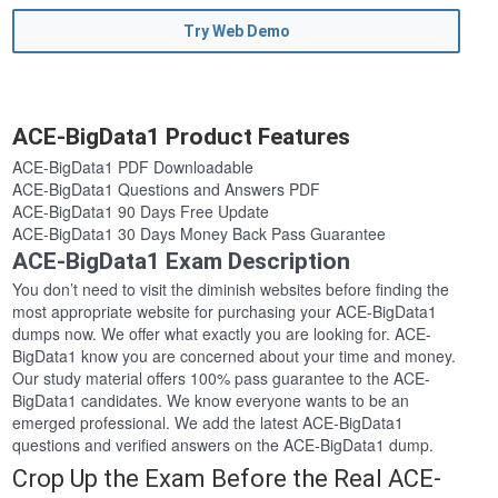
Try Web Demo
ACE-BigData1 Product Features
ACE-BigData1 PDF Downloadable
ACE-BigData1 Questions and Answers PDF
ACE-BigData1 90 Days Free Update
ACE-BigData1 30 Days Money Back Pass Guarantee
ACE-BigData1 Exam Description
You don’t need to visit the diminish websites before finding the
most appropriate website for purchasing your ACE-BigData1
dumps now. We offer what exactly you are looking for. ACE-
BigData1 know you are concerned about your time and money.
Our study material offers 100% pass guarantee to the ACE-
BigData1 candidates. We know everyone wants to be an
emerged professional. We add the latest ACE-BigData1
questions and verified answers on the ACE-BigData1 dump.
Crop Up the Exam Before the Real ACE-