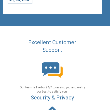
Excellent Customer
Support
Our team is live for 24/7 to assist you and we try
our best to satisfy you.
Security & Privacy