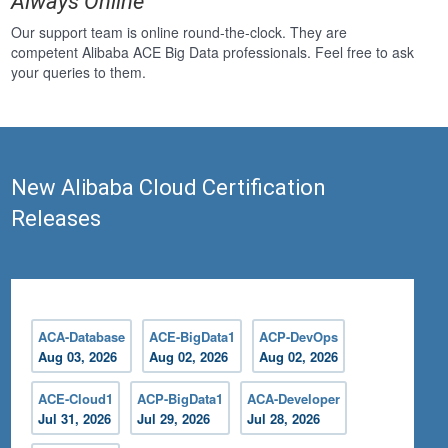
Always Online
Our support team is online round-the-clock. They are
competent Alibaba ACE Big Data professionals. Feel free to ask
your queries to them.
New Alibaba Cloud Certification
Releases
ACA-Database
ACE-BigData1
ACP-DevOps
Aug 03, 2026
Aug 02, 2026
Aug 02, 2026
ACE-Cloud1
ACP-BigData1
ACA-Developer
Jul 31, 2026
Jul 29, 2026
Jul 28, 2026