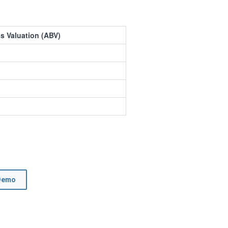
s Valuation (ABV)
Demo