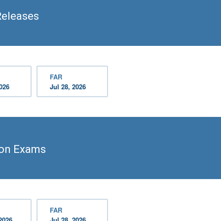
Releases
FAR
2026
Jul 28, 2026
ion Exams
FAR
2026
Jul 28, 2026