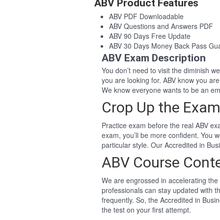
ABV Product Features
ABV PDF Downloadable
ABV Questions and Answers PDF
ABV 90 Days Free Update
ABV 30 Days Money Back Pass Gu
ABV Exam Description
You don’t need to visit the diminish 
you are looking for. ABV know you ar
We know everyone wants to be an eme
Crop Up the Exam
Practice exam before the real ABV exa
exam, you’ll be more confident. You 
particular style. Our Accredited in B
ABV Course Cont
We are engrossed in accelerating the 
professionals can stay updated with th
frequently. So, the Accredited in Bus
the test on your first attempt.