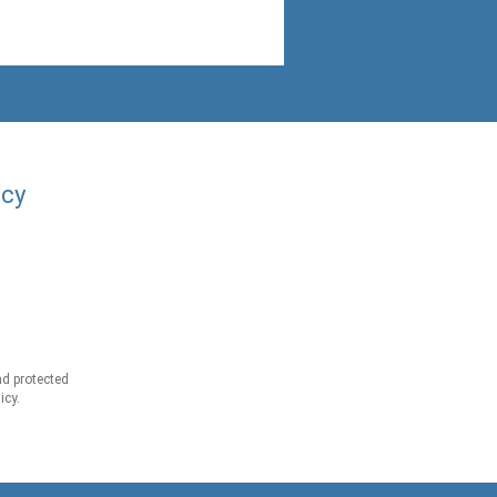
acy
d protected
icy.