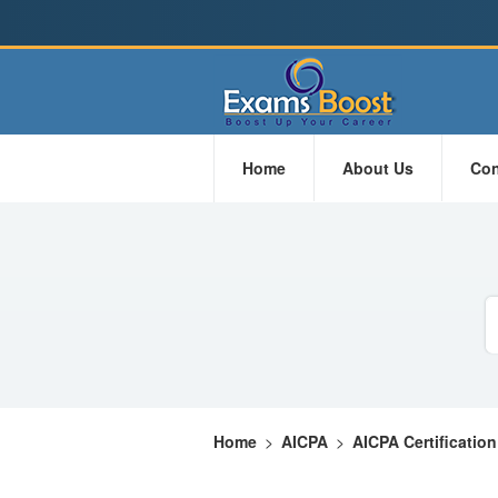
Home
About Us
Con
Home
>
AICPA
>
AICPA Certification