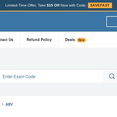
Limited-Time Offer, Take
$15 Off
Now with Code:
SAVEFAST
tact Us
Refund Policy
Deals
New
>
ABV