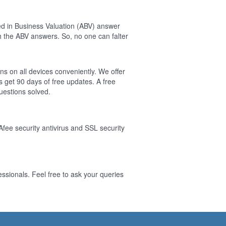
ed in Business Valuation (ABV) answer
 the ABV answers. So, no one can falter
ns on all devices conveniently. We offer
 get 90 days of free updates. A free
estions solved.
Afee security antivirus and SSL security
ssionals. Feel free to ask your queries