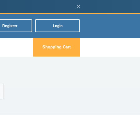
×
Register
Login
Shopping Cart