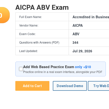
AICPA ABV Exam
0
Accredited in Busines
Full Exam Name:
AICPA
Vendor Name:
ABV
Exam Code:
344
Questions with Answers (PDF)
Jul 29, 2026
Last Updated:
Add Web Based Practice Exam
only +$10
Practice online in a real exam interface, alongside your PDF
Add to Cart
Download Demo
Try Web 