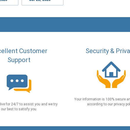
ellent Customer
Security & Priv
Support
Your information is 100% secure an
live for 24/7 to assist you and we try
according to our privacy pol
our best to satisfy you.