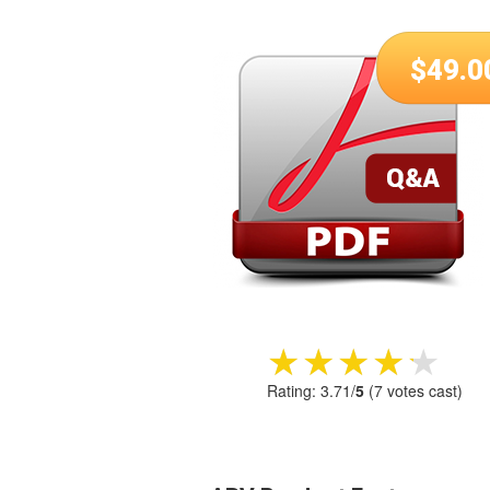
$
49.0
★★★★★
★★★★★
Rating:
3.71
/
5
(
7
votes cast)