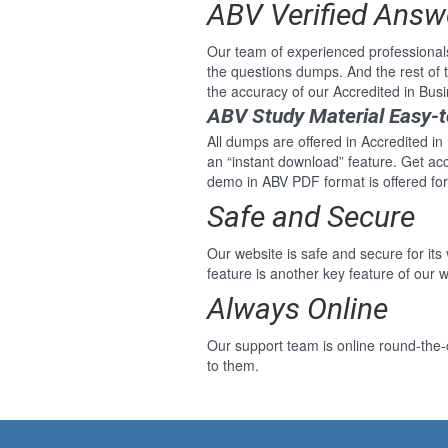
ABV Verified Answ
Our team of experienced professional
the questions dumps. And the rest of
the accuracy of our Accredited in Bus
ABV Study Material Easy-
All dumps are offered in Accredited in
an “instant download” feature. Get ac
demo in ABV PDF format is offered for
Safe and Secure
Our website is safe and secure for its
feature is another key feature of our w
Always Online
Our support team is online round-the-
to them.