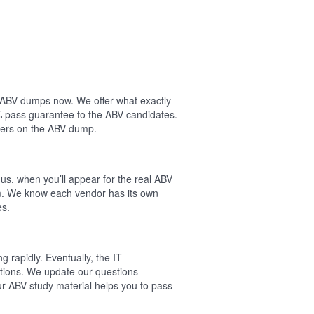
ur ABV dumps now. We offer what exactly
% pass guarantee to the ABV candidates.
wers on the ABV dump.
us, when you’ll appear for the real ABV
am. We know each vendor has its own
es.
 rapidly. Eventually, the IT
cations. We update our questions
ur ABV study material helps you to pass