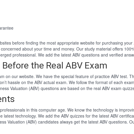
arantee
websites before finding the most appropriate website for purchasing yo
e concerned about your time and money. Our study material offers 100
rged professional. We add the latest ABV questions and verified ans
 Before the Real ABV Exam
m on our website. We have the special feature of practice ABV test. Th
won’t hassle on the ABV actual exam. We follow the format of each ex
usiness Valuation (ABV) questions are based on the real ABV exam quizz
ents
professionals in this computer age. We know the technology is improving
e latest technology. We add the ABV quizzes for the latest ABV certifi
iness Valuation (ABV) candidates always get the latest ABV questions. O