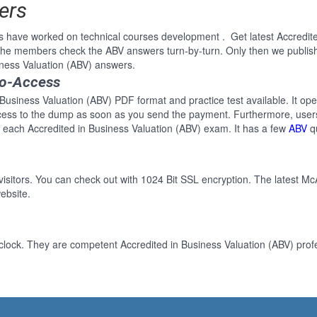
ers
s have worked on technical courses development . Get latest Accredit
 the members check the ABV answers turn-by-turn. Only then we publish
iness Valuation (ABV) answers.
to-Access
 Business Valuation (ABV) PDF format and practice test available. It ope
cess to the dump as soon as you send the payment. Furthermore, users
 each Accredited in Business Valuation (ABV) exam. It has a few
ABV
qu
 visitors. You can check out with 1024 Bit SSL encryption. The latest Mc
ebsite.
clock. They are competent Accredited in Business Valuation (ABV) profe