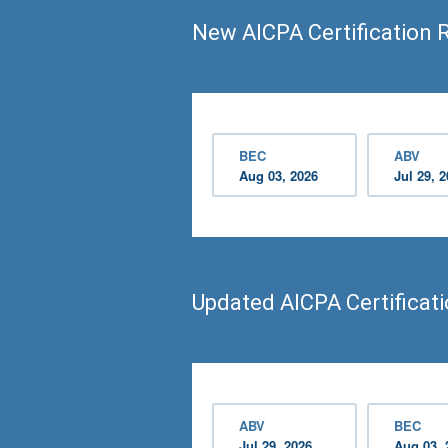
New AICPA Certification 
BEC
ABV
Aug 03, 2026
Jul 29, 
Updated AICPA Certificat
ABV
BEC
Jul 29, 2026
Aug 03, 