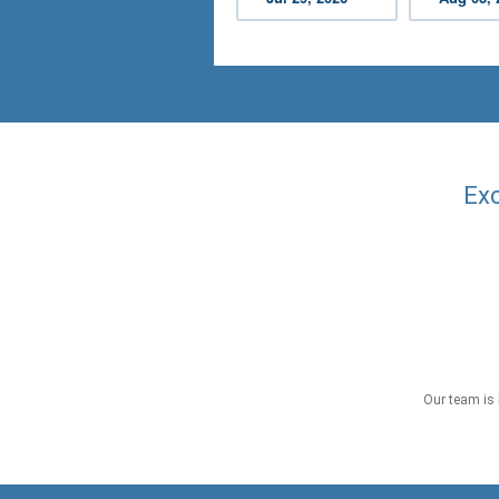
Exc
Our team is 