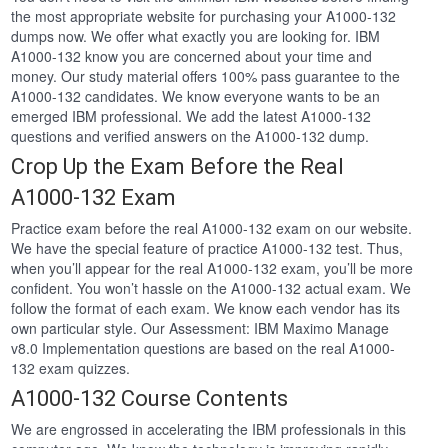
the most appropriate website for purchasing your A1000-132
dumps now. We offer what exactly you are looking for. IBM
A1000-132 know you are concerned about your time and
money. Our study material offers 100% pass guarantee to the
A1000-132 candidates. We know everyone wants to be an
emerged IBM professional. We add the latest A1000-132
questions and verified answers on the A1000-132 dump.
Crop Up the Exam Before the Real
A1000-132 Exam
Practice exam before the real A1000-132 exam on our website.
We have the special feature of practice A1000-132 test. Thus,
when you’ll appear for the real A1000-132 exam, you’ll be more
confident. You won’t hassle on the A1000-132 actual exam. We
follow the format of each exam. We know each vendor has its
own particular style. Our Assessment: IBM Maximo Manage
v8.0 Implementation questions are based on the real A1000-
132 exam quizzes.
A1000-132 Course Contents
We are engrossed in accelerating the IBM professionals in this