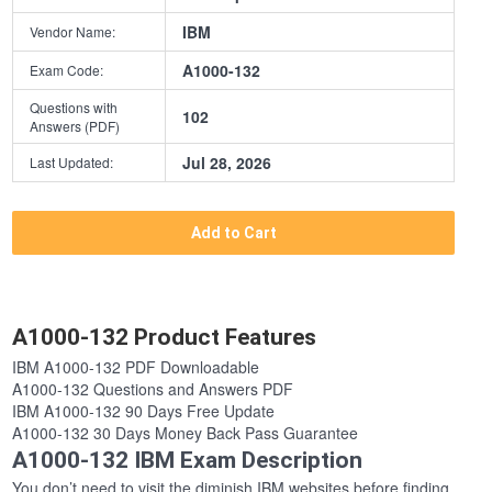
IBM
Vendor Name:
A1000-132
Exam Code:
Questions with
102
Answers (PDF)
Jul 28, 2026
Last Updated:
Add to Cart
A1000-132 Product Features
IBM A1000-132 PDF Downloadable
A1000-132 Questions and Answers PDF
IBM A1000-132 90 Days Free Update
A1000-132 30 Days Money Back Pass Guarantee
A1000-132 IBM Exam Description
You don’t need to visit the diminish IBM websites before finding