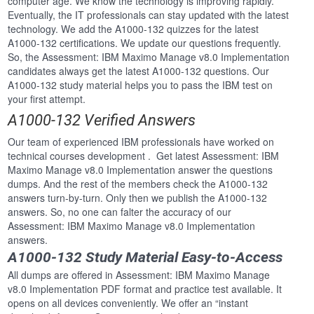
computer age. We know the technology is improving rapidly.
Eventually, the IT professionals can stay updated with the latest
technology. We add the A1000-132 quizzes for the latest
A1000-132 certifications. We update our questions frequently.
So, the Assessment: IBM Maximo Manage v8.0 Implementation
candidates always get the latest A1000-132 questions. Our
A1000-132 study material helps you to pass the IBM test on
your first attempt.
A1000-132 Verified Answers
Our team of experienced IBM professionals have worked on
technical courses development . Get latest Assessment: IBM
Maximo Manage v8.0 Implementation answer the questions
dumps. And the rest of the members check the A1000-132
answers turn-by-turn. Only then we publish the A1000-132
answers. So, no one can falter the accuracy of our
Assessment: IBM Maximo Manage v8.0 Implementation
answers.
A1000-132 Study Material Easy-to-Access
All dumps are offered in Assessment: IBM Maximo Manage
v8.0 Implementation PDF format and practice test available. It
opens on all devices conveniently. We offer an “instant