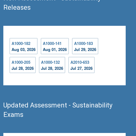
Releases
A1000-182
A1000-141
A1000-183
Aug 03, 2026
Aug 01, 2026
Jul 29, 2026
A1000-205
A1000-132
A2010-653
Jul 28, 2026
Jul 28, 2026
Jul 27, 2026
Updated Assessment - Sustainability
Exams