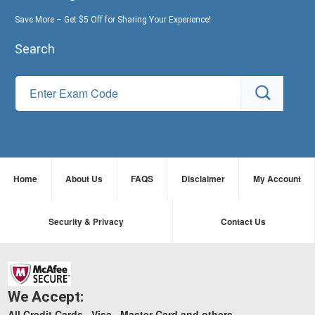
Save More – Get $5 Off for Sharing Your Experience!
Search
Home
About Us
FAQS
Disclaimer
My Account
Security & Privacy
Contact Us
We Accept:
All Credit Cards , Visa , Master Card and others