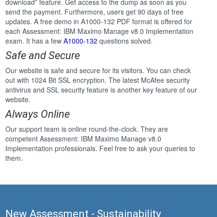
download” feature. Get access to the dump as soon as you
send the payment. Furthermore, users get 90 days of free
updates. A free demo in A1000-132 PDF format is offered for
each Assessment: IBM Maximo Manage v8.0 Implementation
exam. It has a few
A1000-132
questions solved.
Safe and Secure
Our website is safe and secure for its visitors. You can check
out with 1024 Bit SSL encryption. The latest McAfee security
antivirus and SSL security feature is another key feature of our
website.
Always Online
Our support team is online round-the-clock. They are
competent Assessment: IBM Maximo Manage v8.0
Implementation professionals. Feel free to ask your queries to
them.
New Assessment - Sustainability