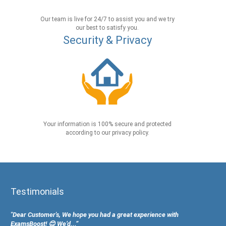
Our team is live for 24/7 to assist you and we try
our best to satisfy you.
Security & Privacy
Your information is 100% secure and protected
according to our privacy policy.
Testimonials
"Dear Customer's, We hope you had a great experience with
ExamsBoost! 😊 We’d...”