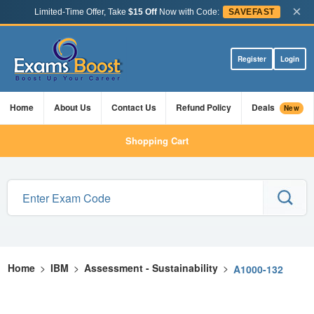
×
Limited-Time Offer, Take
$15 Off
Now with Code:
SAVEFAST
Register
Login
Home
About Us
Contact Us
Refund Policy
Deals
New
Shopping Cart
Home
>
IBM
>
Assessment - Sustainability
>
A1000-132