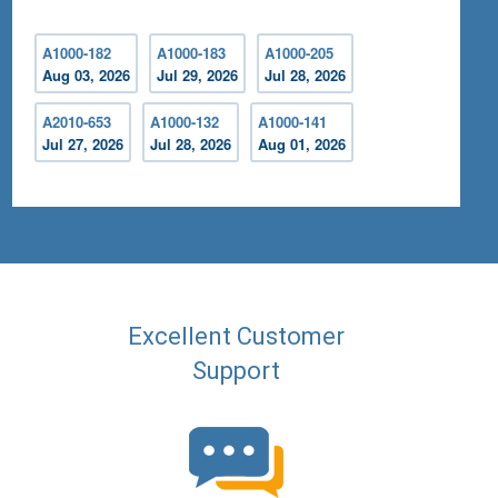
A1000-182
A1000-183
A1000-205
Aug 03, 2026
Jul 29, 2026
Jul 28, 2026
A2010-653
A1000-132
A1000-141
Jul 27, 2026
Jul 28, 2026
Aug 01, 2026
Excellent Customer
Support