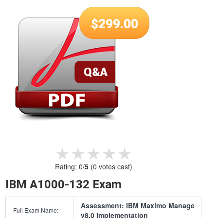
$
299.00
★★★★★
★★★★★
Rating:
0
/
5
(
0
votes cast)
IBM A1000-132 Exam
Assessment: IBM Maximo Manage
Full Exam Name:
v8.0 Implementation