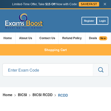
×
Limited-Time Offer, Take
$15 Off
Now with Code:
SAVEFAST
Register
Login
Home
About Us
Contact Us
Refund Policy
Deals
New
Shopping Cart
Home
>
BICSI
>
BICSI RCDD
>
RCDD