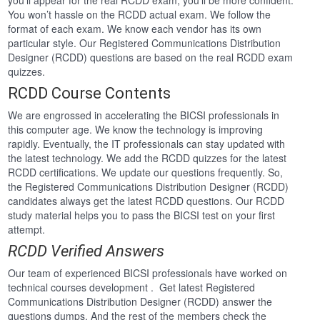
you’ll appear for the real RCDD exam, you’ll be more confident.
You won’t hassle on the RCDD actual exam. We follow the
format of each exam. We know each vendor has its own
particular style. Our Registered Communications Distribution
Designer (RCDD) questions are based on the real RCDD exam
quizzes.
RCDD Course Contents
We are engrossed in accelerating the BICSI professionals in
this computer age. We know the technology is improving
rapidly. Eventually, the IT professionals can stay updated with
the latest technology. We add the RCDD quizzes for the latest
RCDD certifications. We update our questions frequently. So,
the Registered Communications Distribution Designer (RCDD)
candidates always get the latest RCDD questions. Our RCDD
study material helps you to pass the BICSI test on your first
attempt.
RCDD Verified Answers
Our team of experienced BICSI professionals have worked on
technical courses development . Get latest Registered
Communications Distribution Designer (RCDD) answer the
questions dumps. And the rest of the members check the