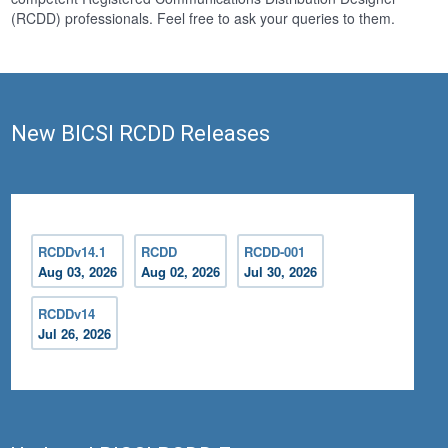
(RCDD) professionals. Feel free to ask your queries to them.
New BICSI RCDD Releases
RCDDv14.1
RCDD
RCDD-001
Aug 03, 2026
Aug 02, 2026
Jul 30, 2026
RCDDv14
Jul 26, 2026