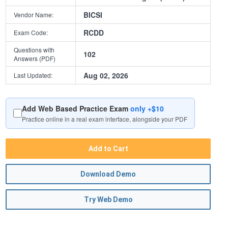
BICSI
Vendor Name:
RCDD
Exam Code:
Questions with
102
Answers (PDF)
Aug 02, 2026
Last Updated:
Add Web Based Practice Exam
only +$10
Practice online in a real exam interface, alongside your PDF
Add to Cart
Download Demo
Try Web Demo