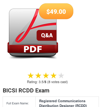
$
49.00
★★★★★
★★★★★
Rating:
3.5
/
5
(
8
votes cast)
BICSI RCDD Exam
Registered Communications
Full Exam Name:
Distribution Designer (RCDD)