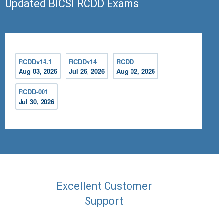
Updated BICSI RCDD Exams
RCDDv14.1
RCDDv14
RCDD
Aug 03, 2026
Jul 26, 2026
Aug 02, 2026
RCDD-001
Jul 30, 2026
Excellent Customer
Support