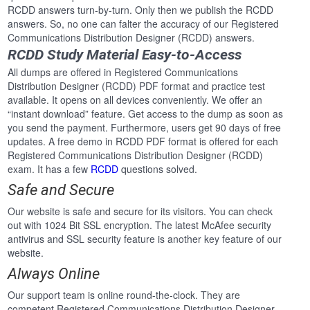
RCDD answers turn-by-turn. Only then we publish the RCDD
answers. So, no one can falter the accuracy of our Registered
Communications Distribution Designer (RCDD) answers.
RCDD Study Material Easy-to-Access
All dumps are offered in Registered Communications
Distribution Designer (RCDD) PDF format and practice test
available. It opens on all devices conveniently. We offer an
“instant download” feature. Get access to the dump as soon as
you send the payment. Furthermore, users get 90 days of free
updates. A free demo in RCDD PDF format is offered for each
Registered Communications Distribution Designer (RCDD)
exam. It has a few
RCDD
questions solved.
Safe and Secure
Our website is safe and secure for its visitors. You can check
out with 1024 Bit SSL encryption. The latest McAfee security
antivirus and SSL security feature is another key feature of our
website.
Always Online
Our support team is online round-the-clock. They are
competent Registered Communications Distribution Designer