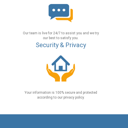
Our team is live for 24/7 to assist you and we try
our best to satisfy you.
Security & Privacy
Your information is 100% secure and protected
according to our privacy policy.