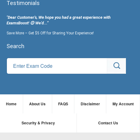
Testimonials
"Dear Customer's, We hope you had a great experience with
ExamsBoost! 😊 We’d...”
Save More – Get $5 Off for Sharing Your Experience!
Search
Home
About Us
FAQS
Disclaimer
My Account
Security & Privacy
Contact Us