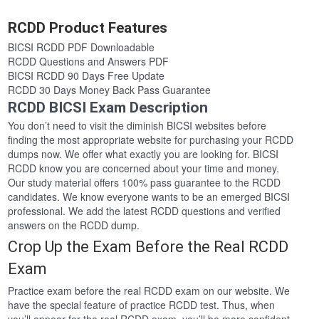
RCDD Product Features
BICSI RCDD PDF Downloadable
RCDD Questions and Answers PDF
BICSI RCDD 90 Days Free Update
RCDD 30 Days Money Back Pass Guarantee
RCDD BICSI Exam Description
You don’t need to visit the diminish BICSI websites before
finding the most appropriate website for purchasing your RCDD
dumps now. We offer what exactly you are looking for. BICSI
RCDD know you are concerned about your time and money.
Our study material offers 100% pass guarantee to the RCDD
candidates. We know everyone wants to be an emerged BICSI
professional. We add the latest RCDD questions and verified
answers on the RCDD dump.
Crop Up the Exam Before the Real RCDD
Exam
Practice exam before the real RCDD exam on our website. We
have the special feature of practice RCDD test. Thus, when