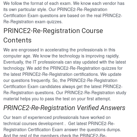
We follow the format of each exam. We know each vendor has
its own particular style. Our PRINCE2-Re-Registration
Certification Exam questions are based on the real PRINCE2-
Re-Registration exam quizzes.
PRINCE2-Re-Registration Course
Contents
We are engrossed in accelerating the professionals in this
computer age. We know the technology is improving rapidly.
Eventually, the IT professionals can stay updated with the latest
technology. We add the PRINCE2-Re-Registration quizzes for
the latest PRINCE2-Re-Registration certifications. We update
our questions frequently. So, the PRINCE2-Re-Registration
Certification Exam candidates always get the latest PRINCE2-
Re-Registration questions. Our PRINCE2-Re-Registration study
material helps you to pass the test on your first attempt.
PRINCE2-Re-Registration Verified Answers
Our team of experienced professionals have worked on
technical courses development . Get latest PRINCE2-Re-
Registration Certification Exam answer the questions dumps.
And the rest of the members check the PRINCE2-Re-