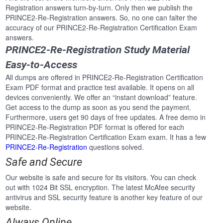
Registration answers turn-by-turn. Only then we publish the
PRINCE2-Re-Registration answers. So, no one can falter the
accuracy of our PRINCE2-Re-Registration Certification Exam
answers.
PRINCE2-Re-Registration Study Material
Easy-to-Access
All dumps are offered in PRINCE2-Re-Registration Certification
Exam PDF format and practice test available. It opens on all
devices conveniently. We offer an “instant download” feature.
Get access to the dump as soon as you send the payment.
Furthermore, users get 90 days of free updates. A free demo in
PRINCE2-Re-Registration PDF format is offered for each
PRINCE2-Re-Registration Certification Exam exam. It has a few
PRINCE2-Re-Registration
questions solved.
Safe and Secure
Our website is safe and secure for its visitors. You can check
out with 1024 Bit SSL encryption. The latest McAfee security
antivirus and SSL security feature is another key feature of our
website.
Always Online