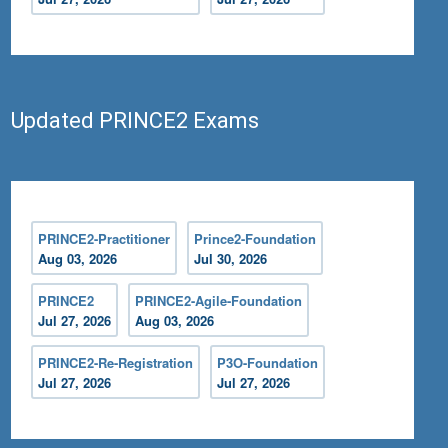
Updated PRINCE2 Exams
PRINCE2-Practitioner
Prince2-Foundation
Aug 03, 2026
Jul 30, 2026
PRINCE2
PRINCE2-Agile-Foundation
Jul 27, 2026
Aug 03, 2026
PRINCE2-Re-Registration
P3O-Foundation
Jul 27, 2026
Jul 27, 2026