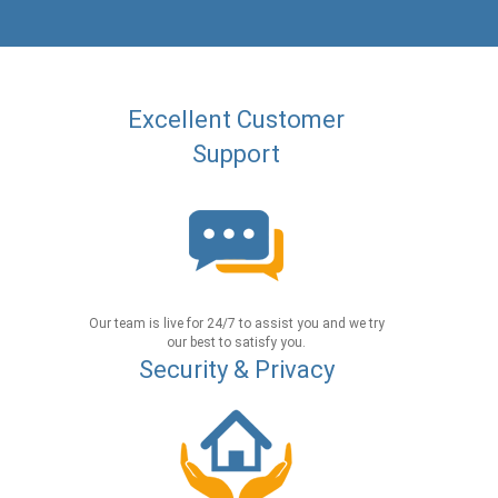
Excellent Customer
Support
Our team is live for 24/7 to assist you and we try
our best to satisfy you.
Security & Privacy