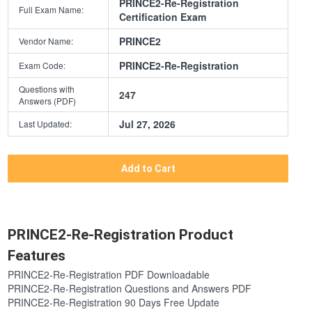
PRINCE2-Re-Registration
Full Exam Name:
Certification Exam
PRINCE2
Vendor Name:
PRINCE2-Re-Registration
Exam Code:
Questions with
247
Answers (PDF)
Jul 27, 2026
Last Updated:
Add to Cart
PRINCE2-Re-Registration Product
Features
PRINCE2-Re-Registration PDF Downloadable
PRINCE2-Re-Registration Questions and Answers PDF
PRINCE2-Re-Registration 90 Days Free Update