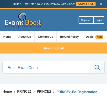
×
Limited-Time Offer, Take
$15 Off
Now with Code:
SAVEFAST
Register
Login
Home
About Us
Contact Us
Refund Policy
Deals
New
Shopping Cart
Home
>
PRINCE2
>
PRINCE2
>
PRINCE2-Re-Registration