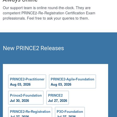
Our support team is online round-the-clock. They are
competent PRINCE2-Re-Registration Certification Exam
professionals. Feel free to ask your queries to them.
New PRINCE2 Releases
PRINCE2-Practitioner
PRINCE2-Agile-Foundation
Aug 03, 2026
Aug 03, 2026
Prince2-Foundation
PRINCE2
Jul 30, 2026
Jul 27, 2026
PRINCE2-Re-Registration
P3O-Foundation
Jul 27, 2026
Jul 27, 2026