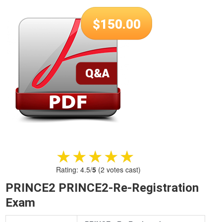
$
150.00
★★★★★
★★★★★
Rating:
4.5
/
5
(
2
votes cast)
PRINCE2 PRINCE2-Re-Registration
Exam