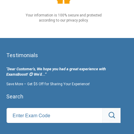
Your information is 100% secure and protected
according to our privacy policy.
Testimonials
"Dear Customer's, We hope you had a great experience with
ExamsBoost! 😊 We’d...”
Save More – Get $5 Off for Sharing Your Experience!
Search