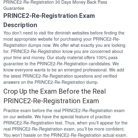
PRINCE2-Re-Registration 30 Days Money Back Pass
Guarantee
PRINCE2-Re-Registration Exam
Description
You don’t need to visit the diminish websites before finding the
most appropriate website for purchasing your PRINCE2-Re-
Registration dumps now. We offer what exactly you are looking
for. PRINCE2-Re-Registration know you are concerned about
your time and money. Our study material offers 100% pass
guarantee to the PRINCE2-Re-Registration candidates. We
know everyone wants to be an emerged professional. We add
the latest PRINCE2-Re-Registration questions and verified
answers on the PRINCE2-Re-Registration dump.
Crop Up the Exam Before the Real
PRINCE2-Re-Registration Exam
Practice exam before the real PRINCE2-Re-Registration exam
on our website. We have the special feature of practice
PRINCE2-Re-Registration test. Thus, when you’ll appear for the
real PRINCE2-Re-Registration exam, you’ll be more confident.
You won’t hassle on the PRINCE2-Re-Registration actual exam.