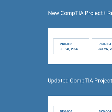
New CompTIA Project+ R
PK0-005
PK0-004
Jul 28, 2026
Jul 26, 
Updated CompTIA Projec
PK0-005
PK0-004