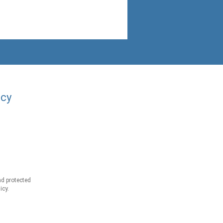
acy
d protected
icy.