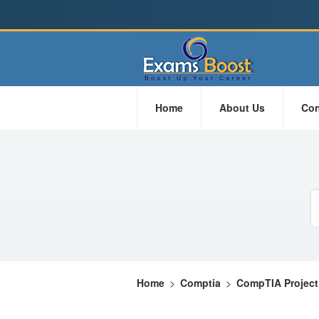
Home
About Us
Con
Home
>
Comptia
>
CompTIA Project