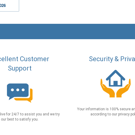
2026
ellent Customer
Security & Priv
Support
Your information is 100% secure an
live for 24/7 to assist you and we try
according to our privacy pol
our best to satisfy you.