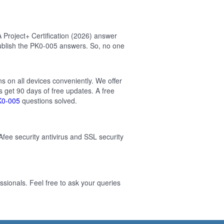
Project+ Certification (2026) answer
ublish the PK0-005 answers. So, no one
s on all devices conveniently. We offer
 get 90 days of free updates. A free
K0-005
questions solved.
Afee security antivirus and SSL security
sionals. Feel free to ask your queries