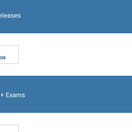
eleases
2026
t+ Exams