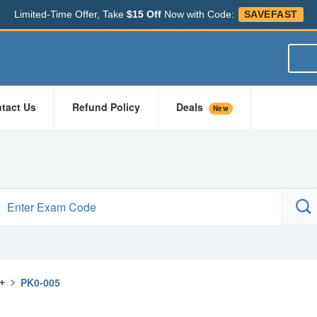
Limited-Time Offer, Take
$15 Off
Now with Code:
SAVEFAST
tact Us
Refund Policy
Deals
New
+
>
PK0-005