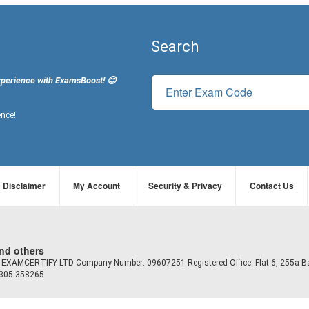
Search
xperience with ExamsBoost! 😊
ence!
Disclaimer
My Account
Security & Privacy
Contact Us
and others
td EXAMCERTIFY LTD Company Number: 09607251 Registered Office: Flat 6, 255a B
7305 358265