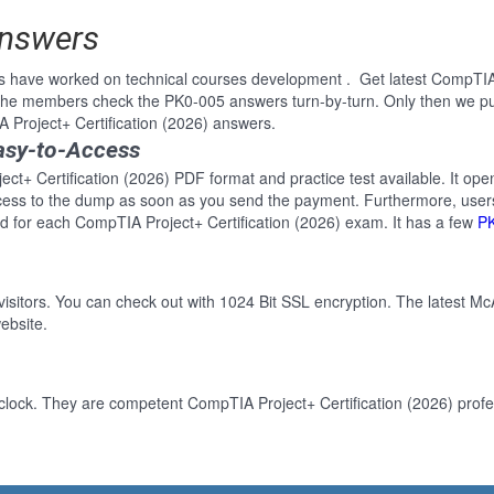
Answers
s have worked on technical courses development . Get latest CompTIA 
 the members check the PK0-005 answers turn-by-turn. Only then we p
A Project+ Certification (2026) answers.
asy-to-Access
ct+ Certification (2026) PDF format and practice test available. It open
cess to the dump as soon as you send the payment. Furthermore, users
d for each CompTIA Project+ Certification (2026) exam. It has a few
P
 visitors. You can check out with 1024 Bit SSL encryption. The latest Mc
ebsite.
clock. They are competent CompTIA Project+ Certification (2026) profes