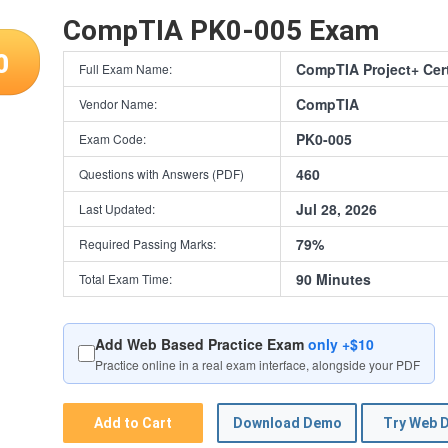
CompTIA PK0-005 Exam
0
CompTIA Project+ Cert
Full Exam Name:
CompTIA
Vendor Name:
PK0-005
Exam Code:
460
Questions with Answers (PDF)
Jul 28, 2026
Last Updated:
79%
Required Passing Marks:
90 Minutes
Total Exam Time:
Add Web Based Practice Exam
only +$10
Practice online in a real exam interface, alongside your PDF
Add to Cart
Download Demo
Try Web 