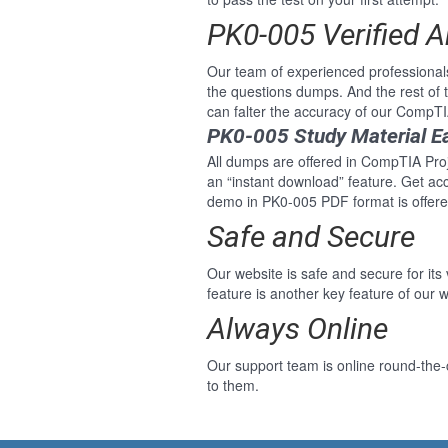
PK0-005 Verified 
Our team of experienced professional
the questions dumps. And the rest of
can falter the accuracy of our CompTI
PK0-005 Study Material E
All dumps are offered in CompTIA Proje
an “instant download” feature. Get ac
demo in PK0-005 PDF format is offere
Safe and Secure
Our website is safe and secure for its
feature is another key feature of our w
Always Online
Our support team is online round-the-
to them.