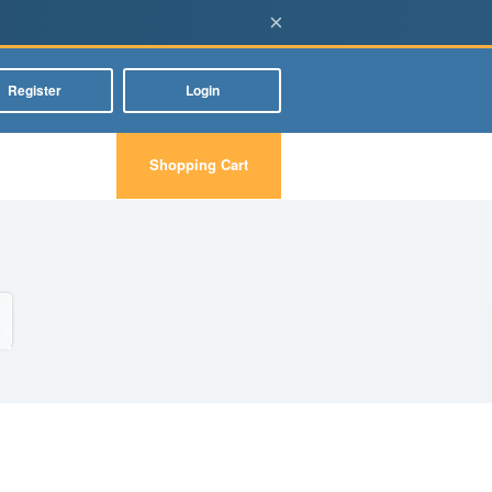
×
Register
Login
Shopping Cart