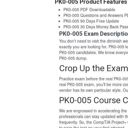
PK0-005 Product Features
PK0-005 PDF Downloadable
PK0-005 Questions and Answers 
PK0-005 90 Days Free Update
PK0-005 30 Days Money Back Pas
PK0-005 Exam Descripti
You don’t need to visit the diminish 
exactly you are looking for. PK0-005
PK0-005 candidates. We know everyon
PK0-005 dump.
Crop Up the Exam
Practice exam before the real PK0-005
real PK0-005 exam, you’ll be more co
vendor has its own particular style. 
PK0-005 Course C
We are engrossed in accelerating the 
professionals can stay updated with t
frequently. So, the CompTIA Project+ 
to pass the test on your first attempt.