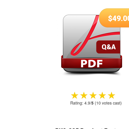
$
49.0
★★★★★
★★★★★
Rating:
4.9
/
5
(
10
votes cast)