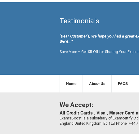
Testimonials
"Dear Customer's, We hope you had a great e
We’d...”
Save More – Get $5 Off for Sharing Your Experi
Home
About Us
FAQS
We Accept:
All Credit Cards , Visa , Master Card 
ExamsBoost is a subsidiary of Examcertify L
England,United Kingdom, E6 1LB Phone: +44 