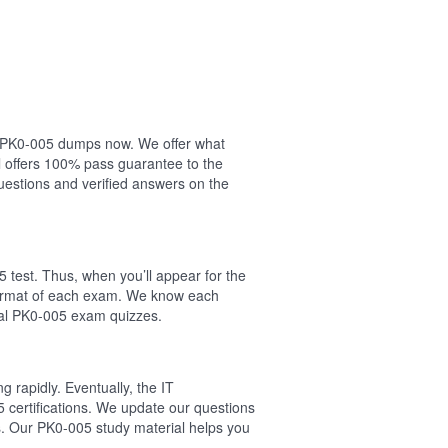
ur PK0-005 dumps now. We offer what
 offers 100% pass guarantee to the
estions and verified answers on the
 test. Thus, when you’ll appear for the
 format of each exam. We know each
real PK0-005 exam quizzes.
 rapidly. Eventually, the IT
 certifications. We update our questions
s. Our PK0-005 study material helps you