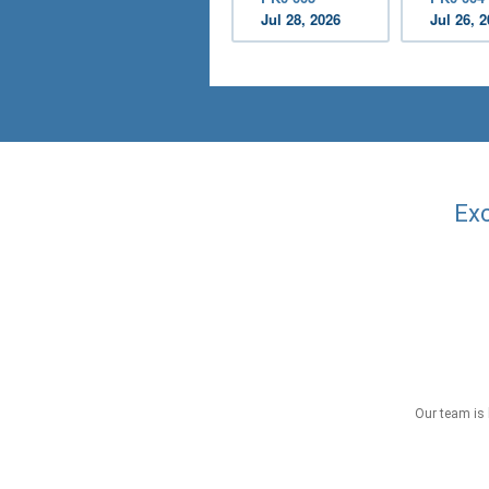
Jul 28, 2026
Jul 26, 
Exc
Our team is 