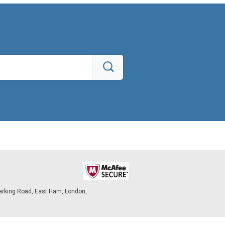
arking Road, East Ham, London,