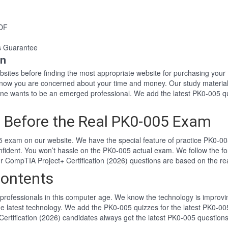
PDF
s Guarantee
on
websites before finding the most appropriate website for purchasing yo
 know you are concerned about your time and money. Our study material
e wants to be an emerged professional. We add the latest PK0-005 qu
 Before the Real PK0-005 Exam
 exam on our website. We have the special feature of practice PK0-005
nfident. You won’t hassle on the PK0-005 actual exam. We follow the
Our CompTIA Project+ Certification (2026) questions are based on the 
ontents
professionals in this computer age. We know the technology is improving
he latest technology. We add the PK0-005 quizzes for the latest PK0-005
Certification (2026) candidates always get the latest PK0-005 question