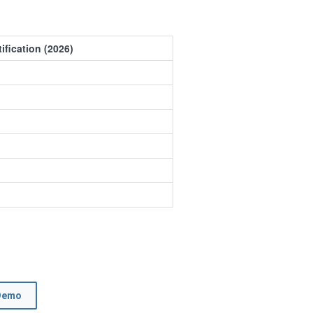
ification (2026)
Demo