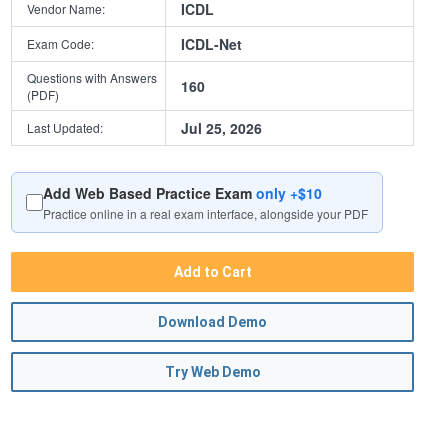
ICDL
Vendor Name:
ICDL-Net
Exam Code:
Questions with Answers
160
(PDF)
Jul 25, 2026
Last Updated:
Add Web Based Practice Exam
only +$10
Practice online in a real exam interface, alongside your PDF
Add to Cart
Download Demo
Try Web Demo