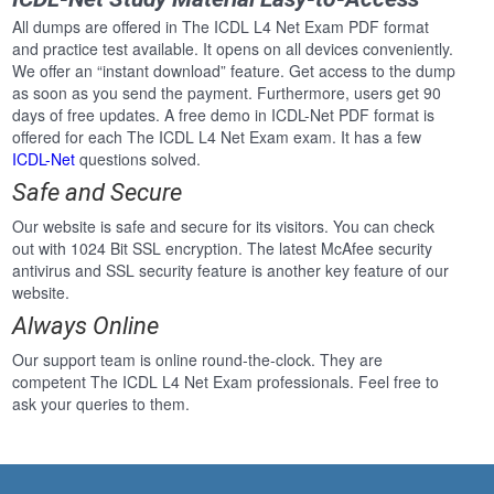
All dumps are offered in The ICDL L4 Net Exam PDF format
and practice test available. It opens on all devices conveniently.
We offer an “instant download” feature. Get access to the dump
as soon as you send the payment. Furthermore, users get 90
days of free updates. A free demo in ICDL-Net PDF format is
offered for each The ICDL L4 Net Exam exam. It has a few
ICDL-Net
questions solved.
Safe and Secure
Our website is safe and secure for its visitors. You can check
out with 1024 Bit SSL encryption. The latest McAfee security
antivirus and SSL security feature is another key feature of our
website.
Always Online
Our support team is online round-the-clock. They are
competent The ICDL L4 Net Exam professionals. Feel free to
ask your queries to them.