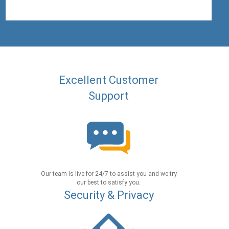
Excellent Customer
Support
Our team is live for 24/7 to assist you and we try
our best to satisfy you.
Security & Privacy