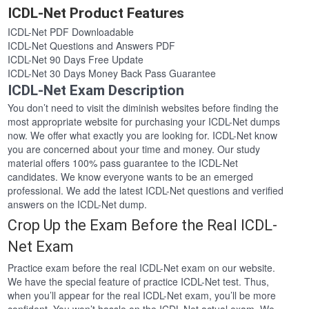
ICDL-Net Product Features
ICDL-Net PDF Downloadable
ICDL-Net Questions and Answers PDF
ICDL-Net 90 Days Free Update
ICDL-Net 30 Days Money Back Pass Guarantee
ICDL-Net Exam Description
You don’t need to visit the diminish websites before finding the
most appropriate website for purchasing your ICDL-Net dumps
now. We offer what exactly you are looking for. ICDL-Net know
you are concerned about your time and money. Our study
material offers 100% pass guarantee to the ICDL-Net
candidates. We know everyone wants to be an emerged
professional. We add the latest ICDL-Net questions and verified
answers on the ICDL-Net dump.
Crop Up the Exam Before the Real ICDL-
Net Exam
Practice exam before the real ICDL-Net exam on our website.
We have the special feature of practice ICDL-Net test. Thus,
when you’ll appear for the real ICDL-Net exam, you’ll be more