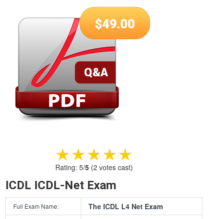
$
49.00
★★★★★
★★★★★
Rating:
5
/
5
(
2
votes cast)
ICDL ICDL-Net Exam
The ICDL L4 Net Exam
Full Exam Name: