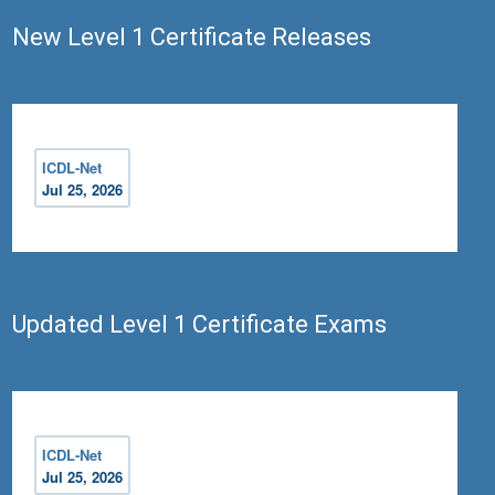
New Level 1 Certificate Releases
ICDL-Net
Jul 25, 2026
Updated Level 1 Certificate Exams
ICDL-Net
Jul 25, 2026