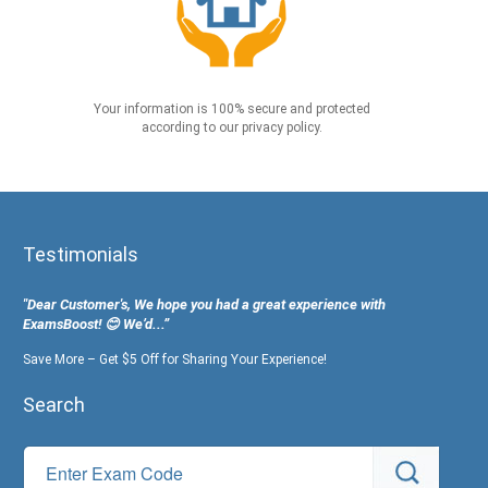
Your information is 100% secure and protected
according to our privacy policy.
Testimonials
"Dear Customer's, We hope you had a great experience with
ExamsBoost! 😊 We’d...”
Save More – Get $5 Off for Sharing Your Experience!
Search