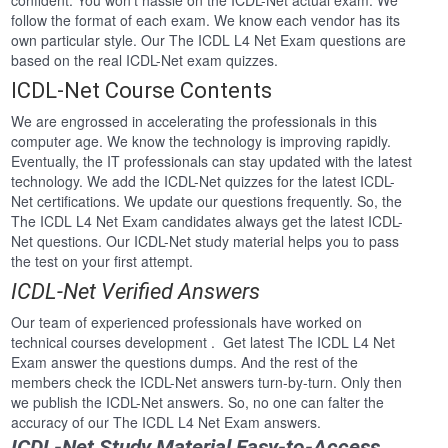
confident. You won’t hassle on the ICDL-Net actual exam. We
follow the format of each exam. We know each vendor has its
own particular style. Our The ICDL L4 Net Exam questions are
based on the real ICDL-Net exam quizzes.
ICDL-Net Course Contents
We are engrossed in accelerating the professionals in this
computer age. We know the technology is improving rapidly.
Eventually, the IT professionals can stay updated with the latest
technology. We add the ICDL-Net quizzes for the latest ICDL-
Net certifications. We update our questions frequently. So, the
The ICDL L4 Net Exam candidates always get the latest ICDL-
Net questions. Our ICDL-Net study material helps you to pass
the test on your first attempt.
ICDL-Net Verified Answers
Our team of experienced professionals have worked on
technical courses development . Get latest The ICDL L4 Net
Exam answer the questions dumps. And the rest of the
members check the ICDL-Net answers turn-by-turn. Only then
we publish the ICDL-Net answers. So, no one can falter the
accuracy of our The ICDL L4 Net Exam answers.
ICDL-Net Study Material Easy-to-Access