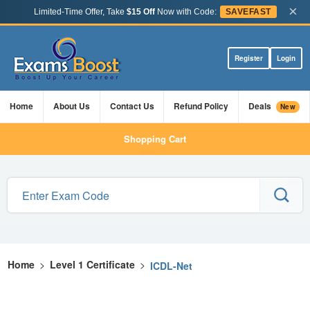
×
Limited-Time Offer, Take
$15 Off
Now with Code:
SAVEFAST
Register
Login
Home
About Us
Contact Us
Refund Policy
Deals
New
Shopping Cart
Home
>
Level 1 Certificate
>
ICDL-Net