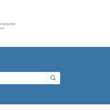
d protected
icy.