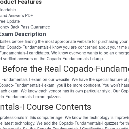
oduct Features
loadable
 and Answers PDF
ree Update
oney Back Pass Guarantee
Exam Description
websites before finding the most appropriate website for purchasing y
g for. Copado-Fundamentals-I know you are concerned about your time 
undamentals-I candidates. We know everyone wants to be an emerged 
d verified answers on the Copado-Fundamentals-I dump.
 Before the Real Copado-Fundam
-Fundamentals-I exam on our website. We have the special feature of 
l Copado-Fundamentals-I exam, you’ll be more confident. You won’t ha
 each exam. We know each vendor has its own particular style. Our Co
ado-Fundamentals-I exam quizzes.
tals-I Course Contents
professionals in this computer age. We know the technology is improving
the latest technology. We add the Copado-Fundamentals-I quizzes for 
ns frequently. So, the Copado Fundamentals I Certification Exam candid