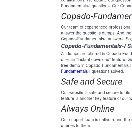
Fundamentals-I questions. Our Copado-
Copado-Fundamenta
Our team of experienced professional
answer the questions dumps. And the 
Copado-Fundamentals-I answers. So, n
Copado-Fundamentals-I St
All dumps are offered in Copado Funda
offer an “instant download” feature. 
free demo in Copado-Fundamentals-I P
Fundamentals-I
questions solved.
Safe and Secure
Our website is safe and secure for its
feature is another key feature of our w
Always Online
Our support team is online round-the-
queries to them.