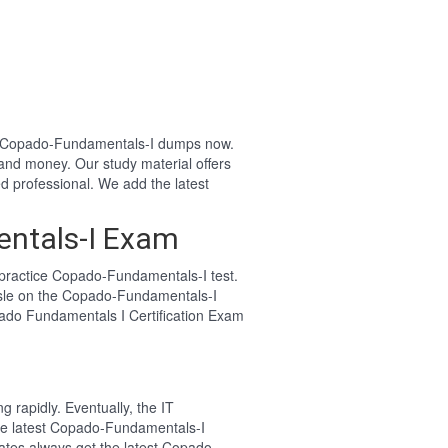
our Copado-Fundamentals-I dumps now.
and money. Our study material offers
professional. We add the latest
entals-I Exam
practice Copado-Fundamentals-I test.
ssle on the Copado-Fundamentals-I
pado Fundamentals I Certification Exam
 rapidly. Eventually, the IT
the latest Copado-Fundamentals-I
ates always get the latest Copado-