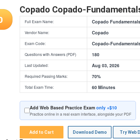
Copado Copado-Fundamental
0
Copado Fundamentals I
Full Exam Name:
Copado
Vendor Name:
Copado-Fundamentals
Exam Code:
180
Questions with Answers (PDF)
Aug 03, 2026
Last Updated:
70%
Required Passing Marks:
60 Minutes
Total Exam Time:
Add Web Based Practice Exam
only +$10
Practice online in a real exam interface, alongside your PDF
Add to Cart
Download Demo
Try Web 