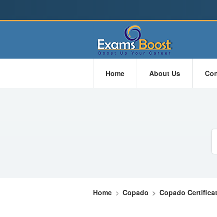
Home
About Us
Con
Home
>
Copado
>
Copado Certifica