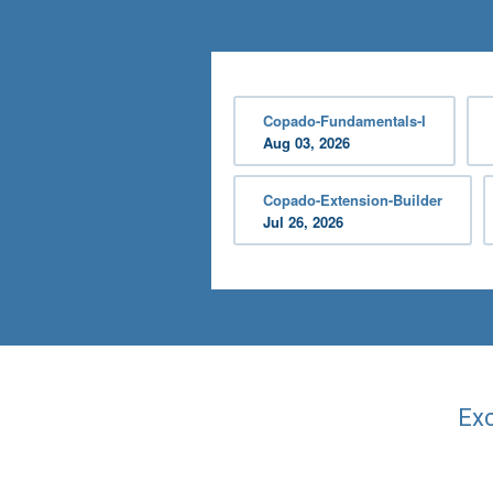
Copado-Fundamentals-I
Aug 03, 2026
Copado-Extension-Builder
Jul 26, 2026
Exc