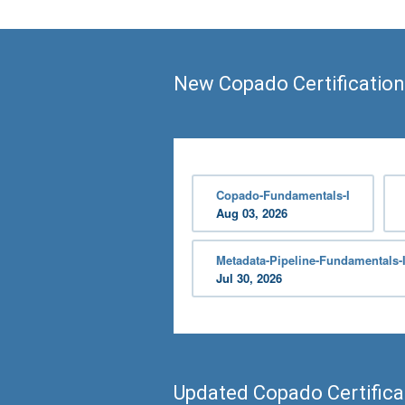
New Copado Certification
Copado-Fundamentals-I
Aug 03, 2026
Metadata-Pipeline-Fundamentals-I
Jul 30, 2026
Updated Copado Certific