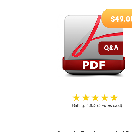
$
49.0
★★★★★
★★★★★
Rating:
4.8
/
5
(
5
votes cast)