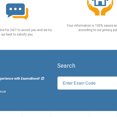
Your information is 100% secure an
live for 24/7 to assist you and we try
according to our privacy pol
our best to satisfy you.
Search
xperience with ExamsBoost! 😊
ence!