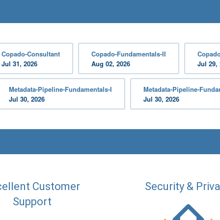
Copado-Consultant
Copado-Fundamentals-II
Copado
Jul 31, 2026
Aug 02, 2026
Jul 29,
Metadata-Pipeline-Fundamentals-I
Metadata-Pipeline-Fundam
Jul 30, 2026
Jul 30, 2026
ellent Customer
Security & Priv
Support