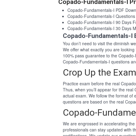
Copado-Fundamentals-I Pr
Copado-Fundamentals-I PDF Down
Copado-Fundamentals-I Questions
Copado-Fundamentals-I 90 Days F
Copado-Fundamentals-I 30 Days M
Copado-Fundamentals-I 
You don’t need to visit the diminish 
We offer what exactly you are lookin
100% pass guarantee to the Copado-F
Copado-Fundamentals-I questions an
Crop Up the Exam
Practice exam before the real Copado
Thus, when you’ll appear for the rea
actual exam. We follow the format of
questions are based on the real Cop
Copado-Fundamen
We are engrossed in accelerating the 
professionals can stay updated with 
certifications. We update our questio