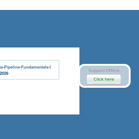
a-Pipeline-Fundamentals-I
 2026