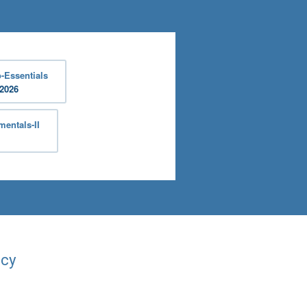
-Essentials
 2026
entals-II
acy