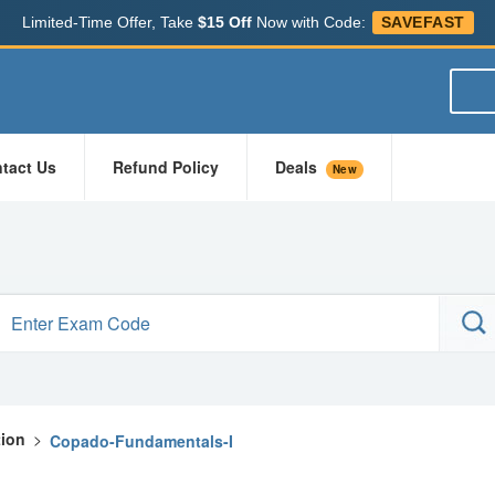
Limited-Time Offer, Take
$15 Off
Now with Code:
SAVEFAST
tact Us
Refund Policy
Deals
New
tion
>
Copado-Fundamentals-I