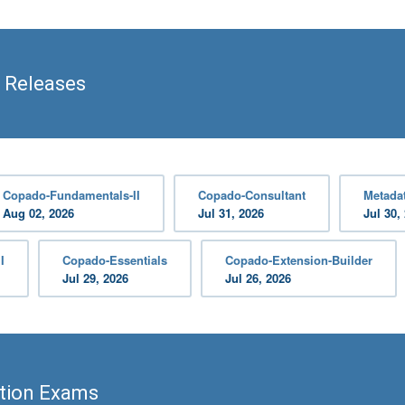
 Releases
Copado-Fundamentals-II
Copado-Consultant
Metadat
Aug 02, 2026
Jul 31, 2026
Jul 30,
I
Copado-Essentials
Copado-Extension-Builder
Jul 29, 2026
Jul 26, 2026
ation Exams