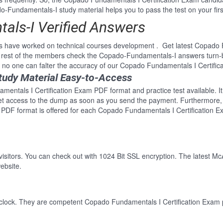
Fundamentals-I study material helps you to pass the test on your firs
ls-I Verified Answers
s have worked on technical courses development . Get latest Copado 
rest of the members check the Copado-Fundamentals-I answers turn-by
o one can falter the accuracy of our Copado Fundamentals I Certific
udy Material Easy-to-Access
mentals I Certification Exam PDF format and practice test available. I
Get access to the dump as soon as you send the payment. Furthermore, 
DF format is offered for each Copado Fundamentals I Certification E
 visitors. You can check out with 1024 Bit SSL encryption. The latest Mc
ebsite.
clock. They are competent Copado Fundamentals I Certification Exam pr