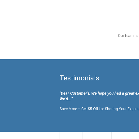
Our team is 
Testimonials
"Dear Customer's, We hope you had a great e
We’d...”
Save More – Get $5 Off for Sharing Your Experi