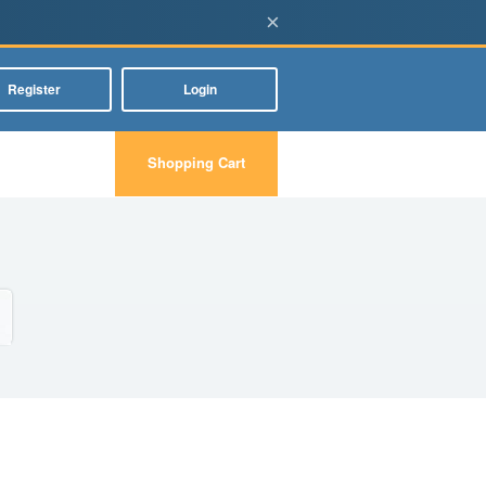
×
Register
Login
Shopping Cart