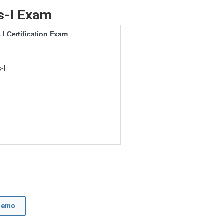
s-I Exam
 Certification Exam
-I
Demo