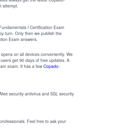
t attempt.
Fundamentals I Certification Exam
-turn. Only then we publish the
ation Exam answers.
t opens on all devices conveniently. We
users get 90 days of free updates. A
xam exam. It has a few
Copado-
Afee security antivirus and SSL security
ofessionals. Feel free to ask your