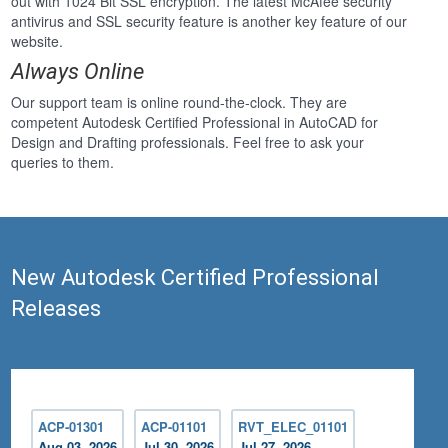
out with 1024 Bit SSL encryption. The latest McAfee security
antivirus and SSL security feature is another key feature of our
website.
Always Online
Our support team is online round-the-clock. They are
competent Autodesk Certified Professional in AutoCAD for
Design and Drafting professionals. Feel free to ask your
queries to them.
New Autodesk Certified Professional
Releases
ACP-01301
ACP-01101
RVT_ELEC_01101
Aug 03, 2026
Jul 30, 2026
Jul 27, 2026