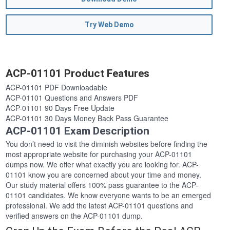
Try Web Demo
ACP-01101 Product Features
ACP-01101 PDF Downloadable
ACP-01101 Questions and Answers PDF
ACP-01101 90 Days Free Update
ACP-01101 30 Days Money Back Pass Guarantee
ACP-01101 Exam Description
You don’t need to visit the diminish websites before finding the
most appropriate website for purchasing your ACP-01101
dumps now. We offer what exactly you are looking for. ACP-
01101 know you are concerned about your time and money.
Our study material offers 100% pass guarantee to the ACP-
01101 candidates. We know everyone wants to be an emerged
professional. We add the latest ACP-01101 questions and
verified answers on the ACP-01101 dump.