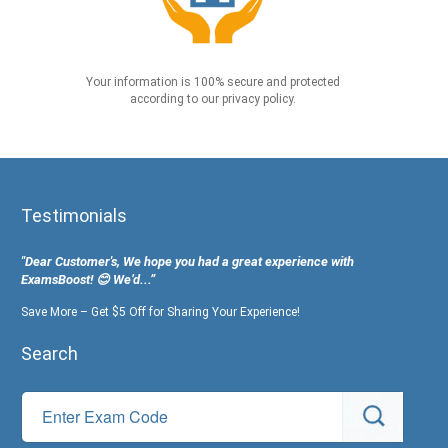
Your information is 100% secure and protected
according to our privacy policy.
Testimonials
"Dear Customer's, We hope you had a great experience with
ExamsBoost! 😊 We’d...”
Save More – Get $5 Off for Sharing Your Experience!
Search