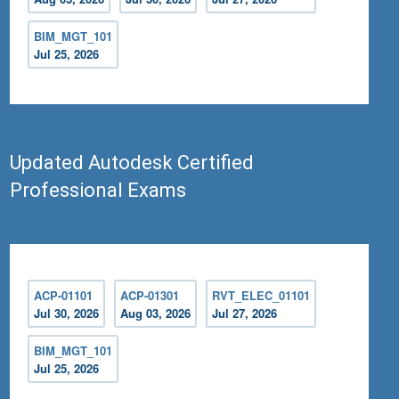
BIM_MGT_101
Jul 25, 2026
Updated Autodesk Certified
Professional Exams
ACP-01101
ACP-01301
RVT_ELEC_01101
Jul 30, 2026
Aug 03, 2026
Jul 27, 2026
BIM_MGT_101
Jul 25, 2026