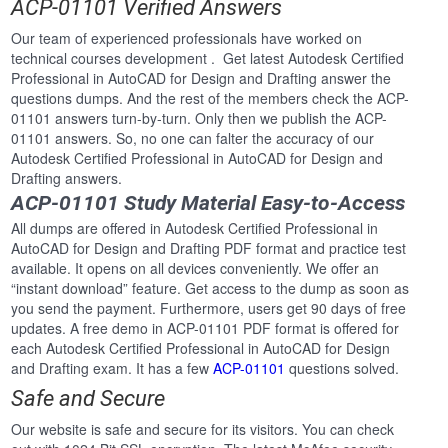
ACP-01101 Verified Answers
Our team of experienced professionals have worked on
technical courses development . Get latest Autodesk Certified
Professional in AutoCAD for Design and Drafting answer the
questions dumps. And the rest of the members check the ACP-
01101 answers turn-by-turn. Only then we publish the ACP-
01101 answers. So, no one can falter the accuracy of our
Autodesk Certified Professional in AutoCAD for Design and
Drafting answers.
ACP-01101 Study Material Easy-to-Access
All dumps are offered in Autodesk Certified Professional in
AutoCAD for Design and Drafting PDF format and practice test
available. It opens on all devices conveniently. We offer an
“instant download” feature. Get access to the dump as soon as
you send the payment. Furthermore, users get 90 days of free
updates. A free demo in ACP-01101 PDF format is offered for
each Autodesk Certified Professional in AutoCAD for Design
and Drafting exam. It has a few
ACP-01101
questions solved.
Safe and Secure
Our website is safe and secure for its visitors. You can check