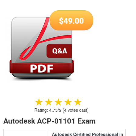
$
49.00
★★★★★
★★★★★
Rating:
4.75
/
5
(
4
votes cast)
Autodesk ACP-01101 Exam
Autodesk Certified Professional in