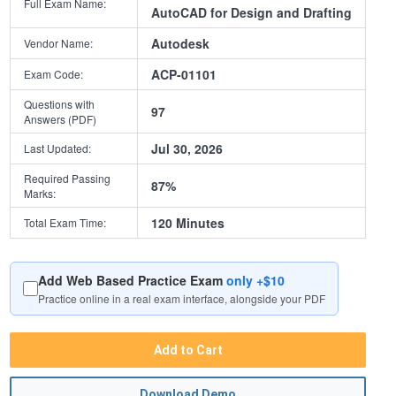
Full Exam Name:
AutoCAD for Design and Drafting
Autodesk
Vendor Name:
ACP-01101
Exam Code:
Questions with
97
Answers (PDF)
Jul 30, 2026
Last Updated:
Required Passing
87%
Marks:
120 Minutes
Total Exam Time:
Add Web Based Practice Exam
only +$10
Practice online in a real exam interface, alongside your PDF
Add to Cart
Download Demo