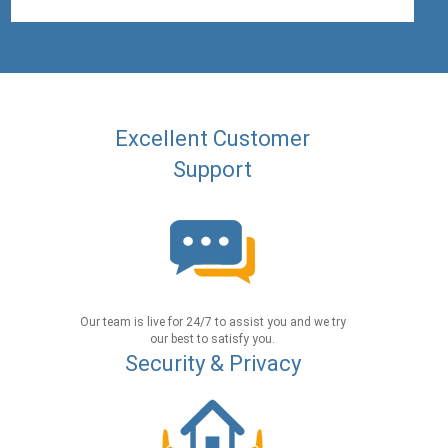
Excellent Customer
Support
Our team is live for 24/7 to assist you and we try
our best to satisfy you.
Security & Privacy