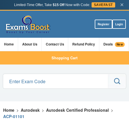
×
Limited-Time Offer, Take
$15 Off
Now with Code:
SAVEFAST
Register
Login
Home
About Us
Contact Us
Refund Policy
Deals
New
Shopping Cart
Home
>
Autodesk
>
Autodesk Certified Professional
>
ACP-01101