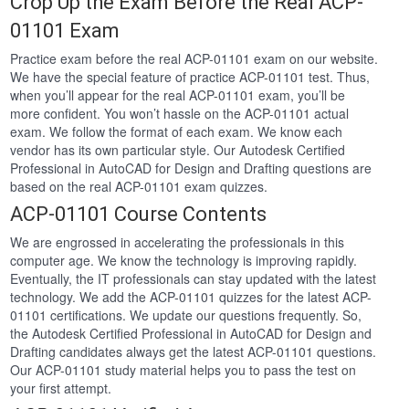
Crop Up the Exam Before the Real ACP-
01101 Exam
Practice exam before the real ACP-01101 exam on our website.
We have the special feature of practice ACP-01101 test. Thus,
when you’ll appear for the real ACP-01101 exam, you’ll be
more confident. You won’t hassle on the ACP-01101 actual
exam. We follow the format of each exam. We know each
vendor has its own particular style. Our Autodesk Certified
Professional in AutoCAD for Design and Drafting questions are
based on the real ACP-01101 exam quizzes.
ACP-01101 Course Contents
We are engrossed in accelerating the professionals in this
computer age. We know the technology is improving rapidly.
Eventually, the IT professionals can stay updated with the latest
technology. We add the ACP-01101 quizzes for the latest ACP-
01101 certifications. We update our questions frequently. So,
the Autodesk Certified Professional in AutoCAD for Design and
Drafting candidates always get the latest ACP-01101 questions.
Our ACP-01101 study material helps you to pass the test on
your first attempt.