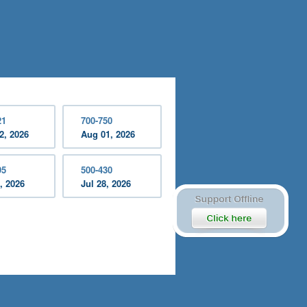
21
700-750
2, 2026
Aug 01, 2026
95
500-430
, 2026
Jul 28, 2026