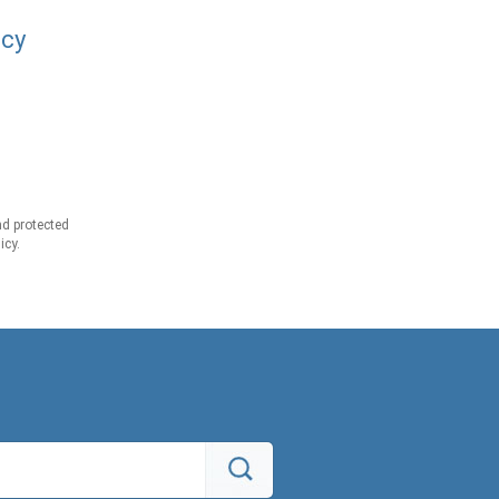
acy
d protected
icy.