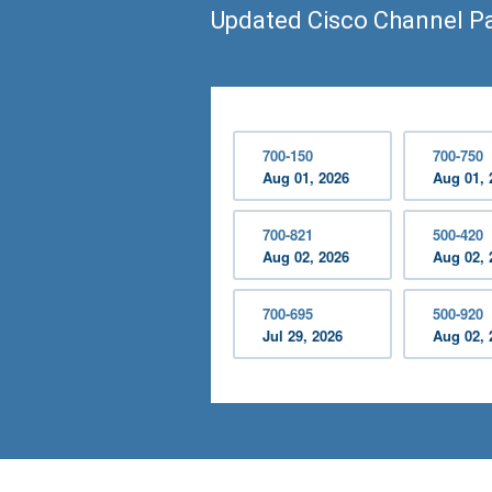
Updated Cisco Channel P
700-150
700-750
Aug 01, 2026
Aug 01, 
700-821
500-420
Aug 02, 2026
Aug 02, 
700-695
500-920
Jul 29, 2026
Aug 02, 