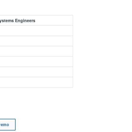
Systems Engineers
Demo