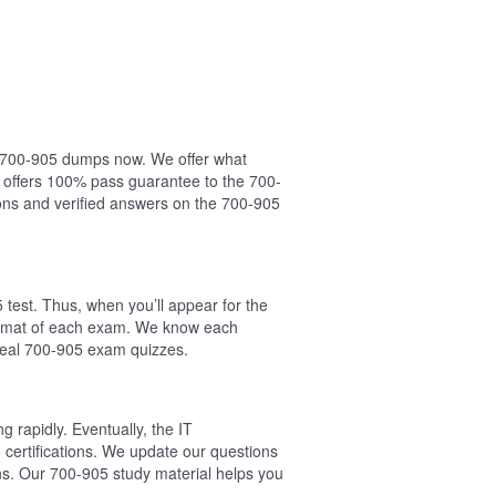
ur 700-905 dumps now. We offer what
 offers 100% pass guarantee to the 700-
ns and verified answers on the 700-905
test. Thus, when you’ll appear for the
format of each exam. We know each
 real 700-905 exam quizzes.
 rapidly. Eventually, the IT
 certifications. We update our questions
ns. Our 700-905 study material helps you