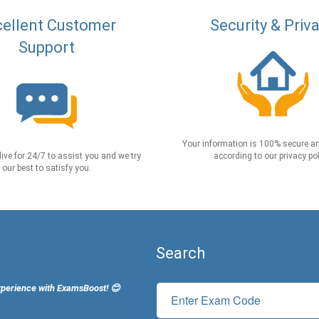
ellent Customer
Security & Priv
Support
Your information is 100% secure an
live for 24/7 to assist you and we try
according to our privacy pol
our best to satisfy you.
Search
xperience with ExamsBoost! 😊