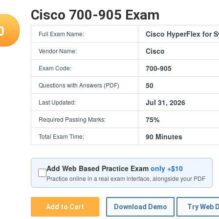
Cisco 700-905 Exam
0
Cisco HyperFlex for 
Full Exam Name:
Cisco
Vendor Name:
700-905
Exam Code:
50
Questions with Answers (PDF)
Jul 31, 2026
Last Updated:
75%
Required Passing Marks:
90 Minutes
Total Exam Time:
Add Web Based Practice Exam
only +$10
Practice online in a real exam interface, alongside your PDF
Add to Cart
Download Demo
Try Web 