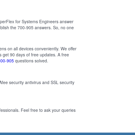
yperFlex for Systems Engineers answer
blish the 700-905 answers. So, no one
ens on all devices conveniently. We offer
 get 90 days of free updates. A free
700-905
questions solved.
Afee security antivirus and SSL security
ssionals. Feel free to ask your queries