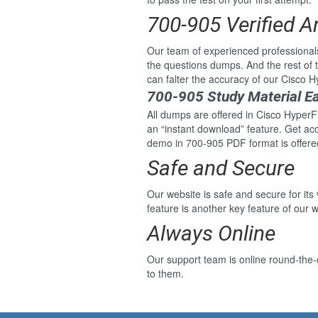
700-905 Verified 
Our team of experienced professional
the questions dumps. And the rest of
can falter the accuracy of our Cisco 
700-905 Study Material E
All dumps are offered in Cisco HyperFl
an “instant download” feature. Get ac
demo in 700-905 PDF format is offere
Safe and Secure
Our website is safe and secure for its
feature is another key feature of our w
Always Online
Our support team is online round-the-
to them.