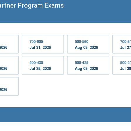
artner Program Exams
700-905
500-560
700-8
2026
Jul 31, 2026
Aug 03, 2026
Jul 27
500-430
500-425
500-2
2026
Jul 28, 2026
Aug 03, 2026
Jul 30
2026