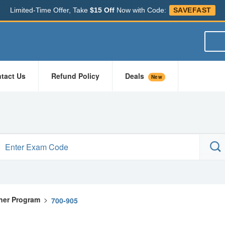
Limited-Time Offer, Take
$15 Off
Now with Code:
SAVEFAST
tact Us
Refund Policy
Deals
New
ner Program
>
700-905