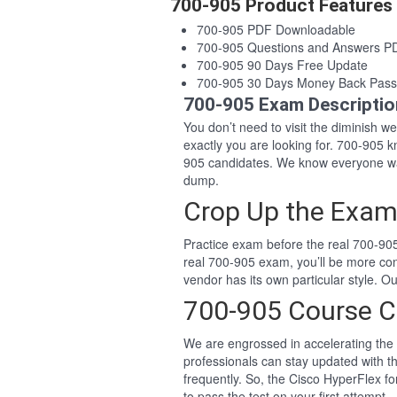
700-905 Product Features
700-905 PDF Downloadable
700-905 Questions and Answers P
700-905 90 Days Free Update
700-905 30 Days Money Back Pass
700-905 Exam Descriptio
You don’t need to visit the diminish 
exactly you are looking for. 700-905
905 candidates. We know everyone wan
dump.
Crop Up the Exam
Practice exam before the real 700-905
real 700-905 exam, you’ll be more co
vendor has its own particular style. 
700-905 Course C
We are engrossed in accelerating the 
professionals can stay updated with t
frequently. So, the Cisco HyperFlex f
to pass the test on your first attempt.