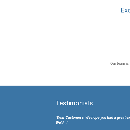
Exc
Our team is 
Testimonials
"Dear Customer's, We hope you had a great e
We’d...”