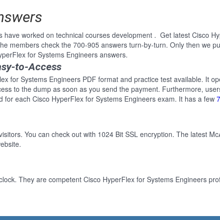
Answers
s have worked on technical courses development . Get latest Cisco H
 the members check the 700-905 answers turn-by-turn. Only then we pu
HyperFlex for Systems Engineers answers.
asy-to-Access
ex for Systems Engineers PDF format and practice test available. It op
cess to the dump as soon as you send the payment. Furthermore, users
d for each Cisco HyperFlex for Systems Engineers exam. It has a few
 visitors. You can check out with 1024 Bit SSL encryption. The latest Mc
ebsite.
clock. They are competent Cisco HyperFlex for Systems Engineers profe