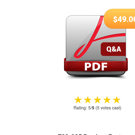
$
49.0
★★★★★
★★★★★
Rating:
5
/
5
(
5
votes cast)