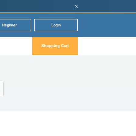
×
Register
Login
Shopping Cart