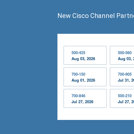
New Cisco Channel Partn
500-425
500-560
Aug 03, 2026
Aug 03, 
700-150
700-905
Aug 01, 2026
Jul 31, 
700-846
500-210
Jul 27, 2026
Jul 27, 