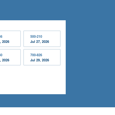
46
500-210
, 2026
Jul 27, 2026
40
700-826
, 2026
Jul 29, 2026