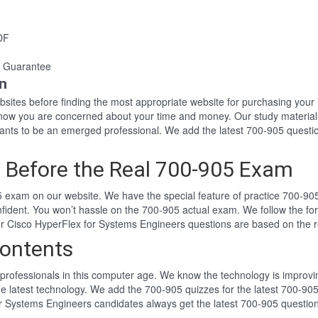
DF
 Guarantee
n
websites before finding the most appropriate website for purchasing yo
 know you are concerned about your time and money. Our study material
ts to be an emerged professional. We add the latest 700-905 questio
 Before the Real 700-905 Exam
 exam on our website. We have the special feature of practice 700-905 
nfident. You won’t hassle on the 700-905 actual exam. We follow the 
Our Cisco HyperFlex for Systems Engineers questions are based on the
ontents
professionals in this computer age. We know the technology is improving
he latest technology. We add the 700-905 quizzes for the latest 700-905
or Systems Engineers candidates always get the latest 700-905 questio