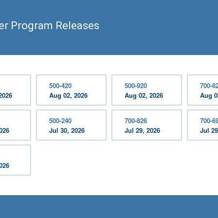
er Program Releases
500-420
500-920
700-8
2026
Aug 02, 2026
Aug 02, 2026
Aug 0
500-240
700-826
700-6
2026
Jul 30, 2026
Jul 29, 2026
Jul 29
2026