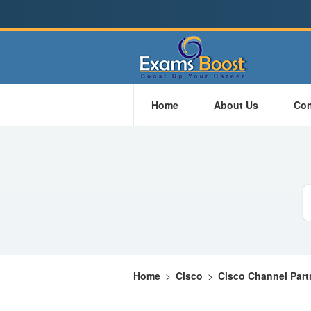
Home
About Us
Con
Home
>
Cisco
>
Cisco Channel Part