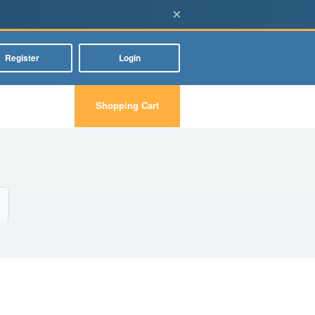
×
Register
Login
Shopping Cart