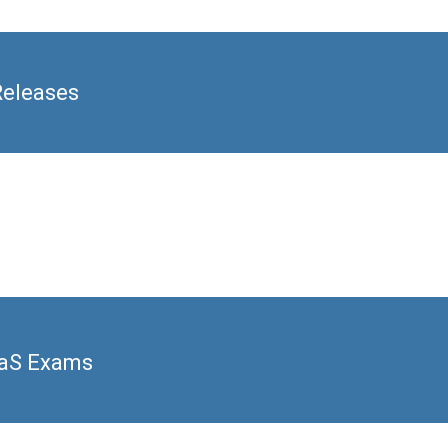
Releases
aaS Exams