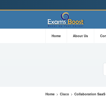
Home
About Us
Con
Home
>
Cisco
>
Collaboration SaaS