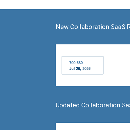
New Collaboration SaaS 
700-680
Jul 26, 2026
Updated Collaboration S