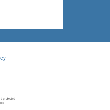
acy
d protected
icy.