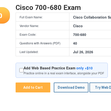
Cisco 700-680 Exam
0
Cisco Collaboration S
Full Exam Name:
Cisco
Vendor Name:
700-680
Exam Code:
40
Questions with Answers (PDF)
Jul 26, 2026
Last Updated:
Add Web Based Practice Exam
only +$10
Practice online in a real exam interface, alongside your PDF
Add to Cart
Download Demo
Try Web 