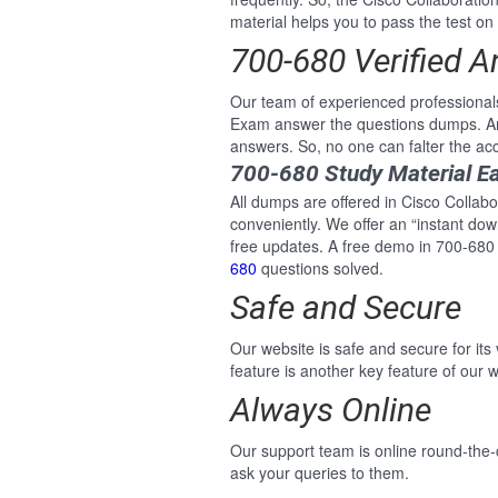
material helps you to pass the test on 
700-680 Verified 
Our team of experienced professional
Exam answer the questions dumps. And
answers. So, no one can falter the a
700-680 Study Material E
All dumps are offered in Cisco Collab
conveniently. We offer an “instant do
free updates. A free demo in 700-680
680
questions solved.
Safe and Secure
Our website is safe and secure for its
feature is another key feature of our w
Always Online
Our support team is online round-the
ask your queries to them.