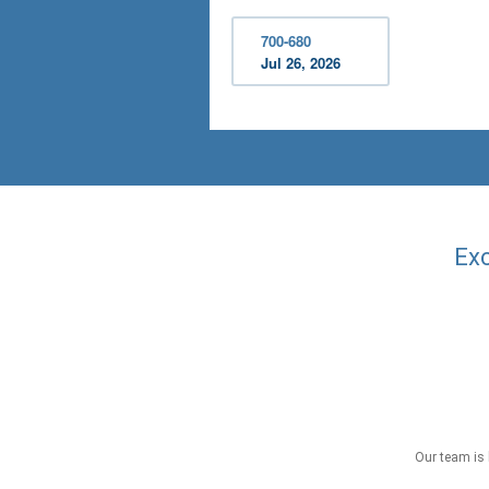
700-680
Jul 26, 2026
Exc
Our team is 