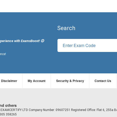
Search
xperience with ExamsBoost! 😊
ence!
Disclaimer
My Account
Security & Privacy
Contact Us
and others
td EXAMCERTIFY LTD Company Number: 09607251 Registered Office: Flat 6, 255a B
7305 358265