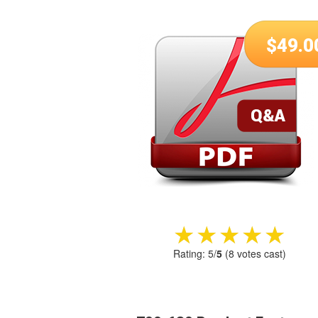
$
49.0
★★★★★
★★★★★
Rating:
5
/
5
(
8
votes cast)