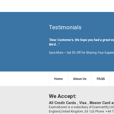
Testimonials
"Dear Customer's, We hope you had a great e
We’d...”
Save More – Get $5 Off for Sharing Your Experi
Home
About Us
FAQS
We Accept:
All Credit Cards , Visa , Master Card 
ExamsBoost is a subsidiary of Examcertify L
England,United Kingdom, E6 1LB Phone: +44 