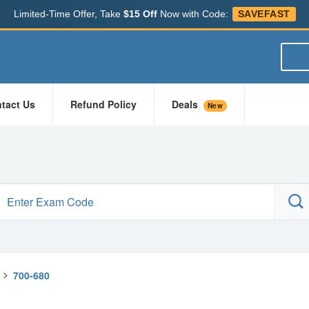
Limited-Time Offer, Take
$15 Off
Now with Code:
SAVEFAST
tact Us
Refund Policy
Deals
New
>
700-680