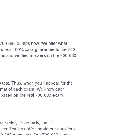
ur 700-680 dumps now. We offer what
 offers 100% pass guarantee to the 700-
ns and verified answers on the 700-680
test. Thus, when you’ll appear for the
format of each exam. We know each
e based on the real 700-680 exam
 rapidly. Eventually, the IT
 certifications. We update our questions
700-680 questions. Our 700-680 study