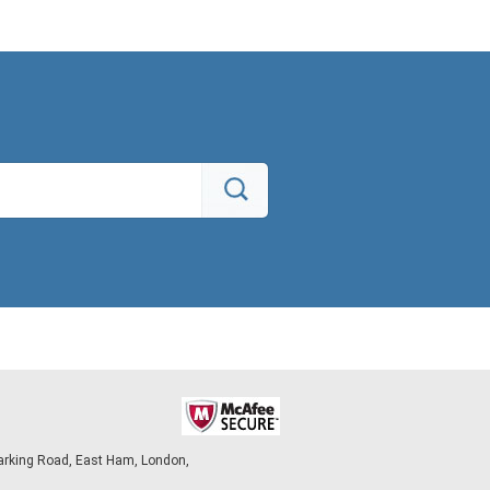
arking Road, East Ham, London,