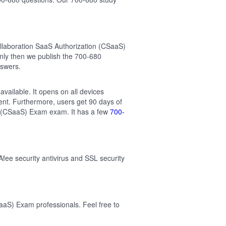
llaboration SaaS Authorization (CSaaS)
nly then we publish the 700-680
nswers.
vailable. It opens on all devices
ent. Furthermore, users get 90 days of
on (CSaaS) Exam exam. It has a few
700-
Afee security antivirus and SSL security
aaS) Exam professionals. Feel free to