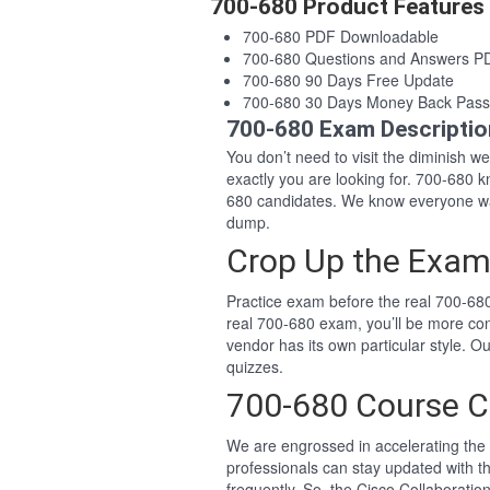
700-680 Product Features
700-680 PDF Downloadable
700-680 Questions and Answers P
700-680 90 Days Free Update
700-680 30 Days Money Back Pass
700-680 Exam Descriptio
You don’t need to visit the diminish 
exactly you are looking for. 700-680
680 candidates. We know everyone wan
dump.
Crop Up the Exam
Practice exam before the real 700-680
real 700-680 exam, you’ll be more co
vendor has its own particular style.
quizzes.
700-680 Course C
We are engrossed in accelerating the 
professionals can stay updated with t
frequently. So, the Cisco Collaborat