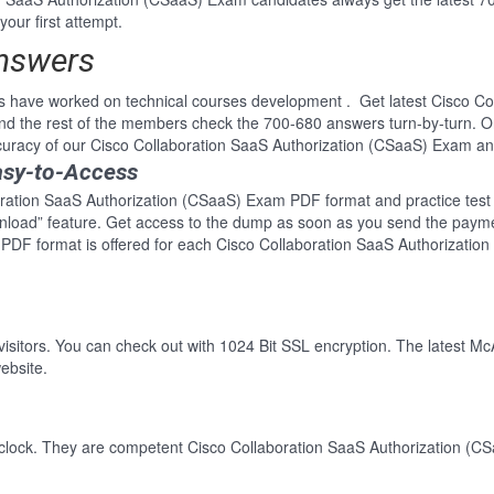
your first attempt.
Answers
s have worked on technical courses development . Get latest Cisco Co
 the rest of the members check the 700-680 answers turn-by-turn. O
ccuracy of our Cisco Collaboration SaaS Authorization (CSaaS) Exam a
asy-to-Access
oration SaaS Authorization (CSaaS) Exam PDF format and practice test a
wnload” feature. Get access to the dump as soon as you send the paym
 PDF format is offered for each Cisco Collaboration SaaS Authorizati
 visitors. You can check out with 1024 Bit SSL encryption. The latest Mc
ebsite.
-clock. They are competent Cisco Collaboration SaaS Authorization (CS