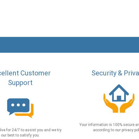
ellent Customer
Security & Priv
Support
Your information is 100% secure an
live for 24/7 to assist you and we try
according to our privacy pol
our best to satisfy you.