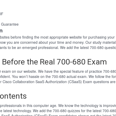
DF
 Guarantee
n
websites before finding the most appropriate website for purchasing yo
 know you are concerned about your time and money. Our study material
ts to be an emerged professional. We add the latest 700-680 questio
 Before the Real 700-680 Exam
 exam on our website. We have the special feature of practice 700-680 
nfident. You won’t hassle on the 700-680 actual exam. We follow the 
 Our Cisco Collaboration SaaS Authorization (CSaaS) Exam questions ar
ontents
professionals in this computer age. We know the technology is improving
he latest technology. We add the 700-680 quizzes for the latest 700-680
ion SaaS Authorization (CSaaS) Exam candidates always get the latest 