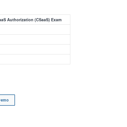
aaS Authorization (CSaaS) Exam
Demo