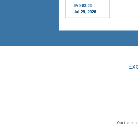
5V0-63.23
Jul 29, 2026
Exc
Our team is 