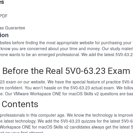
es
 PDF
ss Guarantee
ion
websites before finding the most appropriate website for purchasing yo
23 know you are concerned about your time and money. Our study materi
ne wants to be an emerged professional. We add the latest 5V0-63.23
 Before the Real 5V0-63.23 Exam
23 exam on our website. We have the special feature of practice 5V0-63
ore confident. You won’t hassle on the 5V0-63.23 actual exam. We fol
tyle. Our VMware Workspace ONE for macOS Skills v2 questions are ba
 Contents
professionals in this computer age. We know the technology is improving
he latest technology. We add the 5V0-63.23 quizzes for the latest 5V0-6
 Workspace ONE for macOS Skills v2 candidates always get the latest
st on your first attempt.