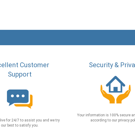
ellent Customer
Security & Priv
Support
Your information is 100% secure an
live for 24/7 to assist you and we try
according to our privacy pol
our best to satisfy you.