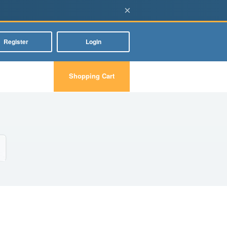
×
Register
Login
Shopping Cart