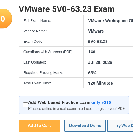
VMware 5V0-63.23 Exam
00
VMware Workspace ON
Full Exam Name:
VMware
Vendor Name:
5V0-63.23
Exam Code:
140
Questions with Answers (PDF)
Jul 29, 2026
Last Updated:
65%
Required Passing Marks:
120 Minutes
Total Exam Time:
Add Web Based Practice Exam
only +$10
Practice online in a real exam interface, alongside your PDF
Add to Cart
Download Demo
Try Web 