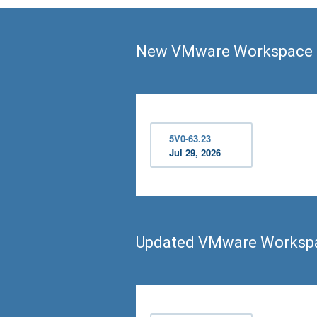
New VMware Workspace O
5V0-63.23
Jul 29, 2026
Updated VMware Workspa