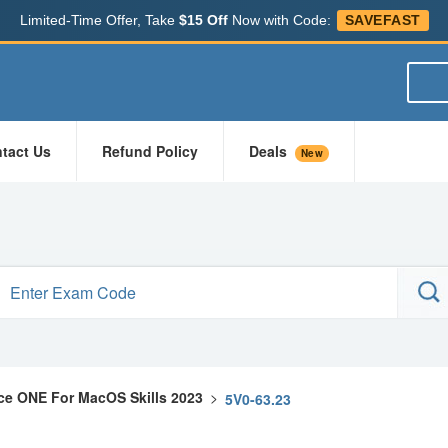
Limited-Time Offer, Take
$15 Off
Now with Code:
SAVEFAST
tact Us
Refund Policy
Deals
New
e ONE For MacOS Skills 2023
>
5V0-63.23