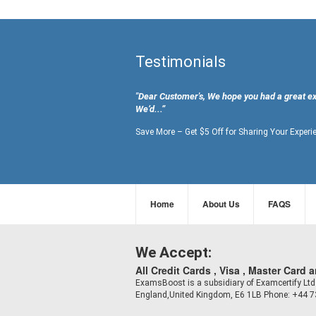
Testimonials
"Dear Customer's, We hope you had a great e
We’d...”
Save More – Get $5 Off for Sharing Your Experi
Home
About Us
FAQS
We Accept:
All Credit Cards , Visa , Master Card 
ExamsBoost is a subsidiary of Examcertify L
England,United Kingdom, E6 1LB Phone: +44 