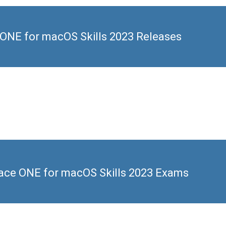
NE for macOS Skills 2023 Releases
ce ONE for macOS Skills 2023 Exams