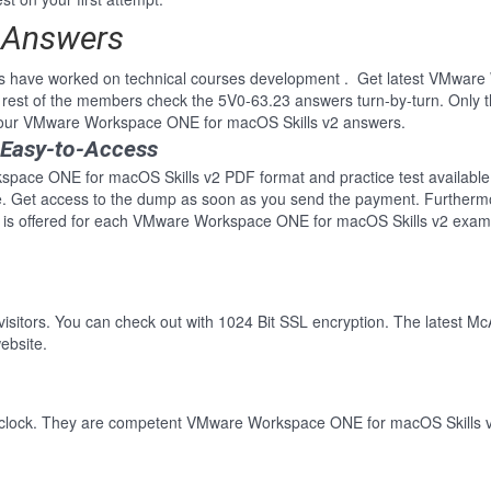
d Answers
ls have worked on technical courses development . Get latest VMwar
rest of the members check the 5V0-63.23 answers turn-by-turn. Only 
of our VMware Workspace ONE for macOS Skills v2 answers.
 Easy-to-Access
pace ONE for macOS Skills v2 PDF format and practice test available. 
re. Get access to the dump as soon as you send the payment. Furthermo
 is offered for each VMware Workspace ONE for macOS Skills v2 exam.
 visitors. You can check out with 1024 Bit SSL encryption. The latest Mc
ebsite.
-clock. They are competent VMware Workspace ONE for macOS Skills v2 