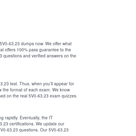
ur 5V0-63.23 dumps now. We offer what
al offers 100% pass guarantee to the
 questions and verified answers on the
.23 test. Thus, when you’ll appear for
low the format of each exam. We know
sed on the real 5V0-63.23 exam quizzes.
 rapidly. Eventually, the IT
3.23 certifications. We update our
 5V0-63.23 questions. Our 5V0-63.23