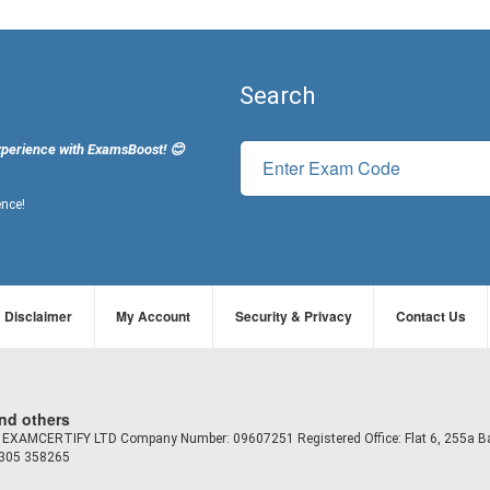
Search
xperience with ExamsBoost! 😊
ence!
Disclaimer
My Account
Security & Privacy
Contact Us
and others
td EXAMCERTIFY LTD Company Number: 09607251 Registered Office: Flat 6, 255a B
7305 358265