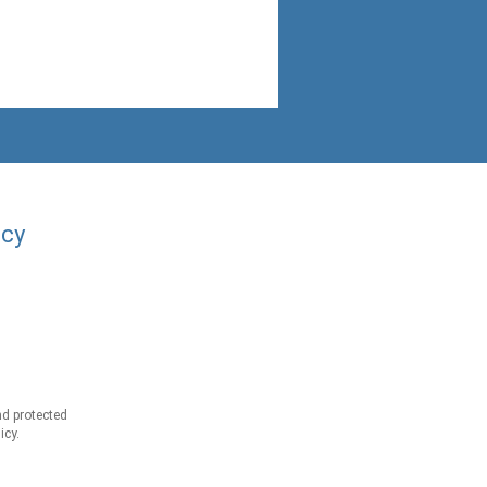
acy
d protected
icy.