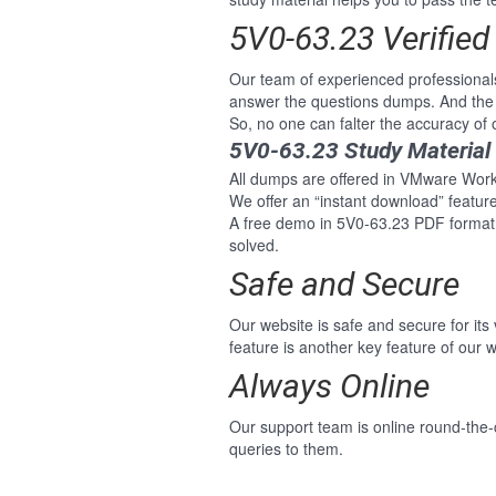
5V0-63.23 Verifie
Our team of experienced professiona
answer the questions dumps. And the 
So, no one can falter the accuracy 
5V0-63.23 Study Material
All dumps are offered in VMware Works
We offer an “instant download” featu
A free demo in 5V0-63.23 PDF format
solved.
Safe and Secure
Our website is safe and secure for its
feature is another key feature of our w
Always Online
Our support team is online round-the
queries to them.