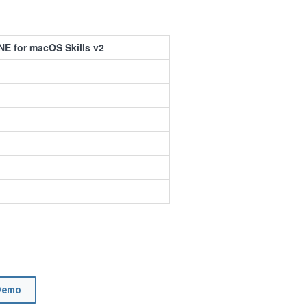
E for macOS Skills v2
Demo