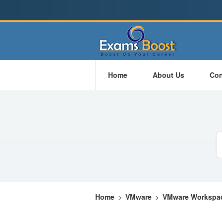
Home
About Us
Con
Home
>
VMware
>
VMware Workspac