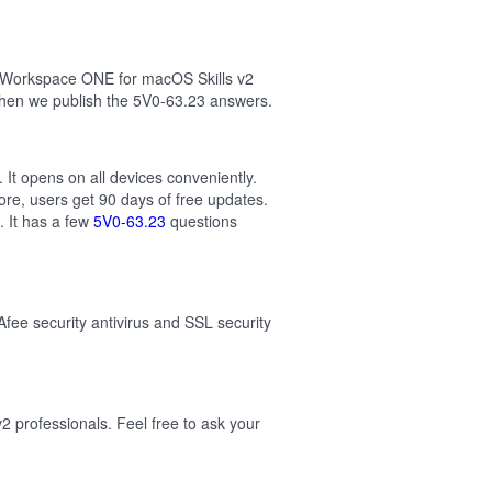
e Workspace ONE for macOS Skills v2
then we publish the 5V0-63.23 answers.
It opens on all devices conveniently.
re, users get 90 days of free updates.
 It has a few
5V0-63.23
questions
Afee security antivirus and SSL security
professionals. Feel free to ask your