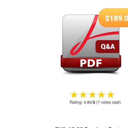
$
189.
★★★★★
★★★★★
Rating:
4.86
/
5
(
7
votes cast)