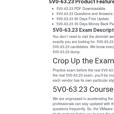
5V0-63.23 Product Featur
5V0-63.23 PDF Downloadable
5V0-63.23 Questions and Answers
5V0-63.23 90 Days Free Update
5V0-63.23 30 Days Money Back Pa
5V0-63.23 Exam Descript
You don’t need to visit the diminish 
exactly you are looking for. 5V0-63.
5V0-63.23 candidates. We know everyo
5V0-63.23 dump.
Crop Up the Exam
Practice exam before the real 5V0-63.
the real 5V0-63.23 exam, you’ll be m
each vendor has its own particular s
5V0-63.23 Course
We are engrossed in accelerating the 
professionals can stay updated with t
questions frequently. So, the VMware
study material helps you to pass the te