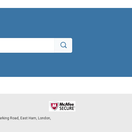
arking Road, East Ham, London,