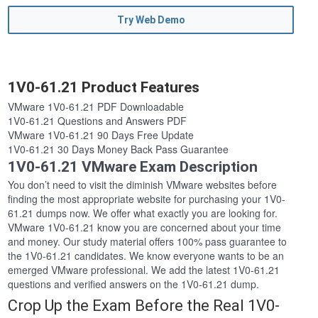
Try Web Demo
1V0-61.21 Product Features
VMware 1V0-61.21 PDF Downloadable
1V0-61.21 Questions and Answers PDF
VMware 1V0-61.21 90 Days Free Update
1V0-61.21 30 Days Money Back Pass Guarantee
1V0-61.21 VMware Exam Description
You don’t need to visit the diminish VMware websites before
finding the most appropriate website for purchasing your 1V0-
61.21 dumps now. We offer what exactly you are looking for.
VMware 1V0-61.21 know you are concerned about your time
and money. Our study material offers 100% pass guarantee to
the 1V0-61.21 candidates. We know everyone wants to be an
emerged VMware professional. We add the latest 1V0-61.21
questions and verified answers on the 1V0-61.21 dump.
Crop Up the Exam Before the Real 1V0-