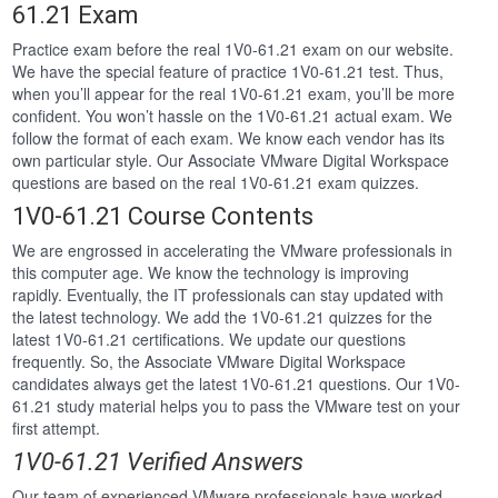
61.21 Exam
Practice exam before the real 1V0-61.21 exam on our website.
We have the special feature of practice 1V0-61.21 test. Thus,
when you’ll appear for the real 1V0-61.21 exam, you’ll be more
confident. You won’t hassle on the 1V0-61.21 actual exam. We
follow the format of each exam. We know each vendor has its
own particular style. Our Associate VMware Digital Workspace
questions are based on the real 1V0-61.21 exam quizzes.
1V0-61.21 Course Contents
We are engrossed in accelerating the VMware professionals in
this computer age. We know the technology is improving
rapidly. Eventually, the IT professionals can stay updated with
the latest technology. We add the 1V0-61.21 quizzes for the
latest 1V0-61.21 certifications. We update our questions
frequently. So, the Associate VMware Digital Workspace
candidates always get the latest 1V0-61.21 questions. Our 1V0-
61.21 study material helps you to pass the VMware test on your
first attempt.
1V0-61.21 Verified Answers
Our team of experienced VMware professionals have worked