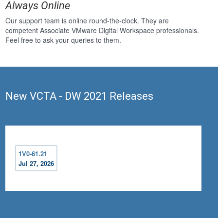
Always Online
Our support team is online round-the-clock. They are
competent Associate VMware Digital Workspace professionals.
Feel free to ask your queries to them.
New VCTA - DW 2021 Releases
1V0-61.21
Jul 27, 2026