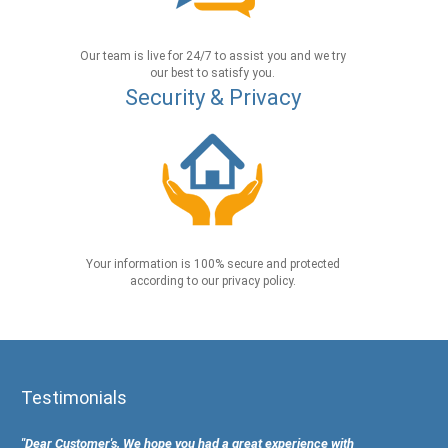
Our team is live for 24/7 to assist you and we try
our best to satisfy you.
Security & Privacy
Your information is 100% secure and protected
according to our privacy policy.
Testimonials
"Dear Customer's, We hope you had a great experience with