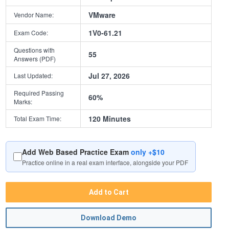
VMware
Vendor Name:
1V0-61.21
Exam Code:
Questions with
55
Answers (PDF)
Jul 27, 2026
Last Updated:
Required Passing
60%
Marks:
120 Minutes
Total Exam Time:
Add Web Based Practice Exam
only +$10
Practice online in a real exam interface, alongside your PDF
Add to Cart
Download Demo