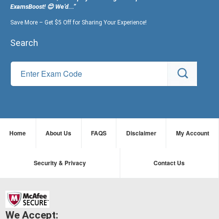
ExamsBoost! 😊 We’d...”
Save More – Get $5 Off for Sharing Your Experience!
Search
Home
About Us
FAQS
Disclaimer
My Account
Security & Privacy
Contact Us
We Accept: