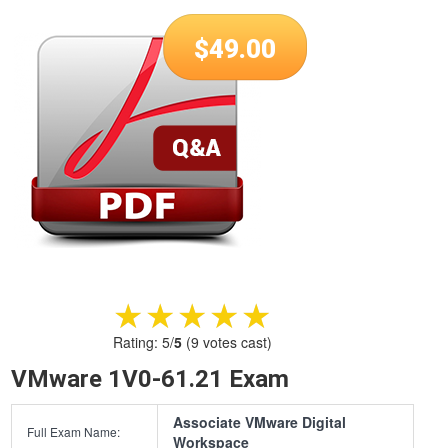
$
49.00
★★★★★
★★★★★
Rating:
5
/
5
(
9
votes cast)
VMware 1V0-61.21 Exam
Associate VMware Digital
Full Exam Name:
Workspace