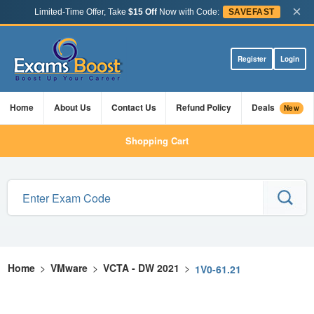
×
Limited-Time Offer, Take
$15 Off
Now with Code:
SAVEFAST
Register
Login
Home
About Us
Contact Us
Refund Policy
Deals
New
Shopping Cart
Home
>
VMware
>
VCTA - DW 2021
>
1V0-61.21