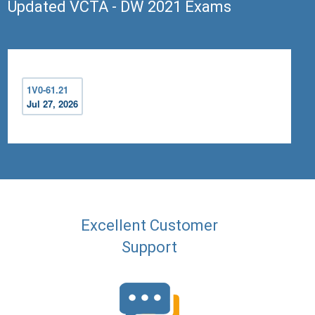
Updated VCTA - DW 2021 Exams
1V0-61.21
Jul 27, 2026
Excellent Customer
Support