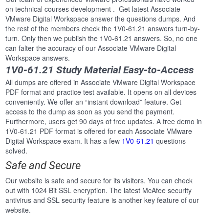
on technical courses development . Get latest Associate
VMware Digital Workspace answer the questions dumps. And
the rest of the members check the 1V0-61.21 answers turn-by-
turn. Only then we publish the 1V0-61.21 answers. So, no one
can falter the accuracy of our Associate VMware Digital
Workspace answers.
1V0-61.21 Study Material Easy-to-Access
All dumps are offered in Associate VMware Digital Workspace
PDF format and practice test available. It opens on all devices
conveniently. We offer an “instant download” feature. Get
access to the dump as soon as you send the payment.
Furthermore, users get 90 days of free updates. A free demo in
1V0-61.21 PDF format is offered for each Associate VMware
Digital Workspace exam. It has a few
1V0-61.21
questions
solved.
Safe and Secure
Our website is safe and secure for its visitors. You can check
out with 1024 Bit SSL encryption. The latest McAfee security
antivirus and SSL security feature is another key feature of our
website.