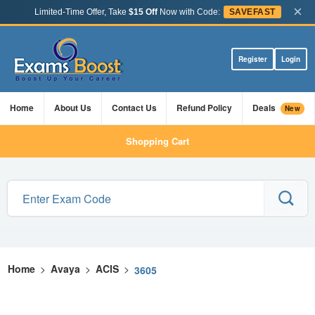
×
Limited-Time Offer, Take
$15 Off
Now with Code:
SAVEFAST
Register
Login
Home
About Us
Contact Us
Refund Policy
Deals
New
Shopping Cart
Home
>
Avaya
>
ACIS
>
3605