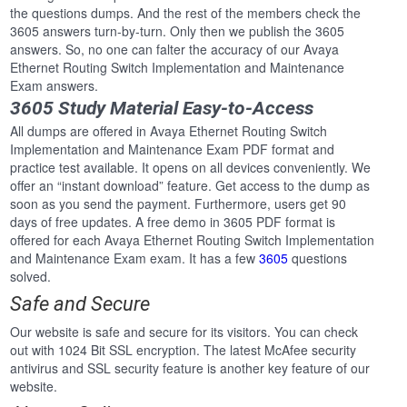
the questions dumps. And the rest of the members check the
3605 answers turn-by-turn. Only then we publish the 3605
answers. So, no one can falter the accuracy of our Avaya
Ethernet Routing Switch Implementation and Maintenance
Exam answers.
3605 Study Material Easy-to-Access
All dumps are offered in Avaya Ethernet Routing Switch
Implementation and Maintenance Exam PDF format and
practice test available. It opens on all devices conveniently. We
offer an “instant download” feature. Get access to the dump as
soon as you send the payment. Furthermore, users get 90
days of free updates. A free demo in 3605 PDF format is
offered for each Avaya Ethernet Routing Switch Implementation
and Maintenance Exam exam. It has a few
3605
questions
solved.
Safe and Secure
Our website is safe and secure for its visitors. You can check
out with 1024 Bit SSL encryption. The latest McAfee security
antivirus and SSL security feature is another key feature of our
website.