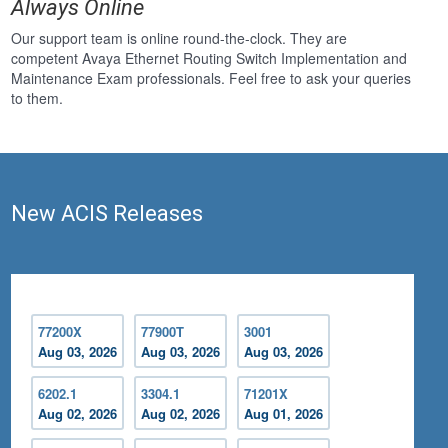
Always Online
Our support team is online round-the-clock. They are
competent Avaya Ethernet Routing Switch Implementation and
Maintenance Exam professionals. Feel free to ask your queries
to them.
New ACIS Releases
77200X
77900T
3001
Aug 03, 2026
Aug 03, 2026
Aug 03, 2026
6202.1
3304.1
71201X
Aug 02, 2026
Aug 02, 2026
Aug 01, 2026