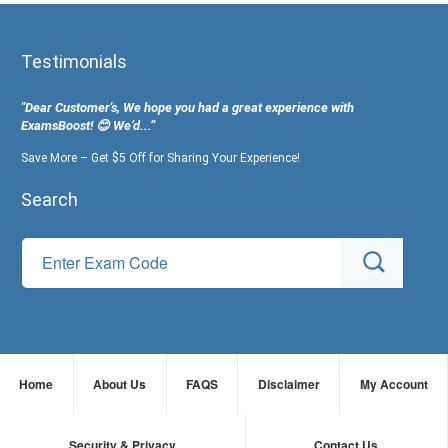
Testimonials
"Dear Customer's, We hope you had a great experience with
ExamsBoost! 😊 We’d...”
Save More – Get $5 Off for Sharing Your Experience!
Search
Home
About Us
FAQS
Disclaimer
My Account
Security & Privacy
Contact Us