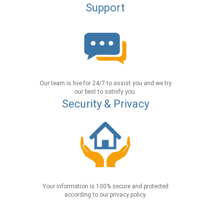
Support
Our team is live for 24/7 to assist you and we try
our best to satisfy you.
Security & Privacy
Your information is 100% secure and protected
according to our privacy policy.