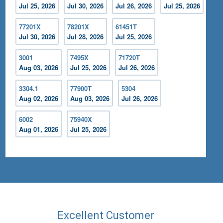
Jul 25, 2026
Jul 30, 2026
Jul 26, 2026
Jul 25, 2026
77201X
78201X
61451T
Jul 30, 2026
Jul 28, 2026
Jul 25, 2026
3001
7495X
71720T
Aug 03, 2026
Jul 25, 2026
Jul 26, 2026
3304.1
77900T
5304
Aug 02, 2026
Aug 03, 2026
Jul 26, 2026
6002
75940X
Aug 01, 2026
Jul 25, 2026
Excellent Customer