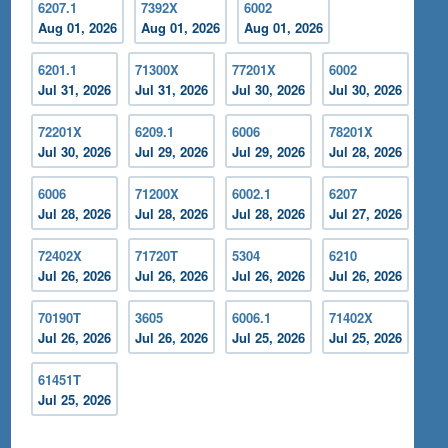
6207.1
7392X
6002
Aug 01, 2026
Aug 01, 2026
Aug 01, 2026
6201.1
71300X
77201X
6002
Jul 31, 2026
Jul 31, 2026
Jul 30, 2026
Jul 30, 2026
72201X
6209.1
6006
78201X
Jul 30, 2026
Jul 29, 2026
Jul 29, 2026
Jul 28, 2026
6006
71200X
6002.1
6207
Jul 28, 2026
Jul 28, 2026
Jul 28, 2026
Jul 27, 2026
72402X
71720T
5304
6210
Jul 26, 2026
Jul 26, 2026
Jul 26, 2026
Jul 26, 2026
70190T
3605
6006.1
71402X
Jul 26, 2026
Jul 26, 2026
Jul 25, 2026
Jul 25, 2026
61451T
Jul 25, 2026