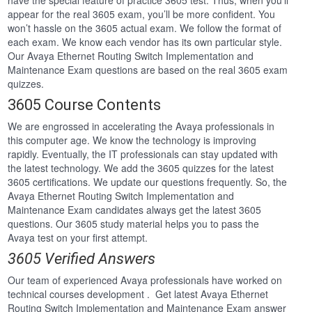
have the special feature of practice 3605 test. Thus, when you’ll
appear for the real 3605 exam, you’ll be more confident. You
won’t hassle on the 3605 actual exam. We follow the format of
each exam. We know each vendor has its own particular style.
Our Avaya Ethernet Routing Switch Implementation and
Maintenance Exam questions are based on the real 3605 exam
quizzes.
3605 Course Contents
We are engrossed in accelerating the Avaya professionals in
this computer age. We know the technology is improving
rapidly. Eventually, the IT professionals can stay updated with
the latest technology. We add the 3605 quizzes for the latest
3605 certifications. We update our questions frequently. So, the
Avaya Ethernet Routing Switch Implementation and
Maintenance Exam candidates always get the latest 3605
questions. Our 3605 study material helps you to pass the
Avaya test on your first attempt.
3605 Verified Answers
Our team of experienced Avaya professionals have worked on
technical courses development . Get latest Avaya Ethernet
Routing Switch Implementation and Maintenance Exam answer