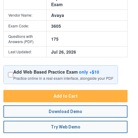
Exam
Avaya
Vendor Name:
3605
Exam Code:
Questions with
175
Answers (PDF)
Jul 26, 2026
Last Updated:
Add Web Based Practice Exam
only +$10
Practice online in a real exam interface, alongside your PDF
Add to Cart
Download Demo
Try Web Demo