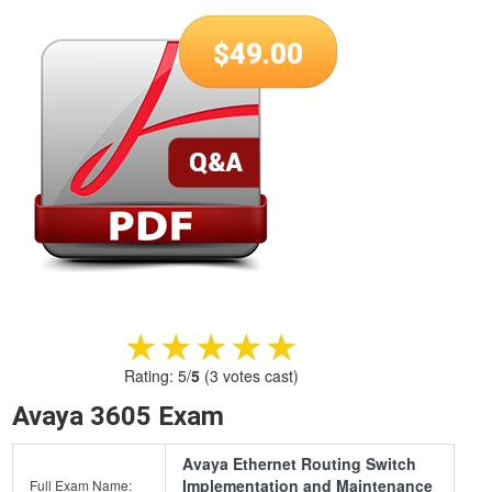
$
49.00
★★★★★
★★★★★
Rating:
5
/
5
(
3
votes cast)
Avaya 3605 Exam
Avaya Ethernet Routing Switch
Implementation and Maintenance
Full Exam Name: