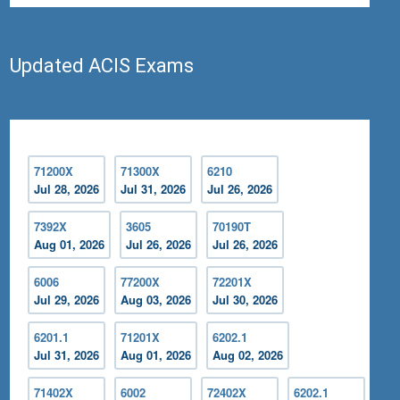
Updated ACIS Exams
71200X
71300X
6210
Jul 28, 2026
Jul 31, 2026
Jul 26, 2026
7392X
3605
70190T
Aug 01, 2026
Jul 26, 2026
Jul 26, 2026
6006
77200X
72201X
Jul 29, 2026
Aug 03, 2026
Jul 30, 2026
6201.1
71201X
6202.1
Jul 31, 2026
Aug 01, 2026
Aug 02, 2026
71402X
6002
72402X
6202.1