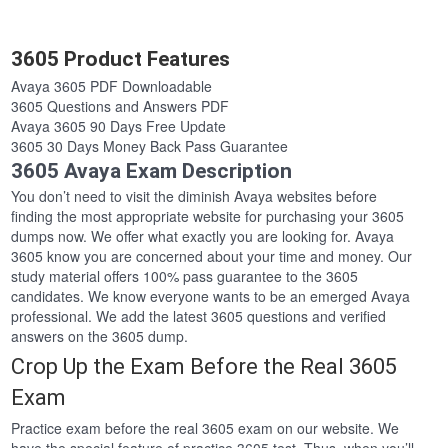
3605 Product Features
Avaya 3605 PDF Downloadable
3605 Questions and Answers PDF
Avaya 3605 90 Days Free Update
3605 30 Days Money Back Pass Guarantee
3605 Avaya Exam Description
You don’t need to visit the diminish Avaya websites before
finding the most appropriate website for purchasing your 3605
dumps now. We offer what exactly you are looking for. Avaya
3605 know you are concerned about your time and money. Our
study material offers 100% pass guarantee to the 3605
candidates. We know everyone wants to be an emerged Avaya
professional. We add the latest 3605 questions and verified
answers on the 3605 dump.
Crop Up the Exam Before the Real 3605
Exam
Practice exam before the real 3605 exam on our website. We