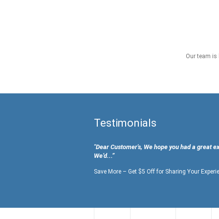
Our team is 
Testimonials
"Dear Customer's, We hope you had a great e
We’d...”
Save More – Get $5 Off for Sharing Your Experi