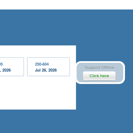
05
250-604
, 2026
Jul 26, 2026