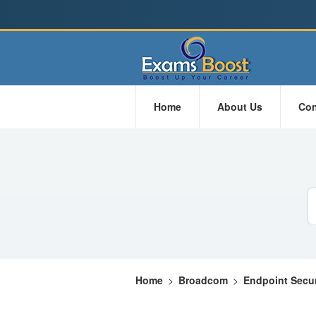
Home
About Us
Con
Home
>
Broadcom
>
Endpoint Secur