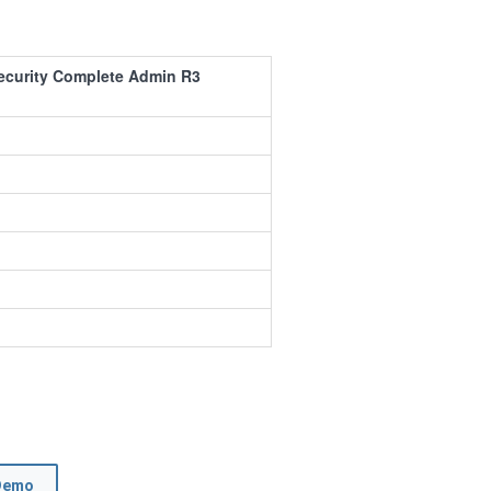
ecurity Complete Admin R3
Demo