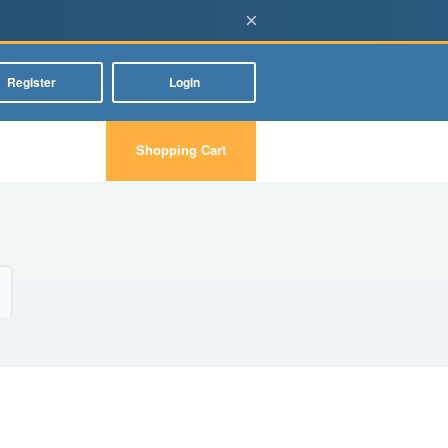
×
Register
Login
Shopping Cart