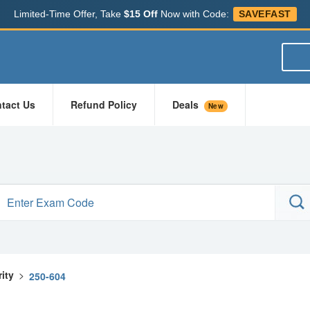
Limited-Time Offer, Take
$15 Off
Now with Code:
SAVEFAST
tact Us
Refund Policy
Deals
New
ity
>
250-604