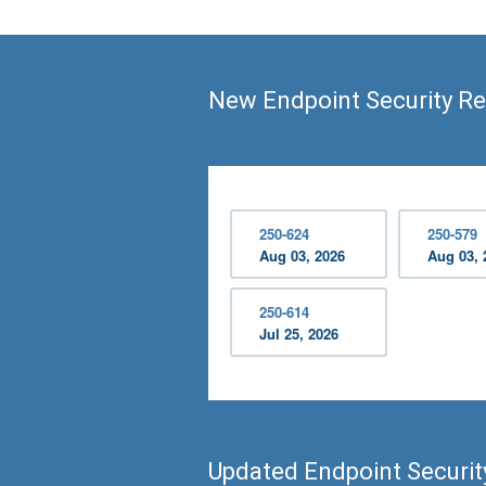
New Endpoint Security Re
250-624
250-579
Aug 03, 2026
Aug 03, 
250-614
Jul 25, 2026
Updated Endpoint Securi