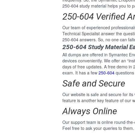
250-604 study material helps you to pa
250-604 Verified 
Our team of experienced professiona
Technical Specialist answer the ques
250-604 answers. So, no one can falt
250-604 Study Material E
All dumps are offered in Symantec End
devices conveniently. We offer an “i
days of free updates. A free demo in
exam. It has a few
250-604
questions 
Safe and Secure
Our website is safe and secure for its
feature is another key feature of our w
Always Online
Our support team is online round-the
Feel free to ask your queries to them.