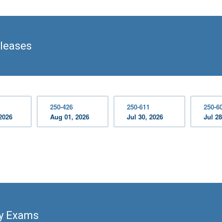
leases
250-426
250-611
250-6
2026
Aug 01, 2026
Jul 30, 2026
Jul 28
ty Exams