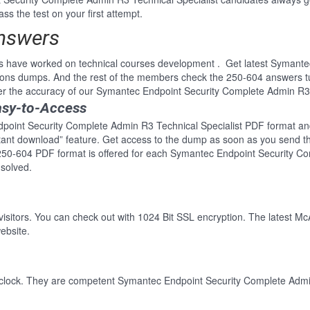
ss the test on your first attempt.
Answers
ls have worked on technical courses development . Get latest Symant
tions dumps. And the rest of the members check the 250-604 answers tu
er the accuracy of our Symantec Endpoint Security Complete Admin R3 
asy-to-Access
point Security Complete Admin R3 Technical Specialist PDF format and p
nstant download” feature. Get access to the dump as soon as you send 
 250-604 PDF format is offered for each Symantec Endpoint Security Co
solved.
 visitors. You can check out with 1024 Bit SSL encryption. The latest Mc
ebsite.
-clock. They are competent Symantec Endpoint Security Complete Admin