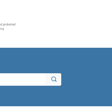
d protected
icy.