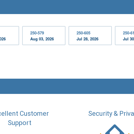
250-579
250-605
250-6
2026
Aug 03, 2026
Jul 28, 2026
Jul 30
ellent Customer
Security & Priv
Support