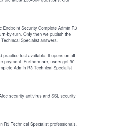
ec Endpoint Security Complete Admin R3
rn-by-turn. Only then we publish the
Technical Specialist answers.
ractice test available. It opens on all
the payment. Furthermore, users get 90
mplete Admin R3 Technical Specialist
Afee security antivirus and SSL security
 R3 Technical Specialist professionals.