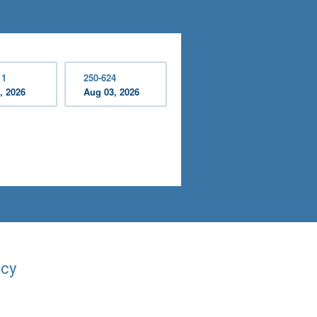
11
250-624
, 2026
Aug 03, 2026
acy