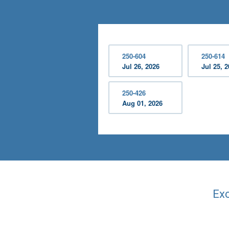
250-604
250-614
Jul 26, 2026
Jul 25, 
250-426
Aug 01, 2026
Exc