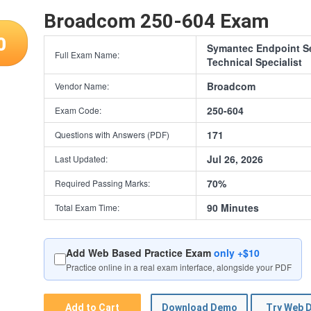
Broadcom 250-604 Exam
0
Symantec Endpoint S
Full Exam Name:
Technical Specialist
Broadcom
Vendor Name:
250-604
Exam Code:
171
Questions with Answers (PDF)
Jul 26, 2026
Last Updated:
70%
Required Passing Marks:
90 Minutes
Total Exam Time:
Add Web Based Practice Exam
only +$10
Practice online in a real exam interface, alongside your PDF
Add to Cart
Download Demo
Try Web 