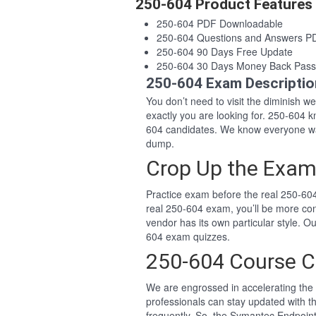
250-604 Product Features
250-604 PDF Downloadable
250-604 Questions and Answers P
250-604 90 Days Free Update
250-604 30 Days Money Back Pass
250-604 Exam Descriptio
You don’t need to visit the diminish 
exactly you are looking for. 250-604
604 candidates. We know everyone wan
dump.
Crop Up the Exam
Practice exam before the real 250-604
real 250-604 exam, you’ll be more co
vendor has its own particular style. 
604 exam quizzes.
250-604 Course C
We are engrossed in accelerating the 
professionals can stay updated with t
frequently. So, the Symantec Endpoint