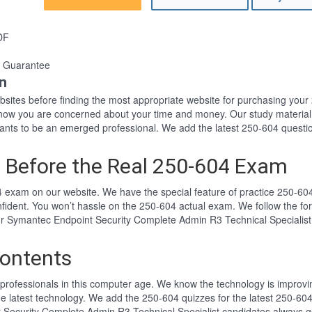
DF
 Guarantee
n
websites before finding the most appropriate website for purchasing yo
 know you are concerned about your time and money. Our study material
ts to be an emerged professional. We add the latest 250-604 questio
 Before the Real 250-604 Exam
 exam on our website. We have the special feature of practice 250-604 
nfident. You won’t hassle on the 250-604 actual exam. We follow the 
Our Symantec Endpoint Security Complete Admin R3 Technical Specialist
ontents
professionals in this computer age. We know the technology is improving
he latest technology. We add the 250-604 quizzes for the latest 250-604
 Security Complete Admin R3 Technical Specialist candidates always ge