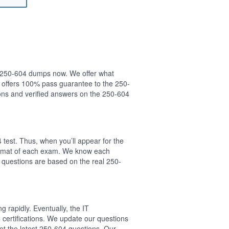
ur 250-604 dumps now. We offer what
 offers 100% pass guarantee to the 250-
ns and verified answers on the 250-604
test. Thus, when you’ll appear for the
format of each exam. We know each
 questions are based on the real 250-
 rapidly. Eventually, the IT
 certifications. We update our questions
t the latest 250-604 questions. Our