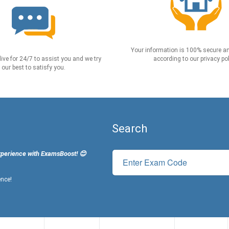
Your information is 100% secure an
live for 24/7 to assist you and we try
according to our privacy pol
our best to satisfy you.
Search
xperience with ExamsBoost! 😊
ence!