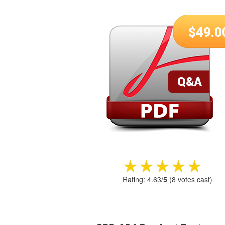
$
49.0
★★★★★
★★★★★
Rating:
4.63
/
5
(
8
votes cast)