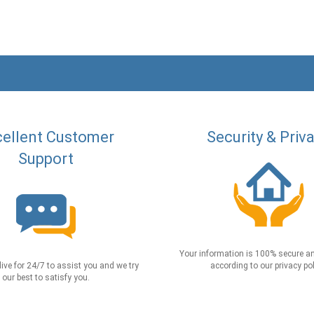
ellent Customer
Security & Priv
Support
Your information is 100% secure an
live for 24/7 to assist you and we try
according to our privacy pol
our best to satisfy you.