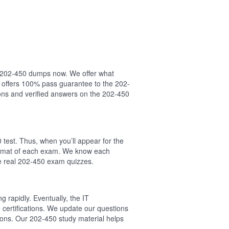
ur 202-450 dumps now. We offer what
 offers 100% pass guarantee to the 202-
ns and verified answers on the 202-450
test. Thus, when you’ll appear for the
format of each exam. We know each
he real 202-450 exam quizzes.
 rapidly. Eventually, the IT
 certifications. We update our questions
ions. Our 202-450 study material helps