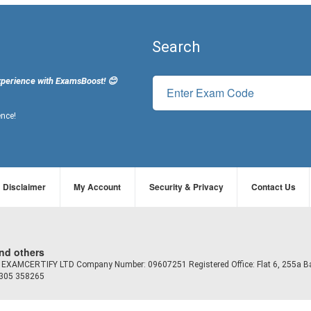
Search
xperience with ExamsBoost! 😊
ence!
Disclaimer
My Account
Security & Privacy
Contact Us
and others
td EXAMCERTIFY LTD Company Number: 09607251 Registered Office: Flat 6, 255a B
7305 358265