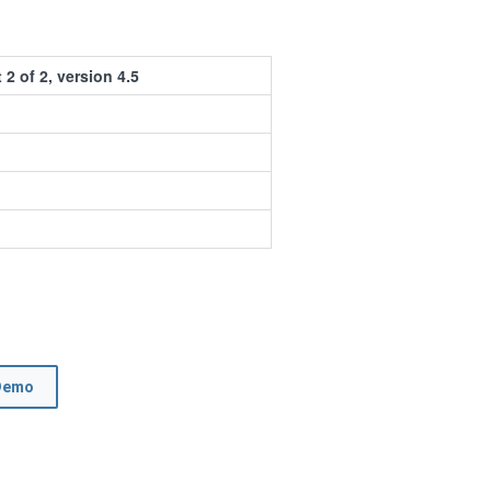
 2 of 2, version 4.5
Demo