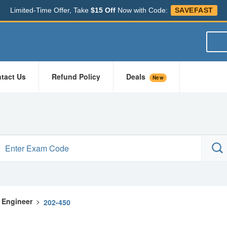
Limited-Time Offer, Take
$15 Off
Now with Code:
SAVEFAST
tact Us
Refund Policy
Deals
New
x Engineer
>
202-450