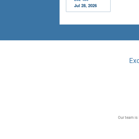
Jul 28, 2026
Exc
Our team is 