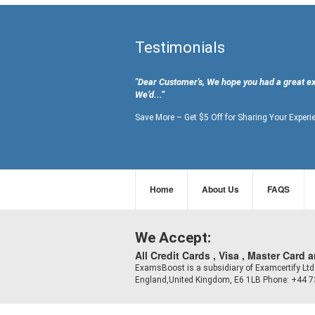
Testimonials
"Dear Customer's, We hope you had a great e
We’d...”
Save More – Get $5 Off for Sharing Your Experi
Home
About Us
FAQS
We Accept:
All Credit Cards , Visa , Master Card 
ExamsBoost is a subsidiary of Examcertify L
England,United Kingdom, E6 1LB Phone: +44 