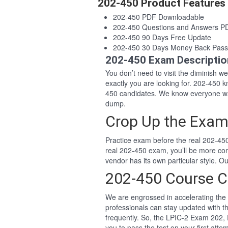
202-450 Product Features
202-450 PDF Downloadable
202-450 Questions and Answers P
202-450 90 Days Free Update
202-450 30 Days Money Back Pass
202-450 Exam Descriptio
You don’t need to visit the diminish 
exactly you are looking for. 202-450
450 candidates. We know everyone wan
dump.
Crop Up the Exam
Practice exam before the real 202-450
real 202-450 exam, you’ll be more co
vendor has its own particular style. 
202-450 Course C
We are engrossed in accelerating the 
professionals can stay updated with t
frequently. So, the LPIC-2 Exam 202, 
you to pass the test on your first attem