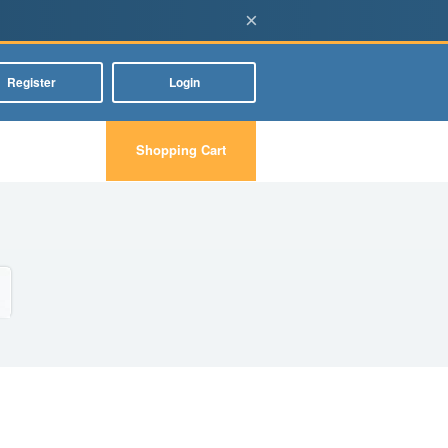
×
Register
Login
Shopping Cart