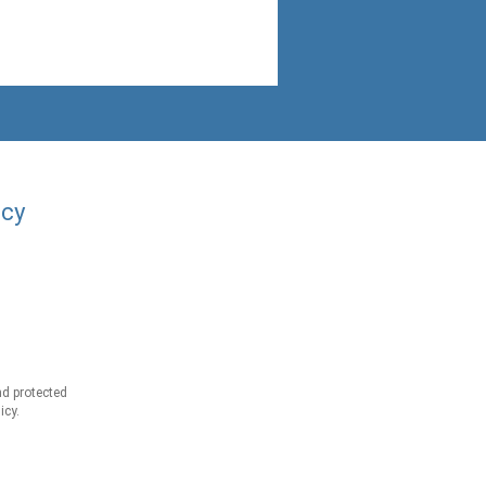
acy
d protected
icy.