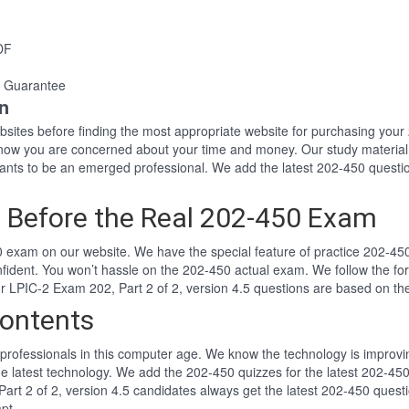
DF
 Guarantee
n
websites before finding the most appropriate website for purchasing yo
 know you are concerned about your time and money. Our study material
ts to be an emerged professional. We add the latest 202-450 questio
 Before the Real 202-450 Exam
 exam on our website. We have the special feature of practice 202-450 
nfident. You won’t hassle on the 202-450 actual exam. We follow the 
Our LPIC-2 Exam 202, Part 2 of 2, version 4.5 questions are based on t
ontents
professionals in this computer age. We know the technology is improving
he latest technology. We add the 202-450 quizzes for the latest 202-450
Part 2 of 2, version 4.5 candidates always get the latest 202-450 quest
pt.