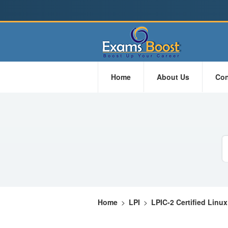
Home
About Us
Con
Home
>
LPI
>
LPIC-2 Certified Linu