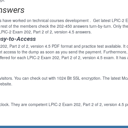
Answers
s have worked on technical courses development . Get latest LPIC-2 Ex
rest of the members check the 202-450 answers turn-by-turn. Only th
 LPIC-2 Exam 202, Part 2 of 2, version 4.5 answers.
asy-to-Access
02, Part 2 of 2, version 4.5 PDF format and practice test available. It
Get access to the dump as soon as you send the payment. Furthermore, 
fered for each LPIC-2 Exam 202, Part 2 of 2, version 4.5 exam. It has
 visitors. You can check out with 1024 Bit SSL encryption. The latest Mc
ebsite.
clock. They are competent LPIC-2 Exam 202, Part 2 of 2, version 4.5 pr