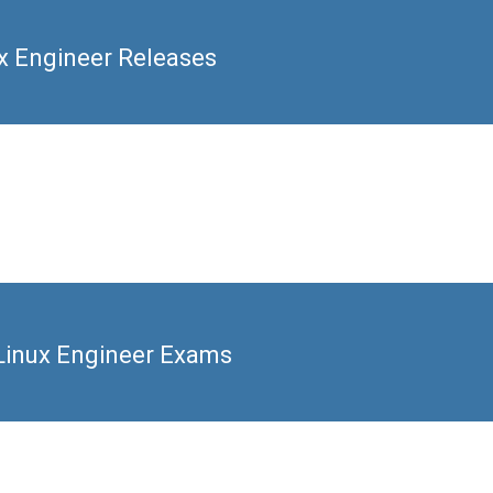
ux Engineer Releases
 Linux Engineer Exams