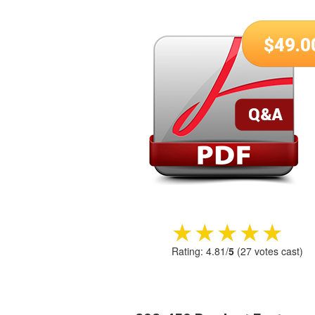
$
49.0
★★★★★
★★★★★
Rating:
4.81
/
5
(
27
votes cast)