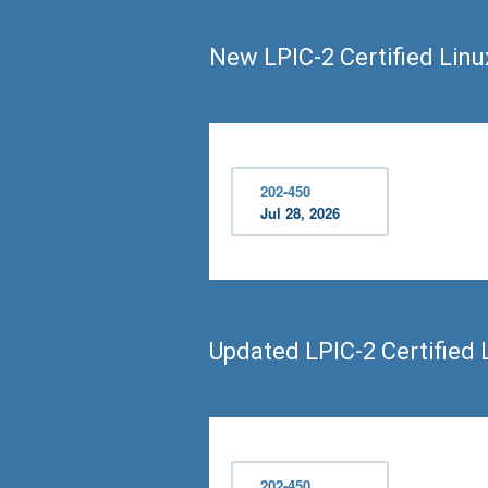
New LPIC-2 Certified Lin
202-450
Jul 28, 2026
Updated LPIC-2 Certified
202-450