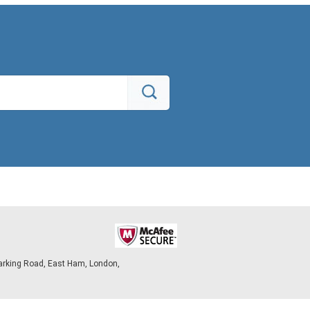
arking Road, East Ham, London,