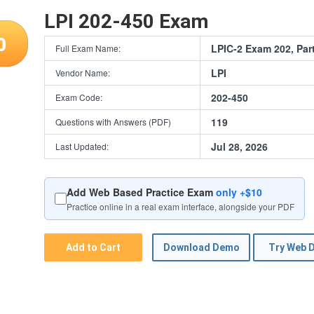
LPI 202-450 Exam
0
LPIC-2 Exam 202, Part
Full Exam Name:
LPI
Vendor Name:
202-450
Exam Code:
119
Questions with Answers (PDF)
Jul 28, 2026
Last Updated:
Add Web Based Practice Exam
only +$10
Practice online in a real exam interface, alongside your PDF
Add to Cart
Download Demo
Try Web 