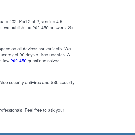
am 202, Part 2 of 2, version 4.5
en we publish the 202-450 answers. So,
 opens on all devices conveniently. We
users get 90 days of free updates. A
 a few
202-450
questions solved.
Afee security antivirus and SSL security
ofessionals. Feel free to ask your