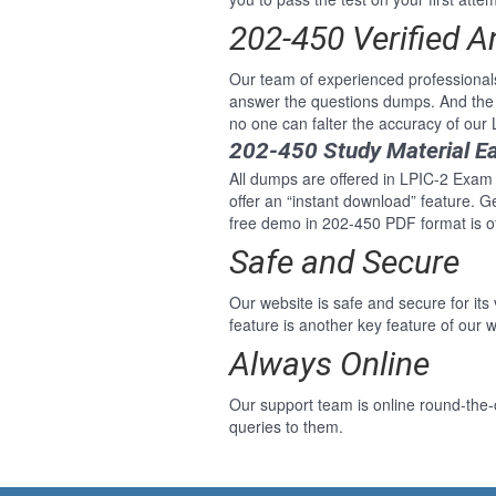
202-450 Verified 
Our team of experienced professional
answer the questions dumps. And the 
no one can falter the accuracy of our
202-450 Study Material E
All dumps are offered in LPIC-2 Exam 2
offer an “instant download” feature. 
free demo in 202-450 PDF format is of
Safe and Secure
Our website is safe and secure for its
feature is another key feature of our w
Always Online
Our support team is online round-the-
queries to them.