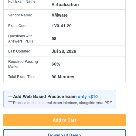
Full Exam Name:
Virtualization
VMware
Vendor Name:
1V0-41.20
Exam Code:
Questions with
58
Answers (PDF)
Jul 28, 2026
Last Updated:
Required Passing
60%
Marks:
90 Minutes
Total Exam Time:
Add Web Based Practice Exam
only +$10
Practice online in a real exam interface, alongside your PDF
Add to Cart
Download Demo