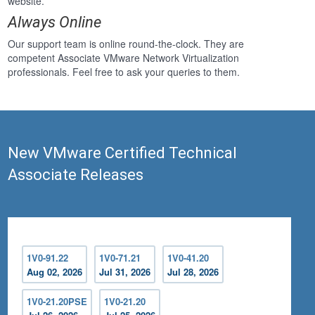
website.
Always Online
Our support team is online round-the-clock. They are
competent Associate VMware Network Virtualization
professionals. Feel free to ask your queries to them.
New VMware Certified Technical
Associate Releases
1V0-91.22
1V0-71.21
1V0-41.20
Aug 02, 2026
Jul 31, 2026
Jul 28, 2026
1V0-21.20PSE
1V0-21.20