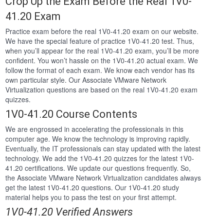
Crop Up the Exam Before the Real 1V0-
41.20 Exam
Practice exam before the real 1V0-41.20 exam on our website.
We have the special feature of practice 1V0-41.20 test. Thus,
when you’ll appear for the real 1V0-41.20 exam, you’ll be more
confident. You won’t hassle on the 1V0-41.20 actual exam. We
follow the format of each exam. We know each vendor has its
own particular style. Our Associate VMware Network
Virtualization questions are based on the real 1V0-41.20 exam
quizzes.
1V0-41.20 Course Contents
We are engrossed in accelerating the professionals in this
computer age. We know the technology is improving rapidly.
Eventually, the IT professionals can stay updated with the latest
technology. We add the 1V0-41.20 quizzes for the latest 1V0-
41.20 certifications. We update our questions frequently. So,
the Associate VMware Network Virtualization candidates always
get the latest 1V0-41.20 questions. Our 1V0-41.20 study
material helps you to pass the test on your first attempt.
1V0-41.20 Verified Answers