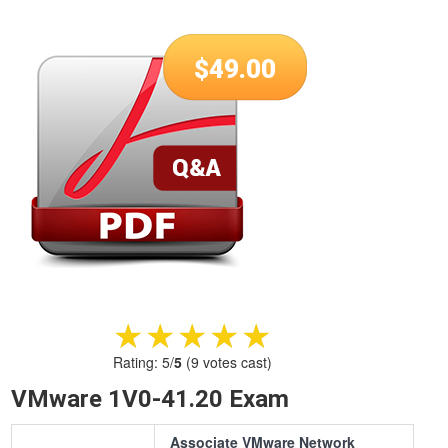
$
49.00
★★★★★
★★★★★
Rating:
5
/
5
(
9
votes cast)
VMware 1V0-41.20 Exam
Associate VMware Network