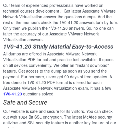
Our team of experienced professionals have worked on
technical courses development . Get latest Associate VMware
Network Virtualization answer the questions dumps. And the
rest of the members check the 1V0-41.20 answers turn-by-turn.
Only then we publish the 1V0-41.20 answers. So, no one can
falter the accuracy of our Associate VMware Network
Virtualization answers.
1V0-41.20 Study Material Easy-to-Access
All dumps are offered in Associate VMware Network
Virtualization PDF format and practice test available. It opens
on all devices conveniently. We offer an “instant download”
feature. Get access to the dump as soon as you send the
payment. Furthermore, users get 90 days of free updates. A
free demo in 1V0-41.20 PDF format is offered for each
Associate VMware Network Virtualization exam. It has a few
1V0-41.20
questions solved.
Safe and Secure
Our website is safe and secure for its visitors. You can check
out with 1024 Bit SSL encryption. The latest McAfee security
antivirus and SSL security feature is another key feature of our