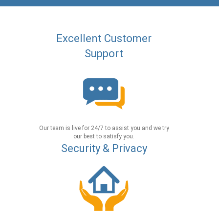
Excellent Customer
Support
Our team is live for 24/7 to assist you and we try
our best to satisfy you.
Security & Privacy