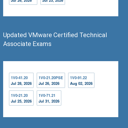
Jul 26, 2026
Jul 25, 2026
Updated VMware Certified Technical
Associate Exams
1V0-41.20
1V0-21.20PSE
1V0-91.22
Jul 28, 2026
Jul 26, 2026
Aug 02, 2026
1V0-21.20
1V0-71.21
Jul 25, 2026
Jul 31, 2026