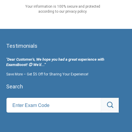
Your information is 100% secure and protected
according to our privacy policy.
Testimonials
"Dear Customer's, We hope you had a great experience with
ExamsBoost! 😊 We’d...”
Save More – Get $5 Off for Sharing Your Experience!
Search