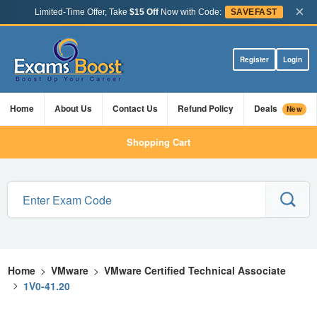
×
Limited-Time Offer, Take
$15 Off
Now with Code:
SAVEFAST
Register
Login
Home
About Us
Contact Us
Refund Policy
Deals
New
Shopping Cart
Home
>
VMware
>
VMware Certified Technical Associate
>
1V0-41.20