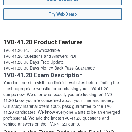
Try Web Demo
1V0-41.20 Product Features
1V0-41.20 PDF Downloadable
1V0-41.20 Questions and Answers PDF
1V0-41.20 90 Days Free Update
1V0-41.20 30 Days Money Back Pass Guarantee
1V0-41.20 Exam Description
You don’t need to visit the diminish websites before finding the
most appropriate website for purchasing your 1V0-41.20
dumps now. We offer what exactly you are looking for. 1V0-
41.20 know you are concerned about your time and money.
Our study material offers 100% pass guarantee to the 1V0-
41.20 candidates. We know everyone wants to be an emerged
professional. We add the latest 1V0-41.20 questions and
verified answers on the 1V0-41.20 dump.