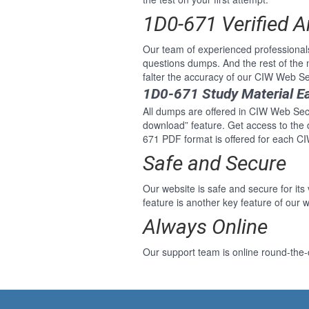
1D0-671 Verified 
Our team of experienced professional
questions dumps. And the rest of the
falter the accuracy of our CIW Web Se
1D0-671 Study Material E
All dumps are offered in CIW Web Secur
download” feature. Get access to the
671 PDF format is offered for each C
Safe and Secure
Our website is safe and secure for its
feature is another key feature of our w
Always Online
Our support team is online round-the-