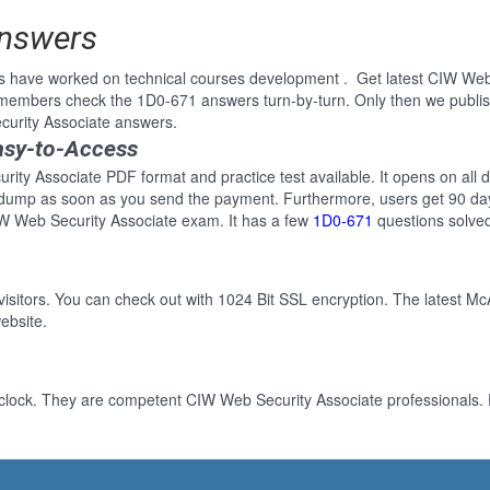
Answers
s have worked on technical courses development . Get latest CIW Web
 members check the 1D0-671 answers turn-by-turn. Only then we publi
curity Associate answers.
asy-to-Access
ity Associate PDF format and practice test available. It opens on all d
 dump as soon as you send the payment. Furthermore, users get 90 day
IW Web Security Associate exam. It has a few
1D0-671
questions solve
 visitors. You can check out with 1024 Bit SSL encryption. The latest Mc
ebsite.
clock. They are competent CIW Web Security Associate professionals. F