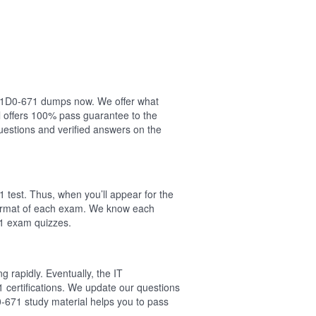
ur 1D0-671 dumps now. We offer what
 offers 100% pass guarantee to the
estions and verified answers on the
 test. Thus, when you’ll appear for the
 format of each exam. We know each
71 exam quizzes.
 rapidly. Eventually, the IT
 certifications. We update our questions
-671 study material helps you to pass