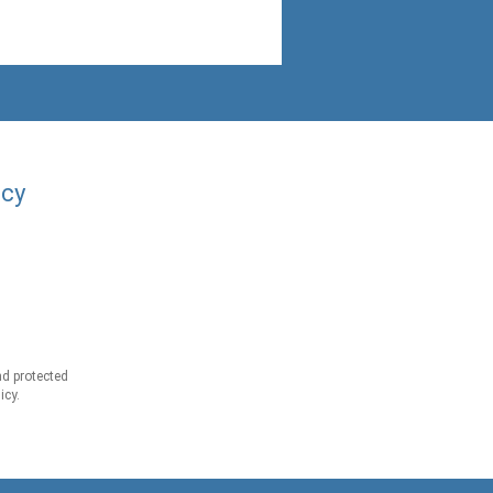
acy
d protected
icy.