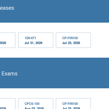
leases
1D0-671
CP-FIN100
2026
Jul 31, 2026
Jul 25, 2026
n Exams
CPCS-100
CP-FIN100
2026
Aug 03, 2026
Jul 25, 2026