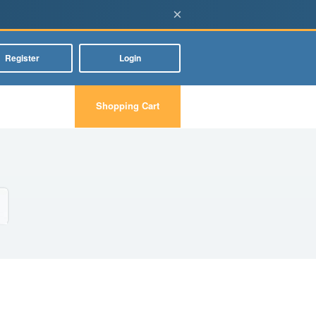
×
Register
Login
Shopping Cart