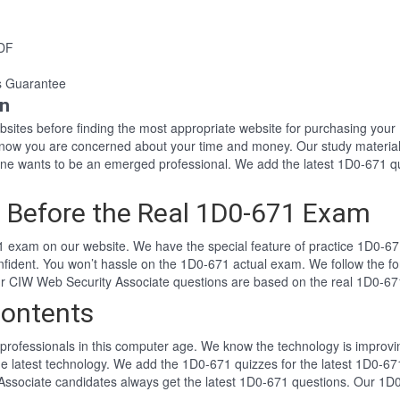
PDF
s Guarantee
on
websites before finding the most appropriate website for purchasing yo
 know you are concerned about your time and money. Our study material
e wants to be an emerged professional. We add the latest 1D0-671 qu
 Before the Real 1D0-671 Exam
 exam on our website. We have the special feature of practice 1D0-671
nfident. You won’t hassle on the 1D0-671 actual exam. We follow the
 Our CIW Web Security Associate questions are based on the real 1D0-6
ontents
professionals in this computer age. We know the technology is improving
he latest technology. We add the 1D0-671 quizzes for the latest 1D0-671
Associate candidates always get the latest 1D0-671 questions. Our 1D0