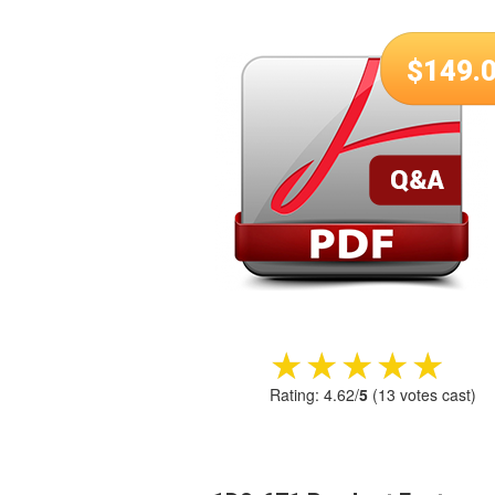
$
149.
★★★★★
★★★★★
Rating:
4.62
/
5
(
13
votes cast)