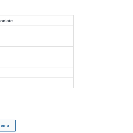
ociate
Demo