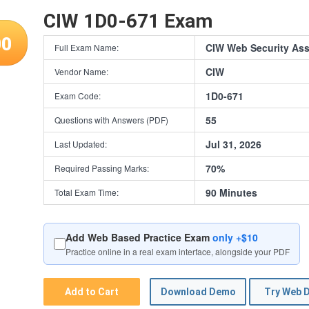
CIW 1D0-671 Exam
00
CIW Web Security Ass
Full Exam Name:
CIW
Vendor Name:
1D0-671
Exam Code:
55
Questions with Answers (PDF)
Jul 31, 2026
Last Updated:
70%
Required Passing Marks:
90 Minutes
Total Exam Time:
Add Web Based Practice Exam
only +$10
Practice online in a real exam interface, alongside your PDF
Add to Cart
Download Demo
Try Web 