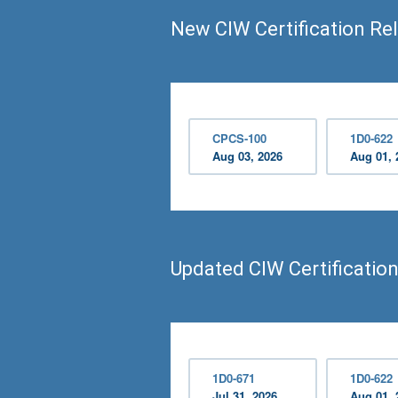
New CIW Certification Re
CPCS-100
1D0-622
Aug 03, 2026
Aug 01, 
Updated CIW Certificatio
1D0-671
1D0-622
Jul 31, 2026
Aug 01, 