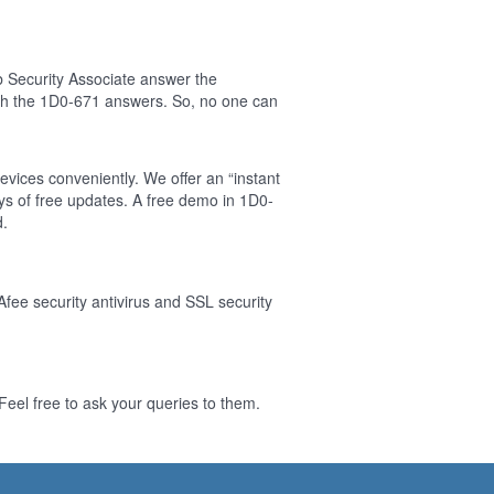
 Security Associate answer the
sh the 1D0-671 answers. So, no one can
evices conveniently. We offer an “instant
s of free updates. A free demo in 1D0-
d.
Afee security antivirus and SSL security
eel free to ask your queries to them.