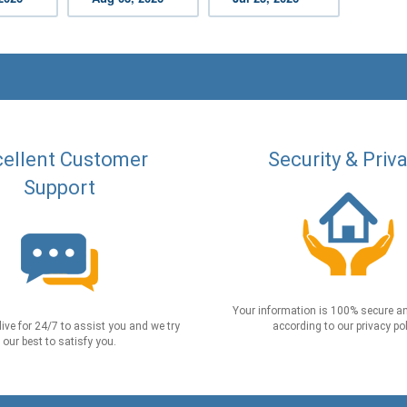
ellent Customer
Security & Priv
Support
Your information is 100% secure an
live for 24/7 to assist you and we try
according to our privacy pol
our best to satisfy you.