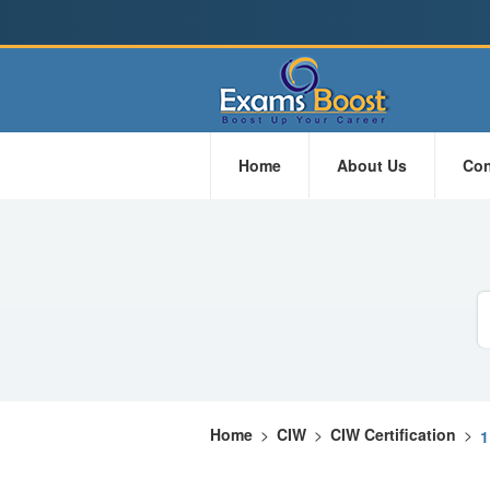
Home
About Us
Con
Home
>
CIW
>
CIW Certification
>
1