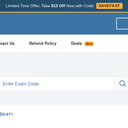
Limited-Time Offer, Take
$15 Off
Now with Code:
SAVEFAST
tact Us
Refund Policy
Deals
New
D0-671