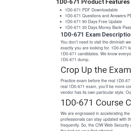
1D0-671 Product Features
1D0-671 PDF Downloadable
1D0-671 Questions and Answers 
1D0-671 90 Days Free Update
1D0-671 30 Days Money Back Pas
1D0-671 Exam Descripti
You don’t need to visit the diminish 
exactly you are looking for. 1D0-671
1D0-671 candidates. We know everyon
1D0-671 dump.
Crop Up the Exam
Practice exam before the real 1D0-671
real 1D0-671 exam, you’ll be more co
vendor has its own particular style.
1D0-671 Course C
We are engrossed in accelerating the 
professionals can stay updated with t
frequently. So, the CIW Web Security 
the test on your first attempt.