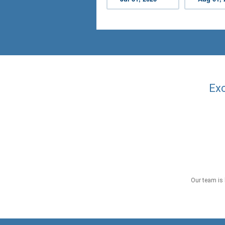
Exc
Our team is 