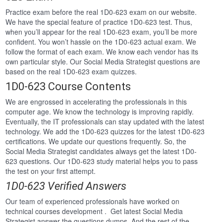
Practice exam before the real 1D0-623 exam on our website.
We have the special feature of practice 1D0-623 test. Thus,
when you’ll appear for the real 1D0-623 exam, you’ll be more
confident. You won’t hassle on the 1D0-623 actual exam. We
follow the format of each exam. We know each vendor has its
own particular style. Our Social Media Strategist questions are
based on the real 1D0-623 exam quizzes.
1D0-623 Course Contents
We are engrossed in accelerating the professionals in this
computer age. We know the technology is improving rapidly.
Eventually, the IT professionals can stay updated with the latest
technology. We add the 1D0-623 quizzes for the latest 1D0-623
certifications. We update our questions frequently. So, the
Social Media Strategist candidates always get the latest 1D0-
623 questions. Our 1D0-623 study material helps you to pass
the test on your first attempt.
1D0-623 Verified Answers
Our team of experienced professionals have worked on
technical courses development . Get latest Social Media
Strategist answer the questions dumps. And the rest of the