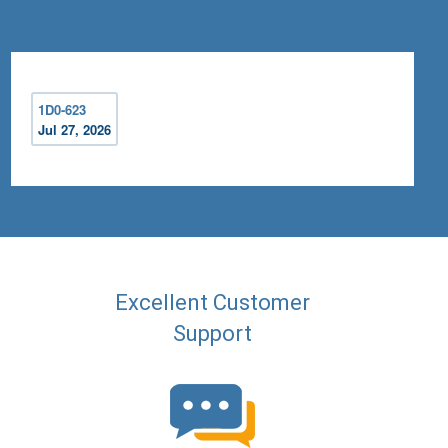
1D0-623
Jul 27, 2026
Excellent Customer
Support