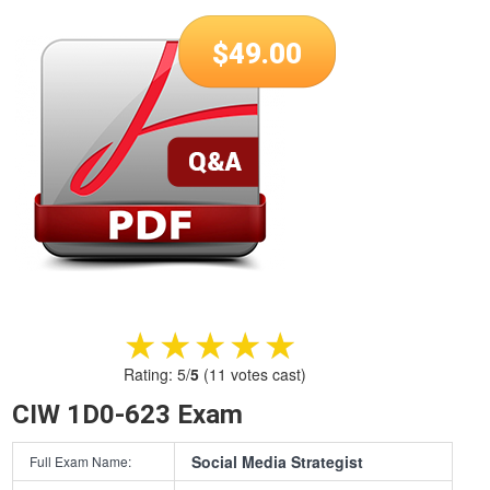
$
49.00
★★★★★
★★★★★
Rating:
5
/
5
(
11
votes cast)
CIW 1D0-623 Exam
Social Media Strategist
Full Exam Name: