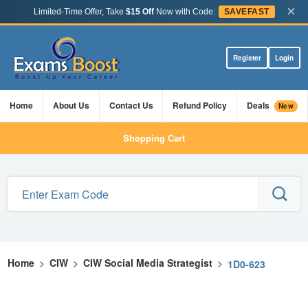
×
Limited-Time Offer, Take
$15 Off
Now with Code:
SAVEFAST
Register
Login
Home
About Us
Contact Us
Refund Policy
Deals
New
Shopping Cart
Home
>
CIW
>
CIW Social Media Strategist
>
1D0-623