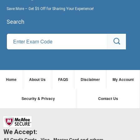
Save More – Get $5 Off for Sharing Your Experience!
Search
Home
About Us
FAQS
Disclaimer
My Account
Security & Privacy
Contact Us
We Accept:
All Credit Cards , Visa , Master Card and others