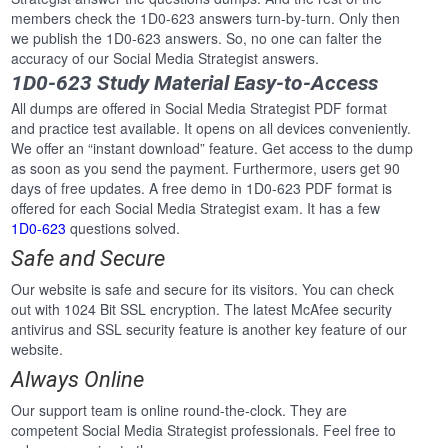
members check the 1D0-623 answers turn-by-turn. Only then
we publish the 1D0-623 answers. So, no one can falter the
accuracy of our Social Media Strategist answers.
1D0-623 Study Material Easy-to-Access
All dumps are offered in Social Media Strategist PDF format
and practice test available. It opens on all devices conveniently.
We offer an “instant download” feature. Get access to the dump
as soon as you send the payment. Furthermore, users get 90
days of free updates. A free demo in 1D0-623 PDF format is
offered for each Social Media Strategist exam. It has a few
1D0-623
questions solved.
Safe and Secure
Our website is safe and secure for its visitors. You can check
out with 1024 Bit SSL encryption. The latest McAfee security
antivirus and SSL security feature is another key feature of our
website.
Always Online
Our support team is online round-the-clock. They are
competent Social Media Strategist professionals. Feel free to