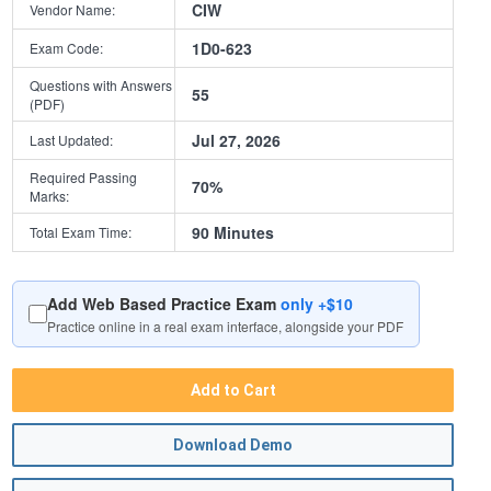
CIW
Vendor Name:
1D0-623
Exam Code:
Questions with Answers
55
(PDF)
Jul 27, 2026
Last Updated:
Required Passing
70%
Marks:
90 Minutes
Total Exam Time:
Add Web Based Practice Exam
only +$10
Practice online in a real exam interface, alongside your PDF
Add to Cart
Download Demo