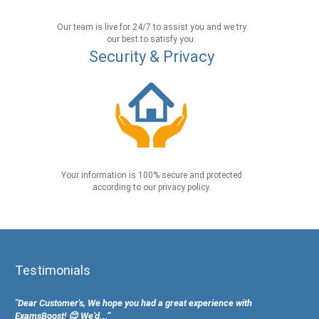
Our team is live for 24/7 to assist you and we try
our best to satisfy you.
Security & Privacy
Your information is 100% secure and protected
according to our privacy policy.
Testimonials
"Dear Customer's, We hope you had a great experience with
ExamsBoost! 😊 We’d...”