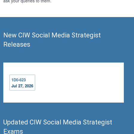
ask your queries to them.
New CIW Social Media Strategist
Releases
1D0-623
Jul 27, 2026
Updated CIW Social Media Strategist
Exams