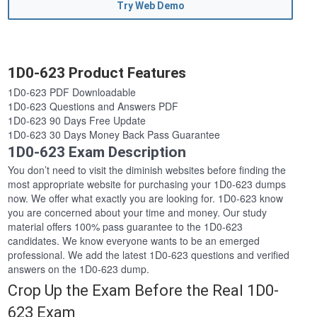
Try Web Demo
1D0-623 Product Features
1D0-623 PDF Downloadable
1D0-623 Questions and Answers PDF
1D0-623 90 Days Free Update
1D0-623 30 Days Money Back Pass Guarantee
1D0-623 Exam Description
You don’t need to visit the diminish websites before finding the
most appropriate website for purchasing your 1D0-623 dumps
now. We offer what exactly you are looking for. 1D0-623 know
you are concerned about your time and money. Our study
material offers 100% pass guarantee to the 1D0-623
candidates. We know everyone wants to be an emerged
professional. We add the latest 1D0-623 questions and verified
answers on the 1D0-623 dump.
Crop Up the Exam Before the Real 1D0-
623 Exam