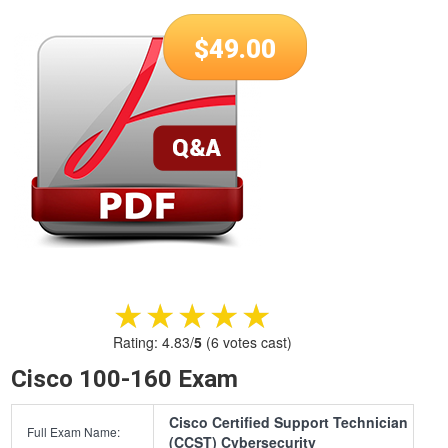
$
49.00
★★★★★
★★★★★
Rating:
4.83
/
5
(
6
votes cast)
Cisco 100-160 Exam
Cisco Certified Support Technician
Full Exam Name:
(CCST) Cybersecurity