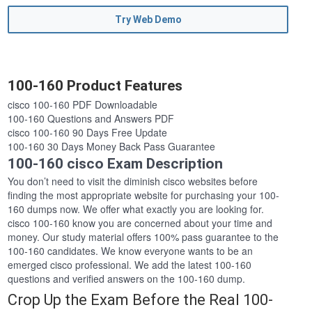
Try Web Demo
100-160 Product Features
cisco 100-160 PDF Downloadable
100-160 Questions and Answers PDF
cisco 100-160 90 Days Free Update
100-160 30 Days Money Back Pass Guarantee
100-160 cisco Exam Description
You don’t need to visit the diminish cisco websites before
finding the most appropriate website for purchasing your 100-
160 dumps now. We offer what exactly you are looking for.
cisco 100-160 know you are concerned about your time and
money. Our study material offers 100% pass guarantee to the
100-160 candidates. We know everyone wants to be an
emerged cisco professional. We add the latest 100-160
questions and verified answers on the 100-160 dump.
Crop Up the Exam Before the Real 100-