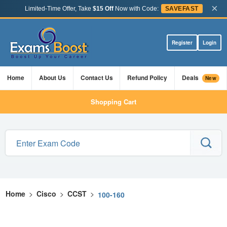
×
Limited-Time Offer, Take
$15 Off
Now with Code:
SAVEFAST
Register
Login
Home
About Us
Contact Us
Refund Policy
Deals
New
Shopping Cart
Home
>
Cisco
>
CCST
>
100-160