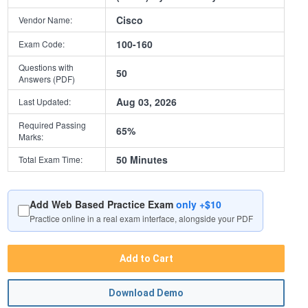
Cisco
Vendor Name:
100-160
Exam Code:
Questions with
50
Answers (PDF)
Aug 03, 2026
Last Updated:
Required Passing
65%
Marks:
50 Minutes
Total Exam Time:
Add Web Based Practice Exam
only +$10
Practice online in a real exam interface, alongside your PDF
Add to Cart
Download Demo