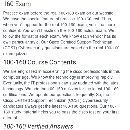
160 Exam
Practice exam before the real 100-160 exam on our website.
We have the special feature of practice 100-160 test. Thus,
when you’ll appear for the real 100-160 exam, you’ll be more
confident. You won’t hassle on the 100-160 actual exam. We
follow the format of each exam. We know each vendor has its
own particular style. Our Cisco Certified Support Technician
(CCST) Cybersecurity questions are based on the real 100-160
exam quizzes.
100-160 Course Contents
We are engrossed in accelerating the cisco professionals in this
computer age. We know the technology is improving rapidly.
Eventually, the IT professionals can stay updated with the latest
technology. We add the 100-160 quizzes for the latest 100-160
certifications. We update our questions frequently. So, the
Cisco Certified Support Technician (CCST) Cybersecurity
candidates always get the latest 100-160 questions. Our 100-
160 study material helps you to pass the cisco test on your first
attempt.
100-160 Verified Answers