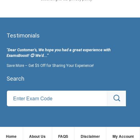
Testimonials
"Dear Customer's, We hope you had a great experience with
ExamsBoost! 😊 We’d...”
Save More – Get $5 Off for Sharing Your Experience!
Search
Home
About Us
FAQS
Disclaimer
My Account