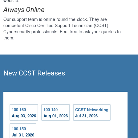
website.
Always Online
Our support team is online round-the-clock. They are
competent Cisco Certified Support Technician (CCST)
Cybersecurity professionals. Feel free to ask your queries to
them.
New CCST Releases
100-160
100-140
CCST-Networking
Aug 03, 2026
Aug 01, 2026
Jul 31, 2026
100-150
Jul 31, 2026