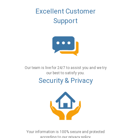
Excellent Customer
Support
Our team is live for 24/7 to assist you and we try
our best to satisfy you.
Security & Privacy
Your information is 100% secure and protected
according to our privacy policy.