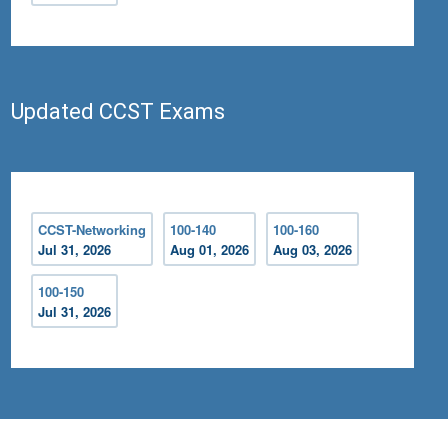
Updated CCST Exams
CCST-Networking
100-140
100-160
Jul 31, 2026
Aug 01, 2026
Aug 03, 2026
100-150
Jul 31, 2026