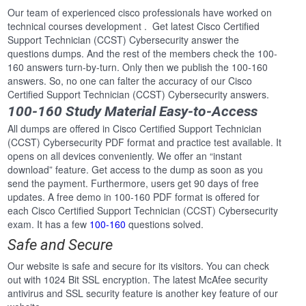
Our team of experienced cisco professionals have worked on
technical courses development . Get latest Cisco Certified
Support Technician (CCST) Cybersecurity answer the
questions dumps. And the rest of the members check the 100-
160 answers turn-by-turn. Only then we publish the 100-160
answers. So, no one can falter the accuracy of our Cisco
Certified Support Technician (CCST) Cybersecurity answers.
100-160 Study Material Easy-to-Access
All dumps are offered in Cisco Certified Support Technician
(CCST) Cybersecurity PDF format and practice test available. It
opens on all devices conveniently. We offer an “instant
download” feature. Get access to the dump as soon as you
send the payment. Furthermore, users get 90 days of free
updates. A free demo in 100-160 PDF format is offered for
each Cisco Certified Support Technician (CCST) Cybersecurity
exam. It has a few
100-160
questions solved.
Safe and Secure
Our website is safe and secure for its visitors. You can check
out with 1024 Bit SSL encryption. The latest McAfee security
antivirus and SSL security feature is another key feature of our