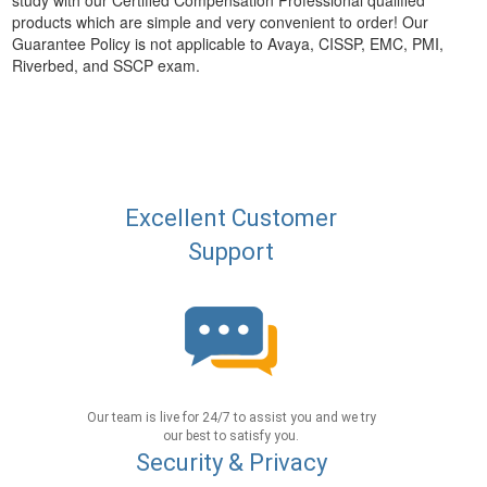
study with our Certified Compensation Professional qualified
products which are simple and very convenient to order! Our
Guarantee Policy is not applicable to Avaya, CISSP, EMC, PMI,
Riverbed, and SSCP exam.
Excellent Customer
Support
Our team is live for 24/7 to assist you and we try
our best to satisfy you.
Security & Privacy