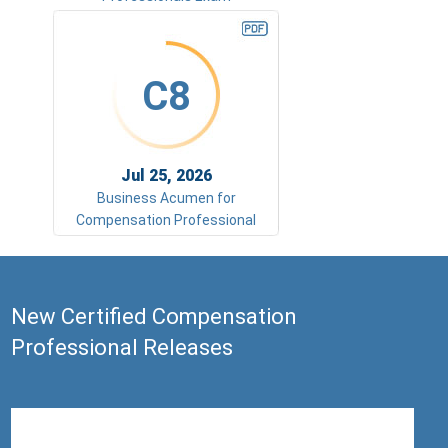
C8
Jul 25, 2026
Business Acumen for
Compensation Professional
New Certified Compensation
Professional Releases