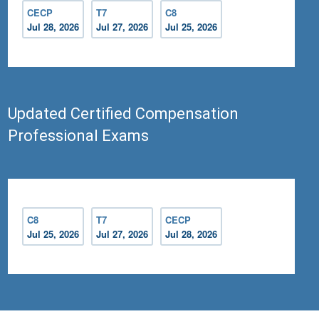
CECP
T7
C8
Jul 28, 2026
Jul 27, 2026
Jul 25, 2026
Updated Certified Compensation
Professional Exams
C8
T7
CECP
Jul 25, 2026
Jul 27, 2026
Jul 28, 2026