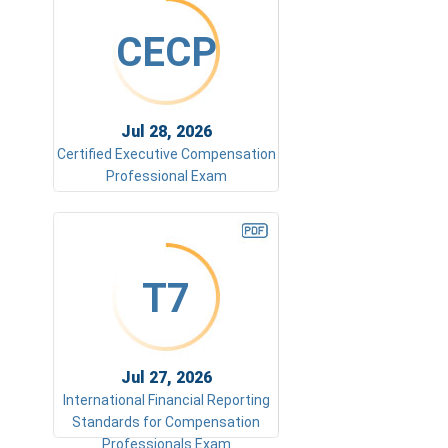
CECP
Jul 28, 2026
Certified Executive Compensation
Professional Exam
T7
Jul 27, 2026
International Financial Reporting
Standards for Compensation
Professionals Exam