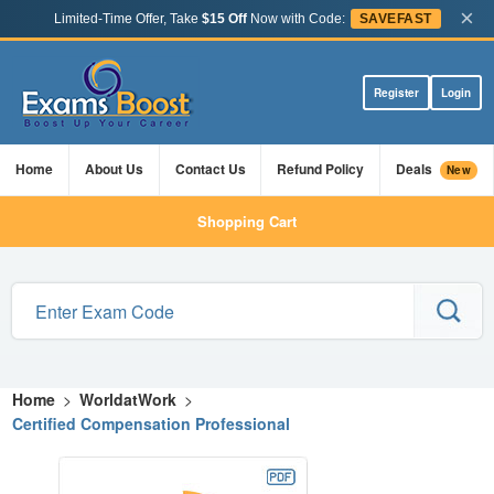
×
Limited-Time Offer, Take
$15 Off
Now with Code:
SAVEFAST
Register
Login
Home
About Us
Contact Us
Refund Policy
Deals
New
Shopping Cart
Home
>
WorldatWork
>
Certified Compensation Professional