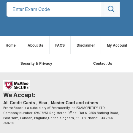
Home
About Us
FAQS
Disclaimer
My Account
Security & Privacy
Contact Us
We Accept:
All Credit Cards , Visa , Master Card and others
ExamsBoost is a subsidiary of Examcertify Ltd EXAMCERTIFY LTD
Company Number: 09607251 Registered Office: Flat 6, 255a Barking Road,
East Ham, London, England,United Kingdom, E6 1LB Phone: +44 7305
358265