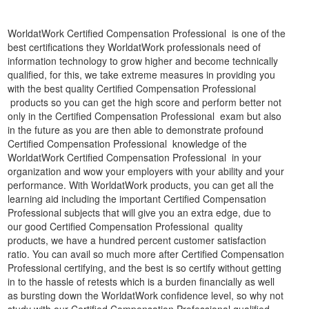
WorldatWork Certified Compensation Professional is one of the
best certifications they WorldatWork professionals need of
information technology to grow higher and become technically
qualified, for this, we take extreme measures in providing you
with the best quality Certified Compensation Professional
products so you can get the high score and perform better not
only in the Certified Compensation Professional exam but also
in the future as you are then able to demonstrate profound
Certified Compensation Professional knowledge of the
WorldatWork Certified Compensation Professional in your
organization and wow your employers with your ability and your
performance. With WorldatWork products, you can get all the
learning aid including the important Certified Compensation
Professional subjects that will give you an extra edge, due to
our good Certified Compensation Professional quality
products, we have a hundred percent customer satisfaction
ratio. You can avail so much more after Certified Compensation
Professional certifying, and the best is so certify without getting
in to the hassle of retests which is a burden financially as well
as bursting down the WorldatWork confidence level, so why not