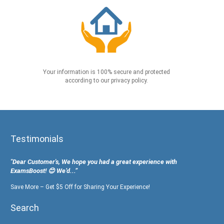
Your information is 100% secure and protected
according to our privacy policy.
Testimonials
"Dear Customer's, We hope you had a great experience with
ExamsBoost! 😊 We’d...”
Save More – Get $5 Off for Sharing Your Experience!
Search