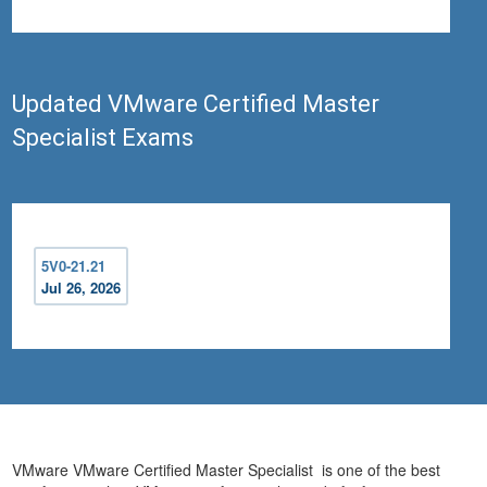
Updated VMware Certified Master
Specialist Exams
5V0-21.21
Jul 26, 2026
VMware VMware Certified Master Specialist is one of the best