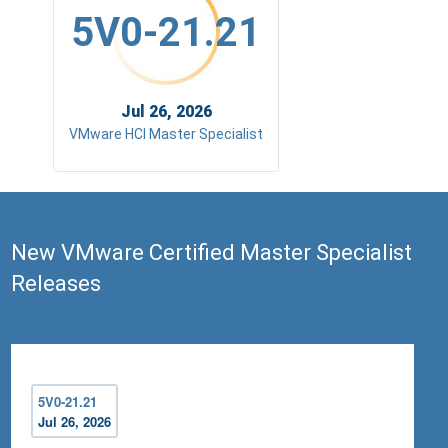
5V0-21.21
Jul 26, 2026
VMware HCI Master Specialist
New VMware Certified Master Specialist
Releases
5V0-21.21
Jul 26, 2026