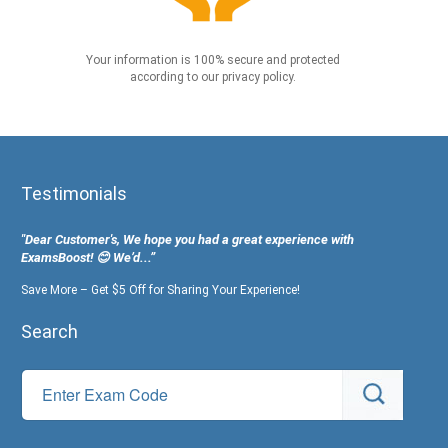
Your information is 100% secure and protected
according to our privacy policy.
Testimonials
"Dear Customer's, We hope you had a great experience with
ExamsBoost! 😊 We’d...”
Save More – Get $5 Off for Sharing Your Experience!
Search