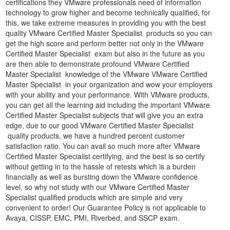
certifications they VMware professionals need of information
technology to grow higher and become technically qualified, for
this, we take extreme measures in providing you with the best
quality VMware Certified Master Specialist products so you can
get the high score and perform better not only in the VMware
Certified Master Specialist exam but also in the future as you
are then able to demonstrate profound VMware Certified
Master Specialist knowledge of the VMware VMware Certified
Master Specialist in your organization and wow your employers
with your ability and your performance. With VMware products,
you can get all the learning aid including the important VMware
Certified Master Specialist subjects that will give you an extra
edge, due to our good VMware Certified Master Specialist
quality products, we have a hundred percent customer
satisfaction ratio. You can avail so much more after VMware
Certified Master Specialist certifying, and the best is so certify
without getting in to the hassle of retests which is a burden
financially as well as bursting down the VMware confidence
level, so why not study with our VMware Certified Master
Specialist qualified products which are simple and very
convenient to order! Our Guarantee Policy is not applicable to
Avaya, CISSP, EMC, PMI, Riverbed, and SSCP exam.