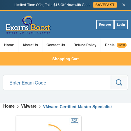
×
Limited-Time Offer, Take
$15 Off
Now with Code:
SAVEFAST
Register
Login
Home
About Us
Contact Us
Refund Policy
Deals
New
Shopping Cart
Home
>
VMware
>
VMware Certified Master Specialist