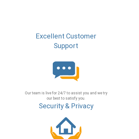
Excellent Customer
Support
Our team is live for 24/7 to assist you and we try
our best to satisfy you.
Security & Privacy