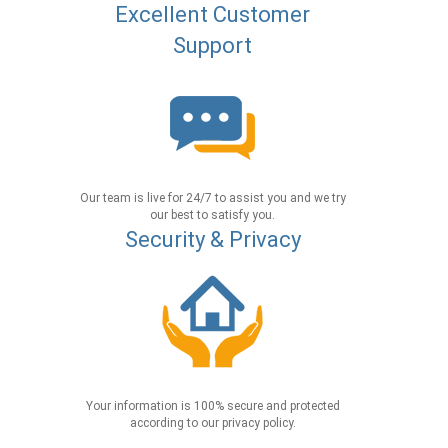
Excellent Customer
Support
Our team is live for 24/7 to assist you and we try
our best to satisfy you.
Security & Privacy
Your information is 100% secure and protected
according to our privacy policy.