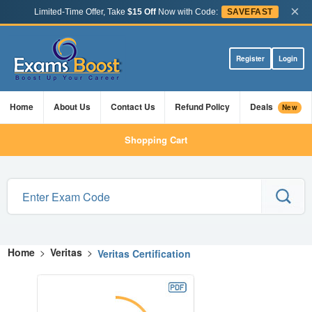
×
Limited-Time Offer, Take
$15 Off
Now with Code:
SAVEFAST
Register
Login
Home
About Us
Contact Us
Refund Policy
Deals
New
Shopping Cart
Home
>
Veritas
>
Veritas Certification