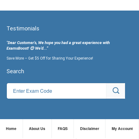
Testimonials
"Dear Customer's, We hope you had a great experience with
ExamsBoost! 😊 We’d...”
Save More – Get $5 Off for Sharing Your Experience!
Search
Home
About Us
FAQS
Disclaimer
My Account