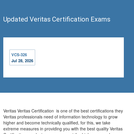
Updated Veritas Certification Exams
VCS-326
Jul 28, 2026
Veritas Veritas Certification is one of the best certifications they
Veritas professionals need of information technology to grow
higher and become technically qualified, for this, we take
extreme measures in providing you with the best quality Veritas