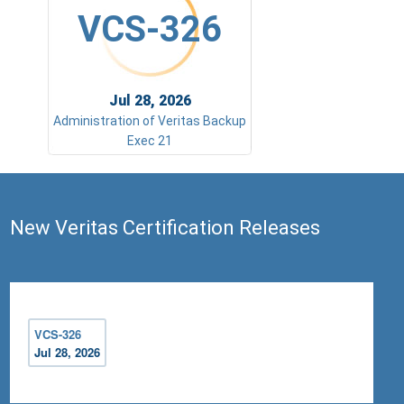
VCS-326
Jul 28, 2026
Administration of Veritas Backup
Exec 21
New Veritas Certification Releases
VCS-326
Jul 28, 2026