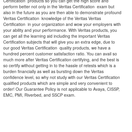
Certification products so you can get the high score and
perform better not only in the Veritas Certification exam but
also in the future as you are then able to demonstrate profound
Veritas Certification knowledge of the Veritas Veritas
Certification in your organization and wow your employers with
your ability and your performance. With Veritas products, you
can get all the learning aid including the important Veritas
Certification subjects that will give you an extra edge, due to
our good Veritas Certification quality products, we have a
hundred percent customer satisfaction ratio. You can avail so
much more after Veritas Certification certifying, and the best is
so certify without getting in to the hassle of retests which is a
burden financially as well as bursting down the Veritas
confidence level, so why not study with our Veritas Certification
qualified products which are simple and very convenient to
order! Our Guarantee Policy is not applicable to Avaya, CISSP,
EMC, PMI, Riverbed, and SSCP exam.