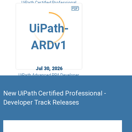
UiPath Certified Professional
Specialized AI Professional v1.0
UiPath-
ARDv1
Jul 30, 2026
UiPath Advanced RPA Developer
v1.0 Exam (UiARD)
New UiPath Certified Professional -
Developer Track Releases