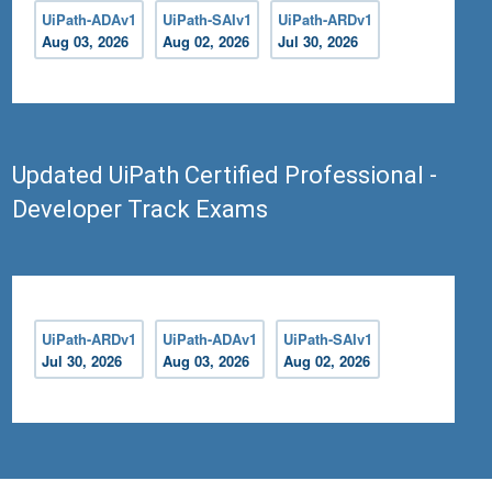
UiPath-ADAv1
UiPath-SAIv1
UiPath-ARDv1
Aug 03, 2026
Aug 02, 2026
Jul 30, 2026
Updated UiPath Certified Professional -
Developer Track Exams
UiPath-ARDv1
UiPath-ADAv1
UiPath-SAIv1
Jul 30, 2026
Aug 03, 2026
Aug 02, 2026