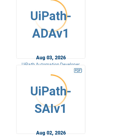
UiPath-
ADAv1
Aug 03, 2026
UiPath Automation Developer
Associate v1 Exam
UiPath-
SAIv1
Aug 02, 2026