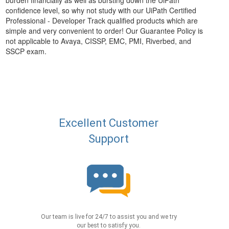
burden financially as well as bursting down the UiPath
confidence level, so why not study with our UiPath Certified
Professional - Developer Track qualified products which are
simple and very convenient to order! Our Guarantee Policy is
not applicable to Avaya, CISSP, EMC, PMI, Riverbed, and
SSCP exam.
Excellent Customer
Support
Our team is live for 24/7 to assist you and we try
our best to satisfy you.