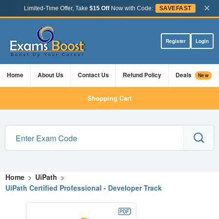
×
Limited-Time Offer, Take
$15 Off
Now with Code:
SAVEFAST
Register
Login
Home
About Us
Contact Us
Refund Policy
Deals
New
Shopping Cart
Home
>
UiPath
>
UiPath Certified Professional - Developer Track