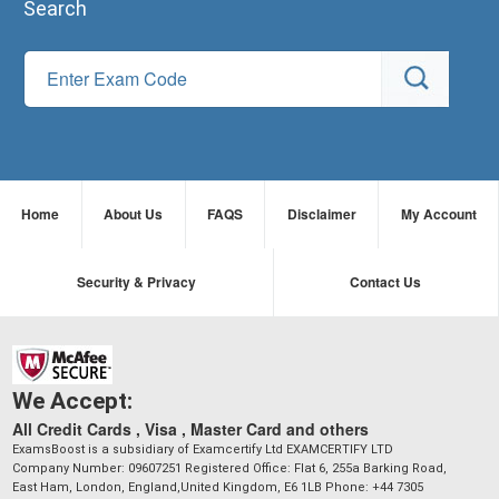
Search
Home
About Us
FAQS
Disclaimer
My Account
Security & Privacy
Contact Us
We Accept:
All Credit Cards , Visa , Master Card and others
ExamsBoost is a subsidiary of Examcertify Ltd EXAMCERTIFY LTD
Company Number: 09607251 Registered Office: Flat 6, 255a Barking Road,
East Ham, London, England,United Kingdom, E6 1LB Phone: +44 7305