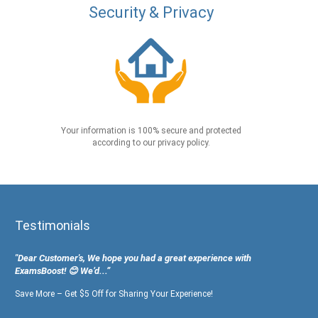
Security & Privacy
Your information is 100% secure and protected
according to our privacy policy.
Testimonials
"Dear Customer's, We hope you had a great experience with
ExamsBoost! 😊 We’d...”
Save More – Get $5 Off for Sharing Your Experience!