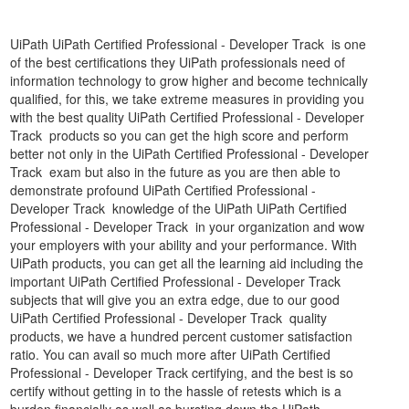
UiPath UiPath Certified Professional - Developer Track is one
of the best certifications they UiPath professionals need of
information technology to grow higher and become technically
qualified, for this, we take extreme measures in providing you
with the best quality UiPath Certified Professional - Developer
Track products so you can get the high score and perform
better not only in the UiPath Certified Professional - Developer
Track exam but also in the future as you are then able to
demonstrate profound UiPath Certified Professional -
Developer Track knowledge of the UiPath UiPath Certified
Professional - Developer Track in your organization and wow
your employers with your ability and your performance. With
UiPath products, you can get all the learning aid including the
important UiPath Certified Professional - Developer Track
subjects that will give you an extra edge, due to our good
UiPath Certified Professional - Developer Track quality
products, we have a hundred percent customer satisfaction
ratio. You can avail so much more after UiPath Certified
Professional - Developer Track certifying, and the best is so
certify without getting in to the hassle of retests which is a