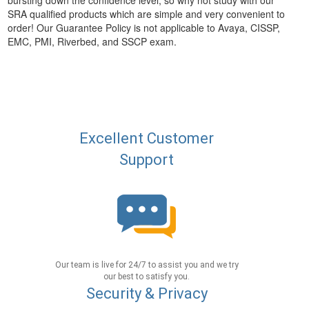
bursting down the confidence level, so why not study with our
SRA qualified products which are simple and very convenient to
order! Our Guarantee Policy is not applicable to Avaya, CISSP,
EMC, PMI, Riverbed, and SSCP exam.
Excellent Customer
Support
Our team is live for 24/7 to assist you and we try
our best to satisfy you.
Security & Privacy