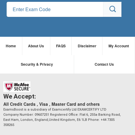
Home
About Us
FAQS
Disclaimer
My Account
Security & Privacy
Contact Us
We Accept:
All Credit Cards , Visa , Master Card and others
ExamsBoost is a subsidiary of Examcertify Ltd EXAMCERTIFY LTD
Company Number: 09607251 Registered Office: Flat 6, 255a Barking Road,
East Ham, London, England,United Kingdom, E6 1LB Phone: +44 7305
358265