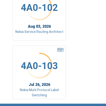
4A0-102
Aug 03, 2026
Nokia Service Routing Architect
4A0-103
Jul 26, 2026
Nokia Multi Protocol Label
Switching