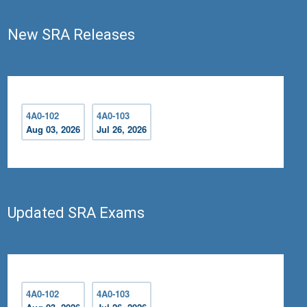
New SRA Releases
4A0-102
4A0-103
Aug 03, 2026
Jul 26, 2026
Updated SRA Exams
4A0-102
4A0-103