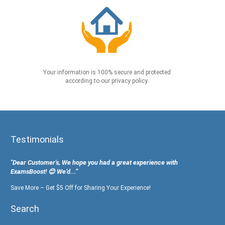
Your information is 100% secure and protected
according to our privacy policy.
Testimonials
"Dear Customer's, We hope you had a great experience with
ExamsBoost! 😊 We’d...”
Save More – Get $5 Off for Sharing Your Experience!
Search