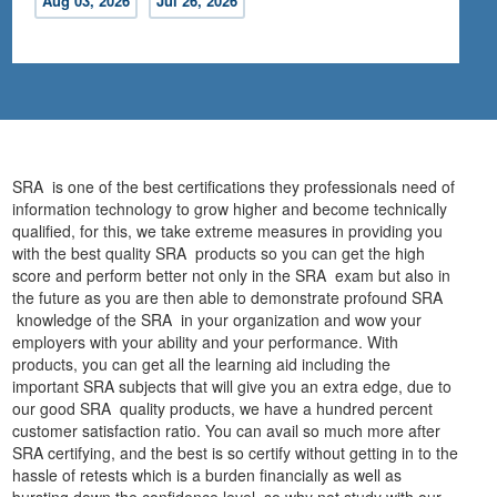
Aug 03, 2026
Jul 26, 2026
SRA is one of the best certifications they professionals need of
information technology to grow higher and become technically
qualified, for this, we take extreme measures in providing you
with the best quality SRA products so you can get the high
score and perform better not only in the SRA exam but also in
the future as you are then able to demonstrate profound SRA
knowledge of the SRA in your organization and wow your
employers with your ability and your performance. With
products, you can get all the learning aid including the
important SRA subjects that will give you an extra edge, due to
our good SRA quality products, we have a hundred percent
customer satisfaction ratio. You can avail so much more after
SRA certifying, and the best is so certify without getting in to the
hassle of retests which is a burden financially as well as