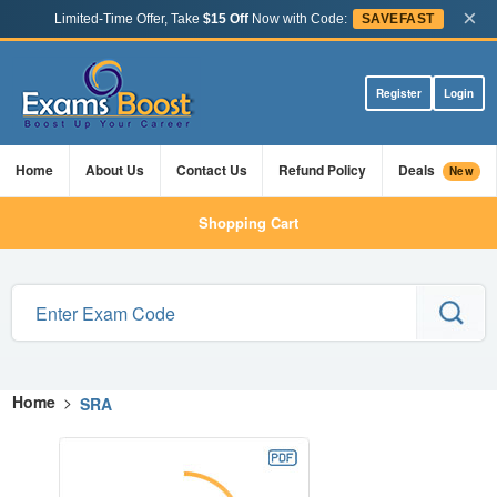
×
Limited-Time Offer, Take
$15 Off
Now with Code:
SAVEFAST
Register
Login
Home
About Us
Contact Us
Refund Policy
Deals
New
Shopping Cart
Home
>
SRA