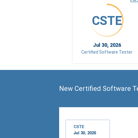
CSTE
Jul 30, 2026
Certified Software Tester
New Certified Software T
CSTE
Jul 30, 2026