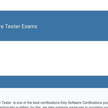
re Tester Exams
e Tester is one of the best certifications they Software Certifications p
hnically qualified, for this, we take extreme measures in providing you 