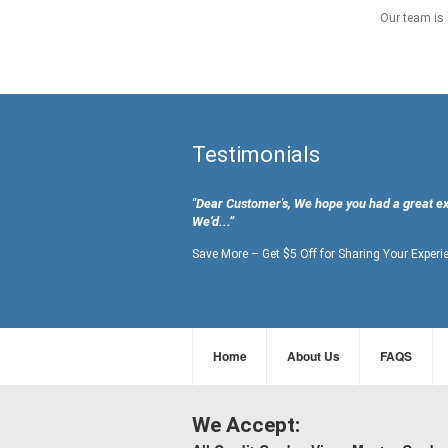
Our team is 
Testimonials
"Dear Customer's, We hope you had a great e
We’d...”
Save More – Get $5 Off for Sharing Your Experi
Home
About Us
FAQS
We Accept: