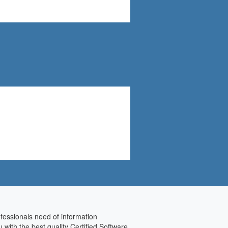
rofessionals need of information
with the best quality Certified Software