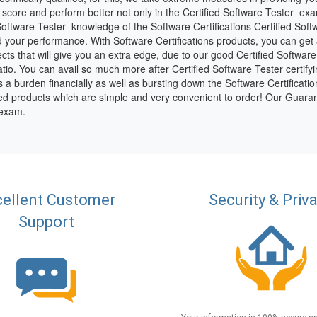
score and perform better not only in the Certified Software Tester exam
oftware Tester knowledge of the Software Certifications Certified Soft
 your performance. With Software Certifications products, you can get al
ects that will give you an extra edge, due to our good Certified Softwar
io. You can avail so much more after Certified Software Tester certifyin
 is a burden financially as well as bursting down the Software Certificati
fied products which are simple and very convenient to order! Our Guaran
 exam.
ellent Customer
Security & Priv
Support