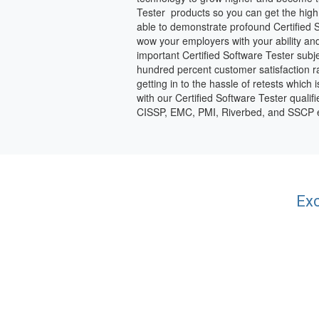
Tester products so you can get the high 
able to demonstrate profound Certified S
wow your employers with your ability and
important Certified Software Tester subj
hundred percent customer satisfaction rat
getting in to the hassle of retests which
with our Certified Software Tester quali
CISSP, EMC, PMI, Riverbed, and SSCP
Exc