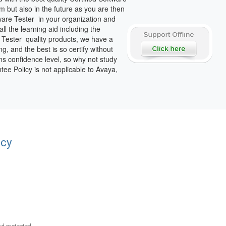
 but also in the future as you are then
ware Tester in your organization and
l the learning aid including the
e Tester quality products, we have a
g, and the best is so certify without
ons confidence level, so why not study
tee Policy is not applicable to Avaya,
acy