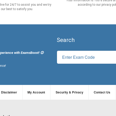
Your information is 100% secure an
live for 24/7 to assist you and we try
according to our privacy pol
our best to satisfy you.
Search
xperience with ExamsBoost! 😊
ence!
Disclaimer
My Account
Security & Privacy
Contact Us