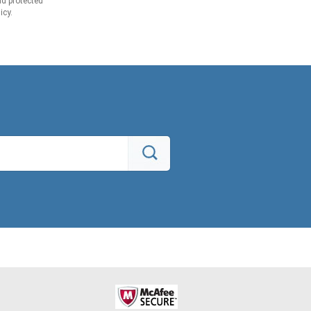
d protected
icy.