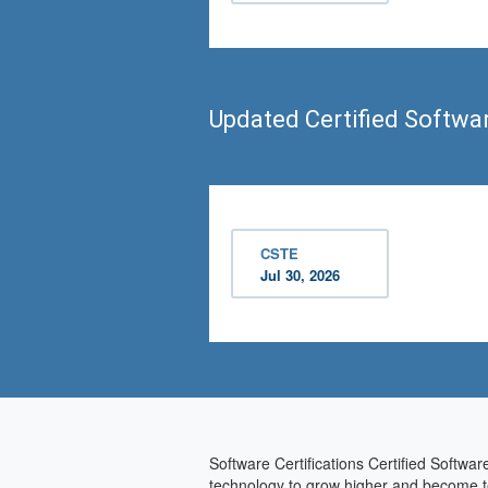
Updated Certified Softwa
CSTE
Jul 30, 2026
Software Certifications Certified Softwar
technology to grow higher and become tec