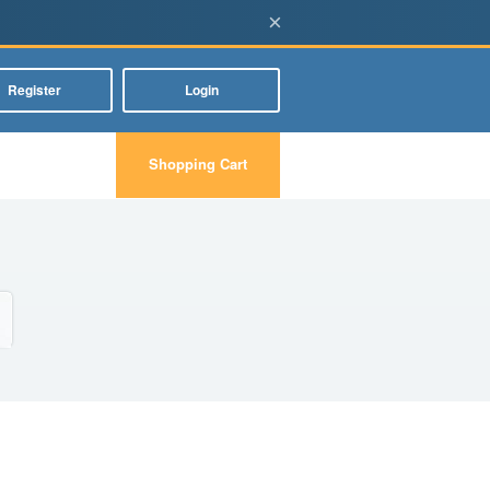
×
Register
Login
Shopping Cart