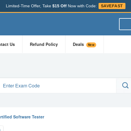
Limited-Time Offer, Take
$15 Off
Now with Code:
SAVEFAST
tact Us
Refund Policy
Deals
New
rtified Software Tester