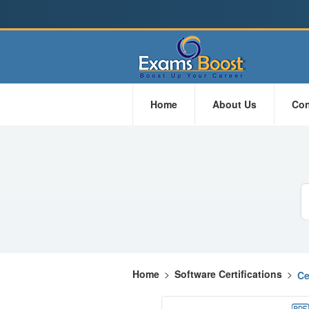
Home
About Us
Con
Home
>
Software Certifications
>
Ce