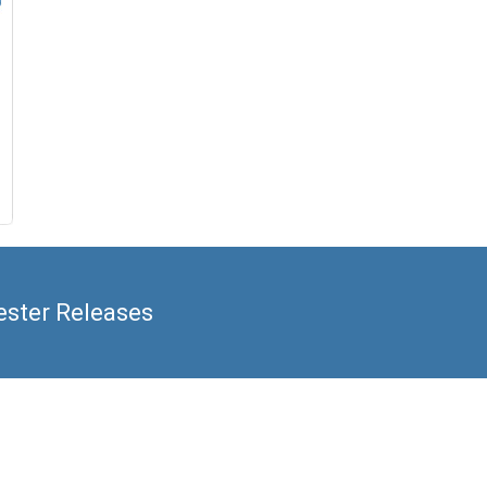
ester Releases