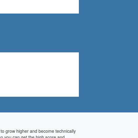
y to grow higher and become technically
 so you can get the high score and