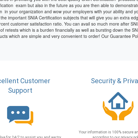
ification exam but also in the future as you are then able to demonstrat
n in your organization and wow your employers with your ability and 
g the important SNIA Certification subjects that will give you an extra e
ent customer satisfaction ratio. You can avail so much more after SNIA C
le of retests which is a burden financially as well as bursting down the S
oducts which are simple and very convenient to order! Our Guarantee Pol
ellent Customer
Security & Priv
Support
Your information is 100% secure an
live for 24/7 to assist you and we try
according to our privacy pol