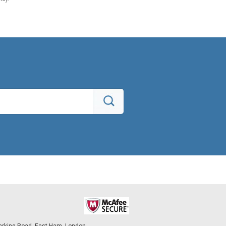
arking Road, East Ham, London,