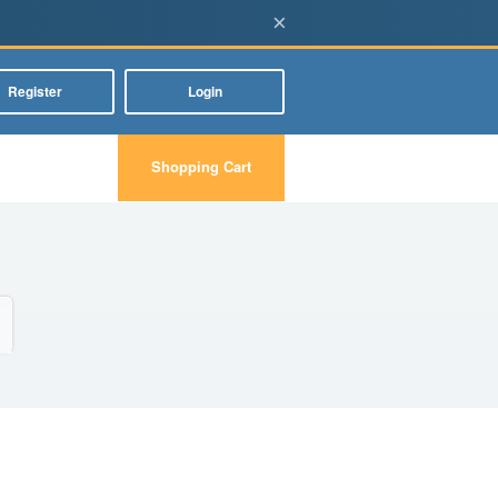
×
Register
Login
Shopping Cart