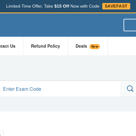
Limited-Time Offer, Take
$15 Off
Now with Code:
SAVEFAST
tact Us
Refund Policy
Deals
New