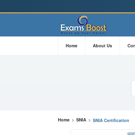
Home
About Us
Con
Home
>
SNIA
>
SNIA Certification