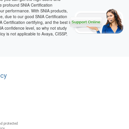
e profound SNIA Certification
your performance. With SNIA products,
dge, due to our good SNIA Certification
ertification certifying, and the best is
NIA confidence level, so why not study
icy is not applicable to Avaya, CISSP,
acy
d protected
icy.