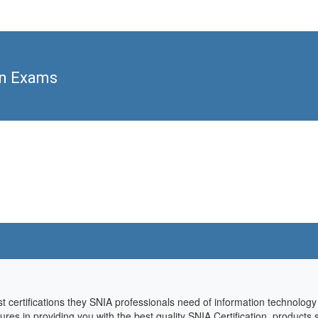
on Exams
st certifications they SNIA professionals need of information technolog
sures in providing you with the best quality SNIA Certification products