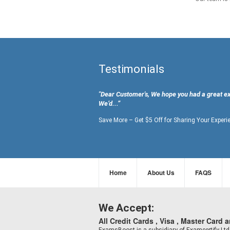
Testimonials
"Dear Customer's, We hope you had a great e
We’d...”
Save More – Get $5 Off for Sharing Your Experi
Home
About Us
FAQS
We Accept:
All Credit Cards , Visa , Master Card 
ExamsBoost is a subsidiary of Examcertify L