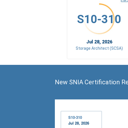
S10-310
Jul 28, 2026
Storage Architect (SCSA)
New SNIA Certification R
S10-310
Jul 28, 2026