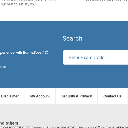
our best to satisfy you.
Search
xperience with ExamsBoost! 😊
ence!
Disclaimer
My Account
Security & Privacy
Contact Us
and others
td EXAMCERTIFY LTD Company Number: 09607251 Registered Office: Flat 6, 255a B