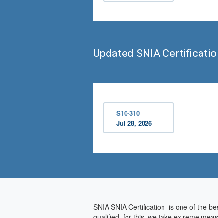
Updated SNIA Certificati
S10-310
Jul 28, 2026
SNIA SNIA Certification is one of the be
qualified, for this, we take extreme mea