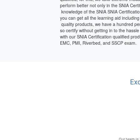
perform better not only in the SNIA Cert
knowledge of the SNIA SNIA Certificatio
you can get all the learning aid includin
quality products, we have a hundred perc
so certify without getting in to the hass
with our SNIA Certification qualified pr
EMC, PMI, Riverbed, and SSCP exam.
Exc
Our team is 