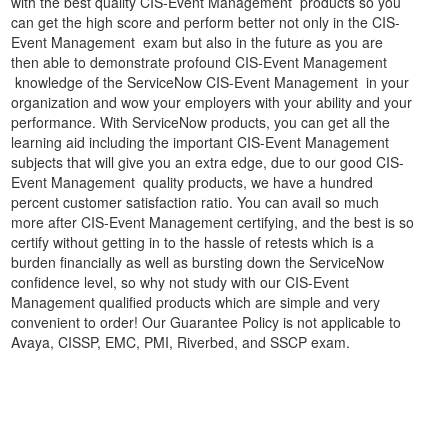
with the best quality CIS-Event Management products so you
can get the high score and perform better not only in the CIS-
Event Management exam but also in the future as you are
then able to demonstrate profound CIS-Event Management
knowledge of the ServiceNow CIS-Event Management in your
organization and wow your employers with your ability and your
performance. With ServiceNow products, you can get all the
learning aid including the important CIS-Event Management
subjects that will give you an extra edge, due to our good CIS-
Event Management quality products, we have a hundred
percent customer satisfaction ratio. You can avail so much
more after CIS-Event Management certifying, and the best is so
certify without getting in to the hassle of retests which is a
burden financially as well as bursting down the ServiceNow
confidence level, so why not study with our CIS-Event
Management qualified products which are simple and very
convenient to order! Our Guarantee Policy is not applicable to
Avaya, CISSP, EMC, PMI, Riverbed, and SSCP exam.