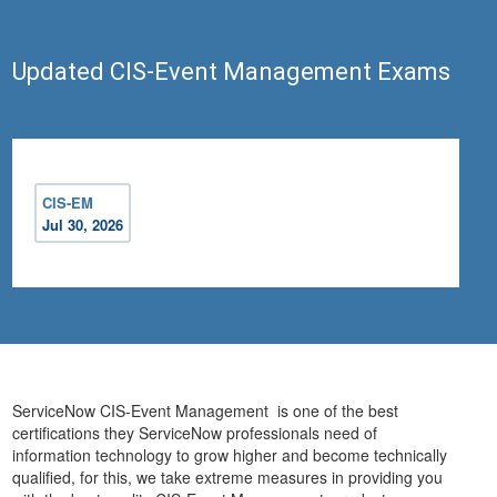
Updated CIS-Event Management Exams
CIS-EM
Jul 30, 2026
ServiceNow CIS-Event Management is one of the best
certifications they ServiceNow professionals need of
information technology to grow higher and become technically
qualified, for this, we take extreme measures in providing you