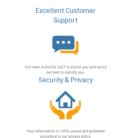
Excellent Customer
Support
Our team is live for 24/7 to assist you and we try
our best to satisfy you.
Security & Privacy
Your information is 100% secure and protected
according to our privacy policy.