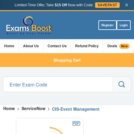
×
Limited-Time Offer, Take
$15 Off
Now with Code:
SAVEFAST
Register
Login
Home
About Us
Contact Us
Refund Policy
Deals
New
Shopping Cart
Home
>
ServiceNow
>
CIS-Event Management