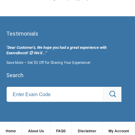
Testimonials
"Dear Customer's, We hope you had a great experience with
ExamsBoost! 😊 We’d...”
Save More – Get $5 Off for Sharing Your Experience!
Search
Home
About Us
FAQS
Disclaimer
My Account