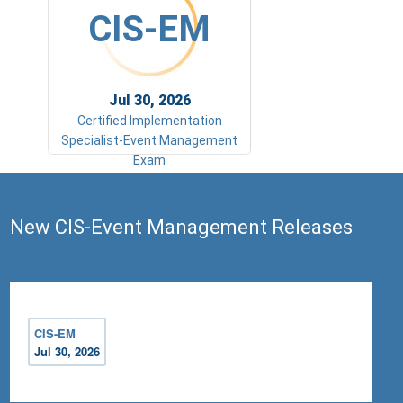
CIS-EM
Jul 30, 2026
Certified Implementation
Specialist-Event Management
Exam
New CIS-Event Management Releases
CIS-EM
Jul 30, 2026