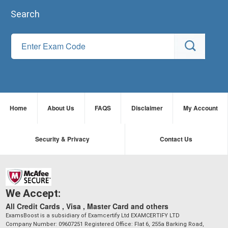
Search
Home
About Us
FAQS
Disclaimer
My Account
Security & Privacy
Contact Us
We Accept:
All Credit Cards , Visa , Master Card and others
ExamsBoost is a subsidiary of Examcertify Ltd EXAMCERTIFY LTD
Company Number: 09607251 Registered Office: Flat 6, 255a Barking Road,