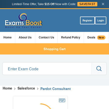
×
Limited-Time Offer, Take
$15 Off
Now with Code:
SAVEFAST
Register
Login
Home
About Us
Contact Us
Refund Policy
Deals
New
Shopping Cart
Home
>
Salesforce
>
Pardot Consultant