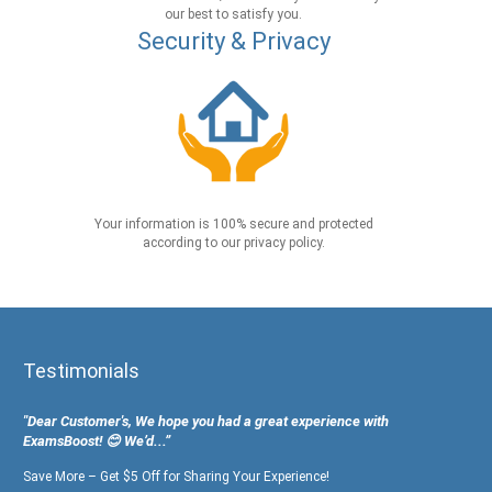
our best to satisfy you.
Security & Privacy
Your information is 100% secure and protected
according to our privacy policy.
Testimonials
"Dear Customer's, We hope you had a great experience with
ExamsBoost! 😊 We’d...”
Save More – Get $5 Off for Sharing Your Experience!