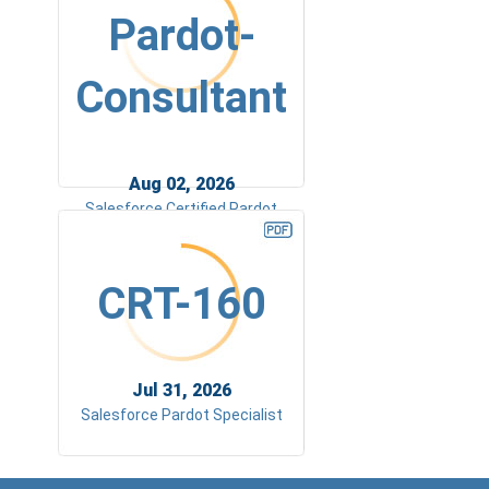
Pardot-
Consultant
Aug 02, 2026
Salesforce Certified Pardot
Consultant (SP23)
CRT-160
Jul 31, 2026
Salesforce Pardot Specialist