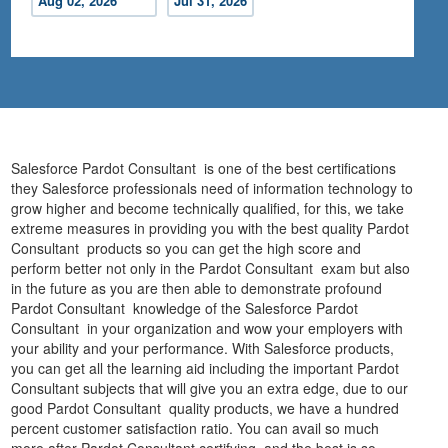
Aug 02, 2026
Jul 31, 2026
Salesforce Pardot Consultant is one of the best certifications
they Salesforce professionals need of information technology to
grow higher and become technically qualified, for this, we take
extreme measures in providing you with the best quality Pardot
Consultant products so you can get the high score and
perform better not only in the Pardot Consultant exam but also
in the future as you are then able to demonstrate profound
Pardot Consultant knowledge of the Salesforce Pardot
Consultant in your organization and wow your employers with
your ability and your performance. With Salesforce products,
you can get all the learning aid including the important Pardot
Consultant subjects that will give you an extra edge, due to our
good Pardot Consultant quality products, we have a hundred
percent customer satisfaction ratio. You can avail so much