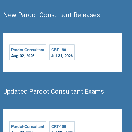
New Pardot Consultant Releases
Pardot-Consultant
CRT-160
Aug 02, 2026
Jul 31, 2026
Updated Pardot Consultant Exams
Pardot-Consultant
CRT-160