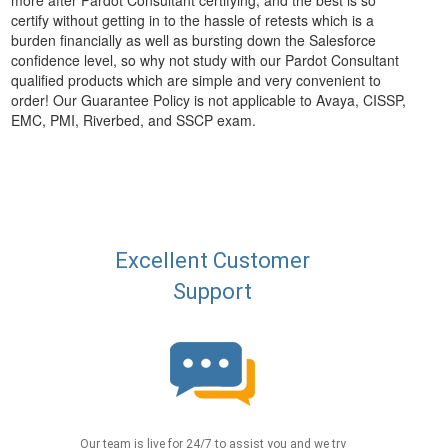
more after Pardot Consultant certifying, and the best is so
certify without getting in to the hassle of retests which is a
burden financially as well as bursting down the Salesforce
confidence level, so why not study with our Pardot Consultant
qualified products which are simple and very convenient to
order! Our Guarantee Policy is not applicable to Avaya, CISSP,
EMC, PMI, Riverbed, and SSCP exam.
Excellent Customer
Support
Our team is live for 24/7 to assist you and we try