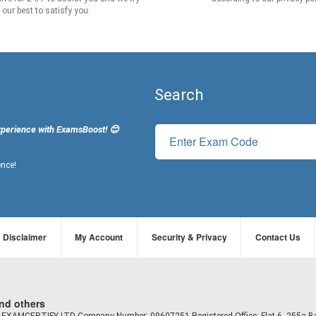
our best to satisfy you.
Search
xperience with ExamsBoost! 😊
ence!
Disclaimer
My Account
Security & Privacy
Contact Us
and others
td EXAMCERTIFY LTD Company Number: 09607251 Registered Office: Flat 6, 255a B