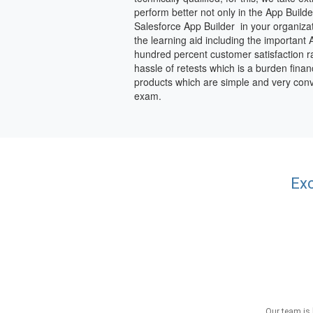
perform better not only in the App Buil
Salesforce App Builder in your organiza
the learning aid including the important
hundred percent customer satisfaction rat
hassle of retests which is a burden finan
products which are simple and very conv
exam.
Exc
Our team is 