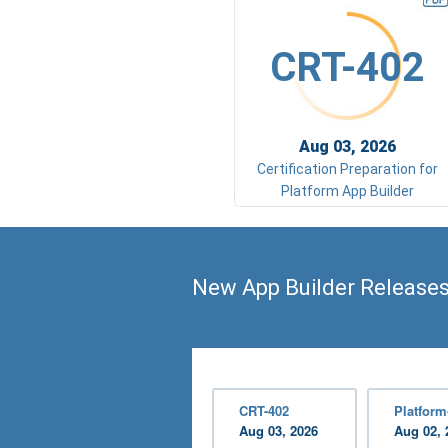
CRT-402
Aug 03, 2026
Certification Preparation for
Platform App Builder
New App Builder Release
CRT-402
Platform
Aug 03, 2026
Aug 02, 