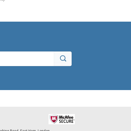
arking Road, East Ham, London,