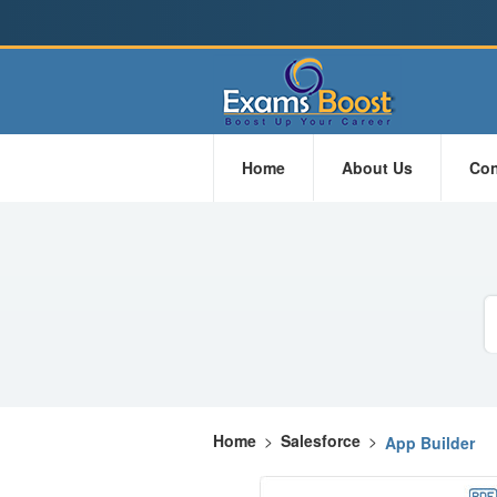
Home
About Us
Con
Home
>
Salesforce
>
App Builder