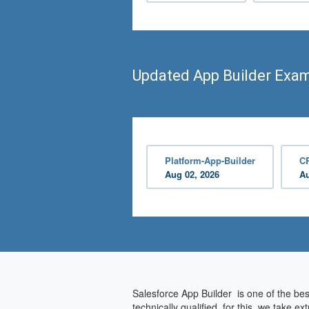
Updated App Builder Exa
Platform-App-Builder
C
Aug 02, 2026
Au
Salesforce App Builder is one of the bes
technically qualified, for this, we take