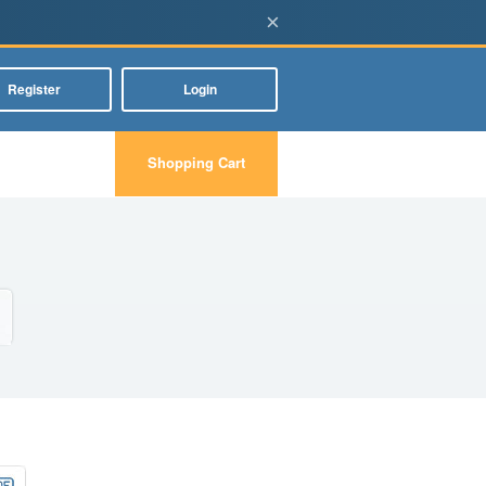
×
Register
Login
Shopping Cart