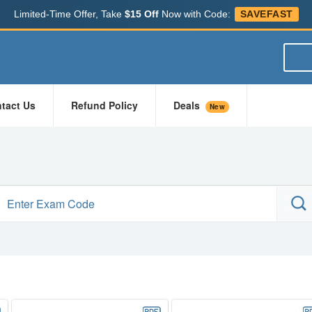
Limited-Time Offer, Take
$15 Off
Now with Code:
SAVEFAST
tact Us
Refund Policy
Deals
New