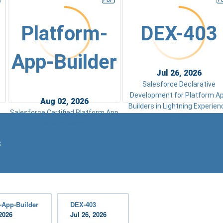
Platform-
DEX-403
App-Builder
Jul 26, 2026
Salesforce Declarative
Development for Platform A
Aug 02, 2026
Builders in Lightning Experien
Salesforce Certified Platform App
Exam
Builder Exam
s
-App-Builder
DEX-403
2026
Jul 26, 2026