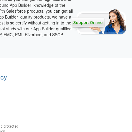
ofound App Builder knowledge of the
th Salesforce products, you can get all
App Builder quality products, we have a
 is so certify without getting in to the
not study with our App Builder qualified
SSP, EMC, PMI, Riverbed, and SSCP
acy
d protected
icy.