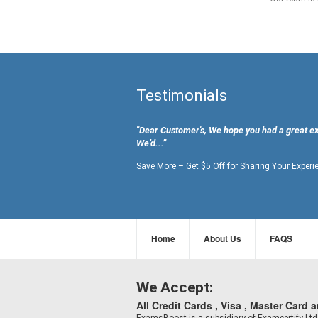
Testimonials
"Dear Customer's, We hope you had a great e
We’d...”
Save More – Get $5 Off for Sharing Your Experi
Home
About Us
FAQS
We Accept:
All Credit Cards , Visa , Master Card 
ExamsBoost is a subsidiary of Examcertify L