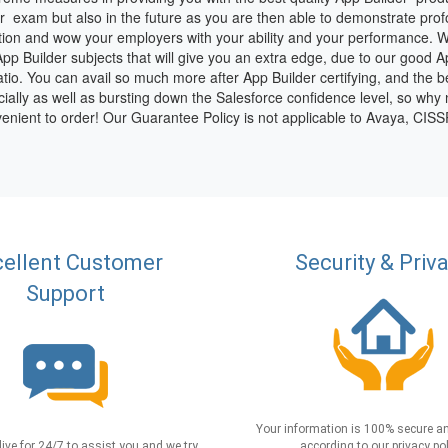
der exam but also in the future as you are then able to demonstrate pr
tion and wow your employers with your ability and your performance. Wi
 App Builder subjects that will give you an extra edge, due to our good 
io. You can avail so much more after App Builder certifying, and the best
cially as well as bursting down the Salesforce confidence level, so why 
enient to order! Our Guarantee Policy is not applicable to Avaya, CI
ellent Customer
Security & Priv
Support
Your information is 100% secure an
live for 24/7 to assist you and we try
according to our privacy pol