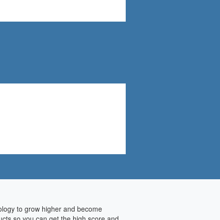
hnology to grow higher and become
ducts so you can get the high score and