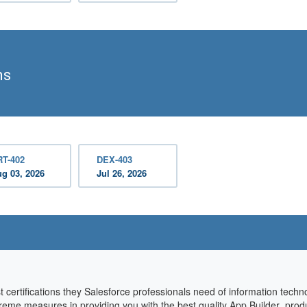
ms
RT-402
DEX-403
g 03, 2026
Jul 26, 2026
t certifications they Salesforce professionals need of information tec
 extreme measures in providing you with the best quality App Builder pro