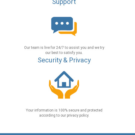
Support
Our team is live for 24/7 to assist you and we try
our best to satisfy you.
Security & Privacy
Your information is 100% secure and protected
according to our privacy policy.