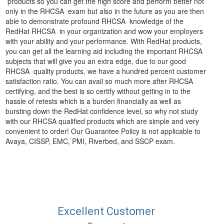
products so you can get the high score and perform better not
only in the RHCSA exam but also in the future as you are then
able to demonstrate profound RHCSA knowledge of the
RedHat RHCSA in your organization and wow your employers
with your ability and your performance. With RedHat products,
you can get all the learning aid including the important RHCSA
subjects that will give you an extra edge, due to our good
RHCSA quality products, we have a hundred percent customer
satisfaction ratio. You can avail so much more after RHCSA
certifying, and the best is so certify without getting in to the
hassle of retests which is a burden financially as well as
bursting down the RedHat confidence level, so why not study
with our RHCSA qualified products which are simple and very
convenient to order! Our Guarantee Policy is not applicable to
Avaya, CISSP, EMC, PMI, Riverbed, and SSCP exam.
Excellent Customer