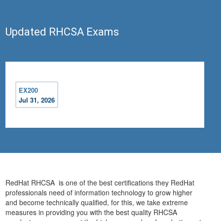
Updated RHCSA Exams
EX200
Jul 31, 2026
RedHat RHCSA is one of the best certifications they RedHat
professionals need of information technology to grow higher
and become technically qualified, for this, we take extreme
measures in providing you with the best quality RHCSA