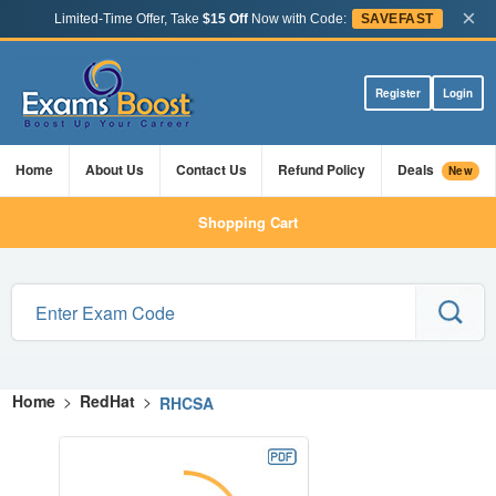
×
Limited-Time Offer, Take
$15 Off
Now with Code:
SAVEFAST
Register
Login
Home
About Us
Contact Us
Refund Policy
Deals
New
Shopping Cart
Home
>
RedHat
>
RHCSA