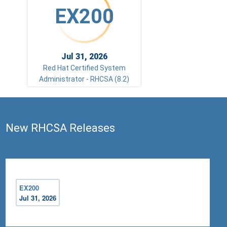
EX200
Jul 31, 2026
Red Hat Certified System
Administrator - RHCSA (8.2)
New RHCSA Releases
EX200
Jul 31, 2026