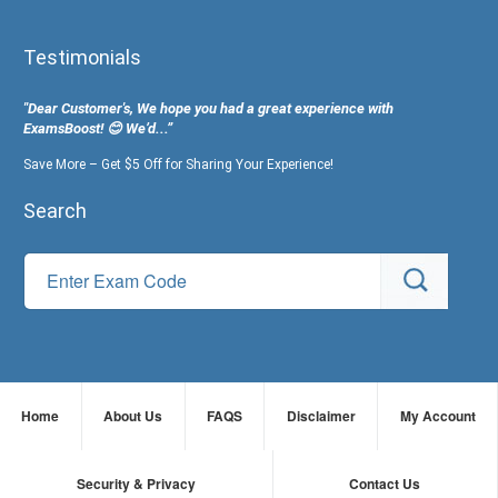
Testimonials
"Dear Customer's, We hope you had a great experience with
ExamsBoost! 😊 We’d...”
Save More – Get $5 Off for Sharing Your Experience!
Search
Home
About Us
FAQS
Disclaimer
My Account
Security & Privacy
Contact Us