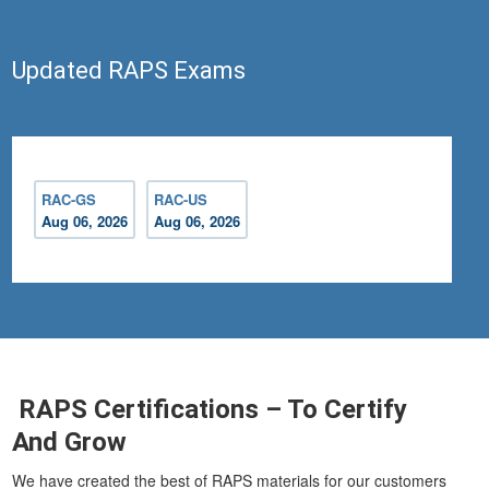
Updated RAPS Exams
RAC-GS
RAC-US
Aug 06, 2026
Aug 06, 2026
RAPS Certifications – To Certify
And Grow
We have created the best of RAPS materials for our customers