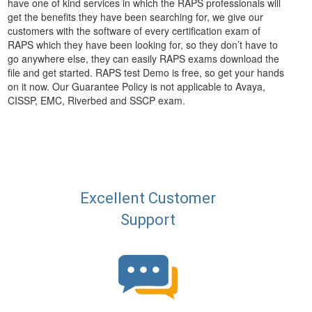
have one of kind services in which the RAPS professionals will
get the benefits they have been searching for, we give our
customers with the software of every certification exam of
RAPS which they have been looking for, so they don’t have to
go anywhere else, they can easily RAPS exams download the
file and get started. RAPS test Demo is free, so get your hands
on it now. Our Guarantee Policy is not applicable to Avaya,
CISSP, EMC, Riverbed and SSCP exam.
Excellent Customer
Support