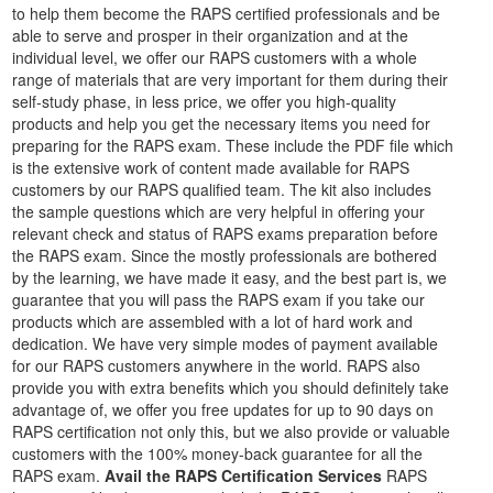
to help them become the RAPS certified professionals and be
able to serve and prosper in their organization and at the
individual level, we offer our RAPS customers with a whole
range of materials that are very important for them during their
self-study phase, in less price, we offer you high-quality
products and help you get the necessary items you need for
preparing for the RAPS exam. These include the PDF file which
is the extensive work of content made available for RAPS
customers by our RAPS qualified team. The kit also includes
the sample questions which are very helpful in offering your
relevant check and status of RAPS exams preparation before
the RAPS exam. Since the mostly professionals are bothered
by the learning, we have made it easy, and the best part is, we
guarantee that you will pass the RAPS exam if you take our
products which are assembled with a lot of hard work and
dedication. We have very simple modes of payment available
for our RAPS customers anywhere in the world. RAPS also
provide you with extra benefits which you should definitely take
advantage of, we offer you free updates for up to 90 days on
RAPS certification not only this, but we also provide or valuable
customers with the 100% money-back guarantee for all the
RAPS exam.
Avail the RAPS Certification Services
RAPS