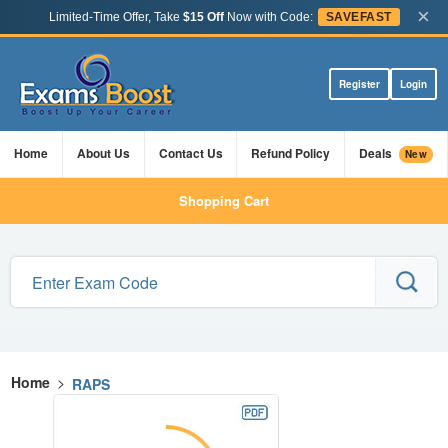
×
Limited-Time Offer, Take
$15 Off
Now with Code:
SAVEFAST
Register
Login
Home
About Us
Contact Us
Refund Policy
Deals
New
Shopping Cart
Home
>
RAPS