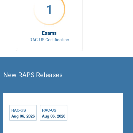
1
Exams
RAC-US Certification
New RAPS Releases
RAC-GS
RAC-US
Aug 06, 2026
Aug 06, 2026