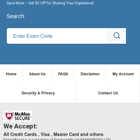
Save More – Get $5 Off for Sharing Your Experience!
Search
Home
About Us
FAQS
Disclaimer
My Account
Security & Privacy
Contact Us
We Accept:
All Credit Cards , Visa , Master Card and others
ExamsBoost is a subsidiary of Examcertify Ltd EXAMCERTIFY LTD