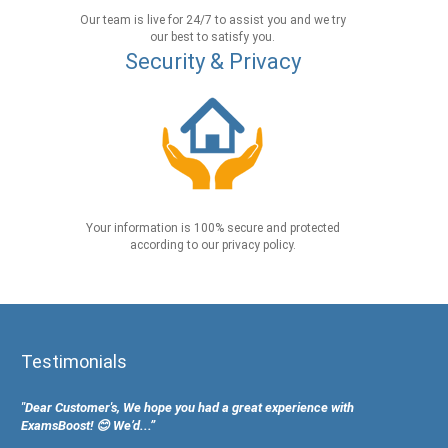
Our team is live for 24/7 to assist you and we try
our best to satisfy you.
Security & Privacy
Your information is 100% secure and protected
according to our privacy policy.
Testimonials
"Dear Customer's, We hope you had a great experience with
ExamsBoost! 😊 We’d...”