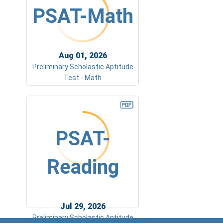
PSAT-Math
Aug 01, 2026
Preliminary Scholastic Aptitude
Test - Math
PSAT-
Reading
Jul 29, 2026
Preliminary Scholastic Aptitude