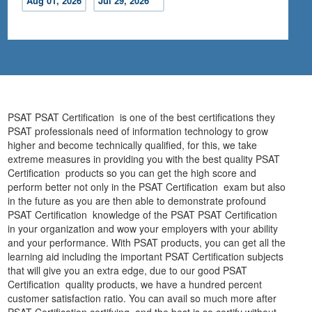
Aug 01, 2026
Jul 29, 2026
PSAT PSAT Certification is one of the best certifications they
PSAT professionals need of information technology to grow
higher and become technically qualified, for this, we take
extreme measures in providing you with the best quality PSAT
Certification products so you can get the high score and
perform better not only in the PSAT Certification exam but also
in the future as you are then able to demonstrate profound
PSAT Certification knowledge of the PSAT PSAT Certification
in your organization and wow your employers with your ability
and your performance. With PSAT products, you can get all the
learning aid including the important PSAT Certification subjects
that will give you an extra edge, due to our good PSAT
Certification quality products, we have a hundred percent
customer satisfaction ratio. You can avail so much more after