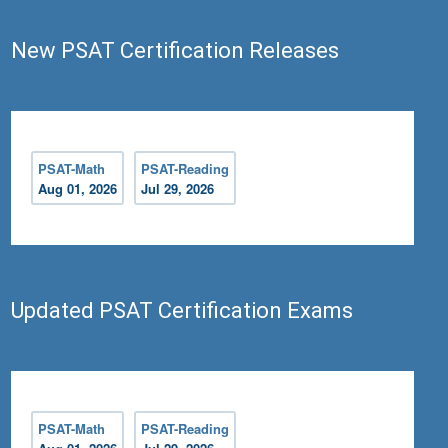
Test - Reading
New PSAT Certification Releases
PSAT-Math
PSAT-Reading
Aug 01, 2026
Jul 29, 2026
Updated PSAT Certification Exams
PSAT-Math
PSAT-Reading