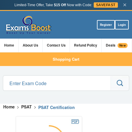
×
Limited-Time Offer, Take
$15 Off
Now with Code:
SAVEFAST
Register
Login
Home
About Us
Contact Us
Refund Policy
Deals
New
Shopping Cart
Home
>
PSAT
>
PSAT Certification