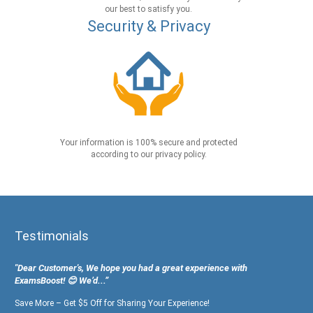
our best to satisfy you.
Security & Privacy
Your information is 100% secure and protected
according to our privacy policy.
Testimonials
"Dear Customer's, We hope you had a great experience with
ExamsBoost! 😊 We’d...”
Save More – Get $5 Off for Sharing Your Experience!