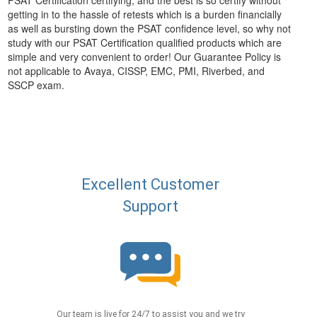
PSAT Certification certifying, and the best is so certify without
getting in to the hassle of retests which is a burden financially
as well as bursting down the PSAT confidence level, so why not
study with our PSAT Certification qualified products which are
simple and very convenient to order! Our Guarantee Policy is
not applicable to Avaya, CISSP, EMC, PMI, Riverbed, and
SSCP exam.
Excellent Customer
Support
Our team is live for 24/7 to assist you and we try