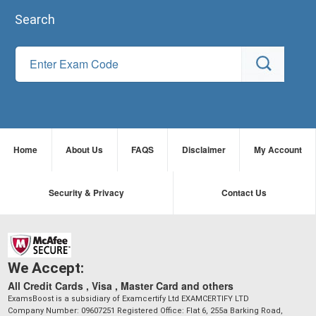
Search
Home
About Us
FAQS
Disclaimer
My Account
Security & Privacy
Contact Us
We Accept:
All Credit Cards , Visa , Master Card and others
ExamsBoost is a subsidiary of Examcertify Ltd EXAMCERTIFY LTD
Company Number: 09607251 Registered Office: Flat 6, 255a Barking Road,