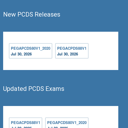
New PCDS Releases
PEGAPCDS80V1_2020
PEGACPDS88V1
Jul 30, 2026
Jul 30, 2026
Updated PCDS Exams
PEGACPDS88V1
PEGAPCDS80V1_2020