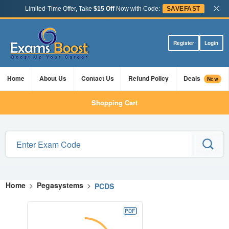
×
Limited-Time Offer, Take
$15 Off
Now with Code:
SAVEFAST
Register
Login
Home
About Us
Contact Us
Refund Policy
Deals
New
Shopping Cart
Home
>
Pegasystems
>
PCDS