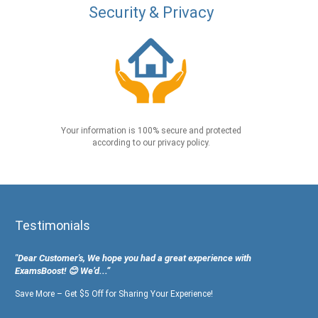
Security & Privacy
Your information is 100% secure and protected
according to our privacy policy.
Testimonials
"Dear Customer's, We hope you had a great experience with
ExamsBoost! 😊 We’d...”
Save More – Get $5 Off for Sharing Your Experience!