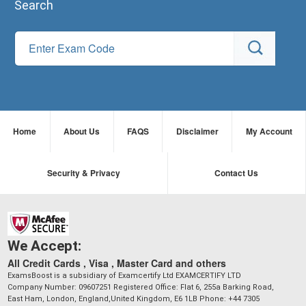
Search
Home
About Us
FAQS
Disclaimer
My Account
Security & Privacy
Contact Us
We Accept:
All Credit Cards , Visa , Master Card and others
ExamsBoost is a subsidiary of Examcertify Ltd EXAMCERTIFY LTD
Company Number: 09607251 Registered Office: Flat 6, 255a Barking Road,
East Ham, London, England,United Kingdom, E6 1LB Phone: +44 7305