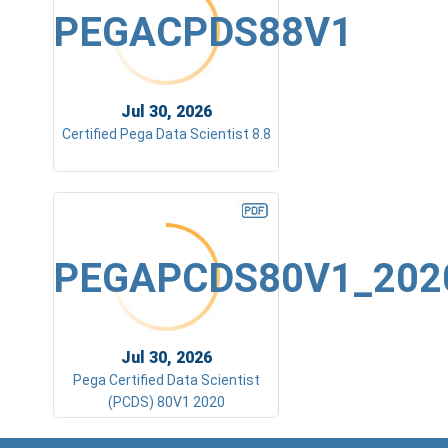
PEGACPDS88V1
Jul 30, 2026
Certified Pega Data Scientist 8.8
PEGAPCDS80V1_202
Jul 30, 2026
Pega Certified Data Scientist
(PCDS) 80V1 2020