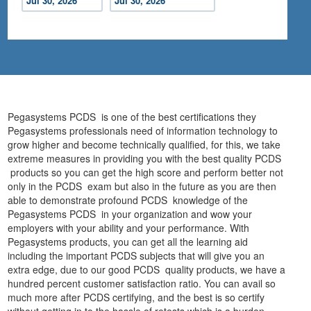
Jul 30, 2026
Jul 30, 2026
Pegasystems PCDS is one of the best certifications they
Pegasystems professionals need of information technology to
grow higher and become technically qualified, for this, we take
extreme measures in providing you with the best quality PCDS
products so you can get the high score and perform better not
only in the PCDS exam but also in the future as you are then
able to demonstrate profound PCDS knowledge of the
Pegasystems PCDS in your organization and wow your
employers with your ability and your performance. With
Pegasystems products, you can get all the learning aid
including the important PCDS subjects that will give you an
extra edge, due to our good PCDS quality products, we have a
hundred percent customer satisfaction ratio. You can avail so
much more after PCDS certifying, and the best is so certify