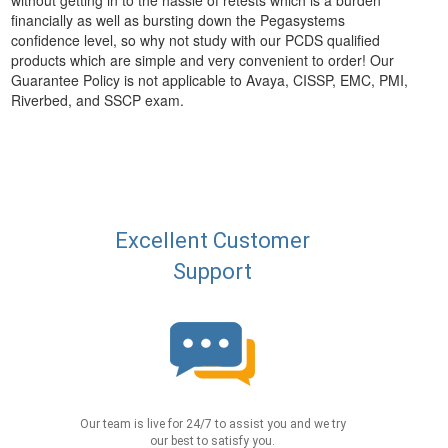
without getting in to the hassle of retests which is a burden
financially as well as bursting down the Pegasystems
confidence level, so why not study with our PCDS qualified
products which are simple and very convenient to order! Our
Guarantee Policy is not applicable to Avaya, CISSP, EMC, PMI,
Riverbed, and SSCP exam.
Excellent Customer
Support
Our team is live for 24/7 to assist you and we try
our best to satisfy you.