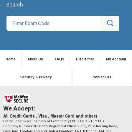
Search
Home
About Us
FAQS
Disclaimer
My Account
Security & Privacy
Contact Us
We Accept:
All Credit Cards , Visa , Master Card and others
ExamsBoost is a subsidiary of Examcertify Ltd EXAMCERTIFY LTD
Company Number: 09607251 Registered Office: Flat 6, 255a Barking Road,
East Ham, London, England,United Kingdom, E6 1LB Phone: +44 7305