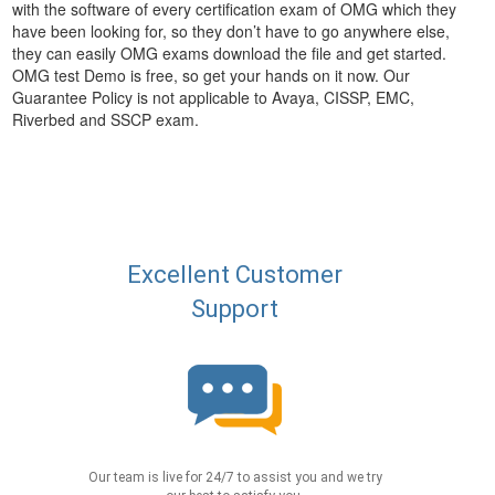
with the software of every certification exam of OMG which they
have been looking for, so they don’t have to go anywhere else,
they can easily OMG exams download the file and get started.
OMG test Demo is free, so get your hands on it now. Our
Guarantee Policy is not applicable to Avaya, CISSP, EMC,
Riverbed and SSCP exam.
Excellent Customer
Support
Our team is live for 24/7 to assist you and we try