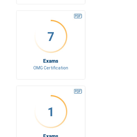
7
Exams
OMG Certification
1
Exams