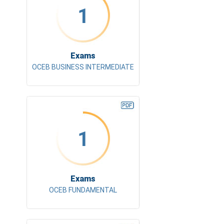
1
Exams
OCEB BUSINESS INTERMEDIATE
1
Exams
OCEB FUNDAMENTAL