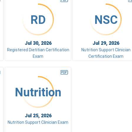
RD
NSC
Jul 30, 2026
Jul 29, 2026
m
Registered Dietitian Certification
Nutrition Support Clinician
Exam
Certification Exam
Nutrition
Jul 25, 2026
Nutrition Support Clinician Exam