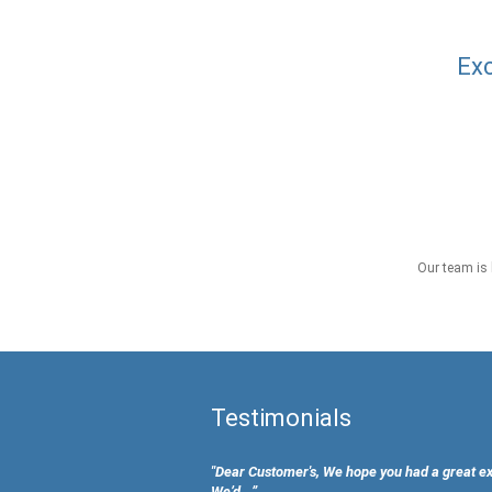
Exc
Our team is 
Testimonials
"Dear Customer's, We hope you had a great e
We’d...”