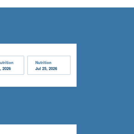
utrition
Nutrition
, 2026
Jul 25, 2026