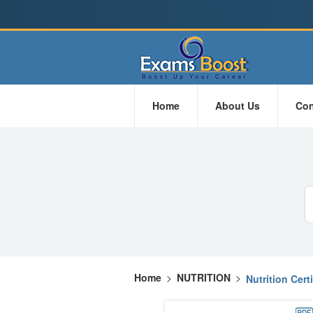
Home
About Us
Con
Home
>
NUTRITION
>
Nutrition Cert