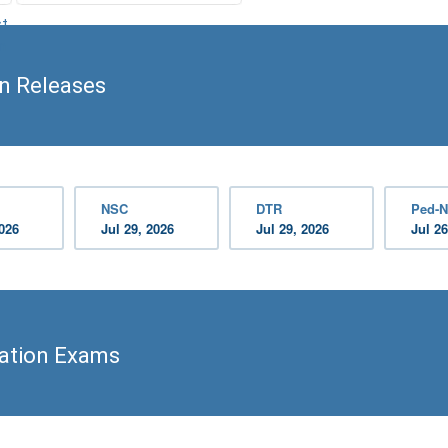
st
n
on Releases
NSC
DTR
Ped-N
2026
Jul 29, 2026
Jul 29, 2026
Jul 26
cation Exams