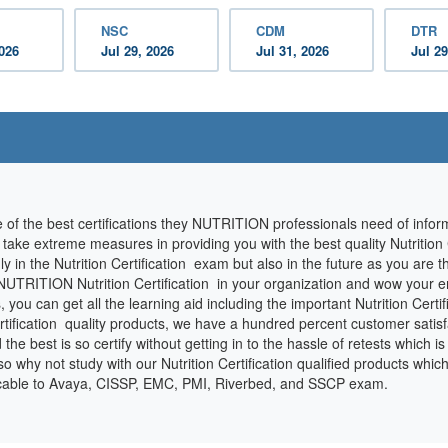
NSC
CDM
DTR
2026
Jul 29, 2026
Jul 31, 2026
Jul 29
e of the best certifications they NUTRITION professionals need of info
e take extreme measures in providing you with the best quality Nutrition
ly in the Nutrition Certification exam but also in the future as you are
 NUTRITION Nutrition Certification in your organization and wow your e
 can get all the learning aid including the important Nutrition Certific
rtification quality products, we have a hundred percent customer satis
nd the best is so certify without getting in to the hassle of retests which i
why not study with our Nutrition Certification qualified products whic
licable to Avaya, CISSP, EMC, PMI, Riverbed, and SSCP exam.