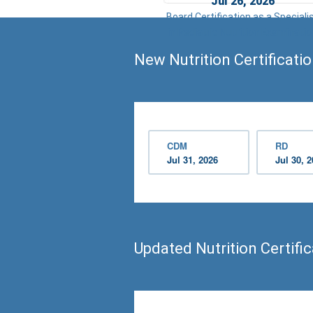
Jul 26, 2026
Board Certification as a Speciali
in Pediatric Nutrition Examinatio
New Nutrition Certificati
CDM
RD
Jul 31, 2026
Jul 30, 
Updated Nutrition Certifi