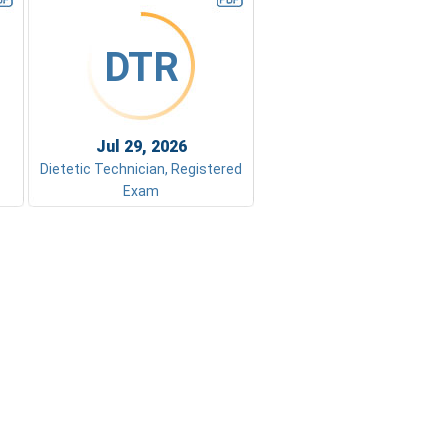
DTR
Jul 29, 2026
Dietetic Technician, Registered
Exam