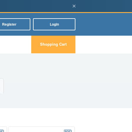
×
Register
Login
Shopping Cart