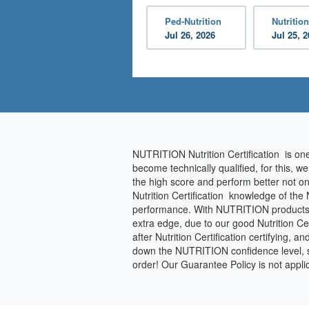
Ped-Nutrition
Nutrition
Jul 26, 2026
Jul 25, 
NUTRITION Nutrition Certification is on
become technically qualified, for this, w
the high score and perform better not on
Nutrition Certification knowledge of the
performance. With NUTRITION products, you
extra edge, due to our good Nutrition Ce
after Nutrition Certification certifying, a
down the NUTRITION confidence level, so 
order! Our Guarantee Policy is not app