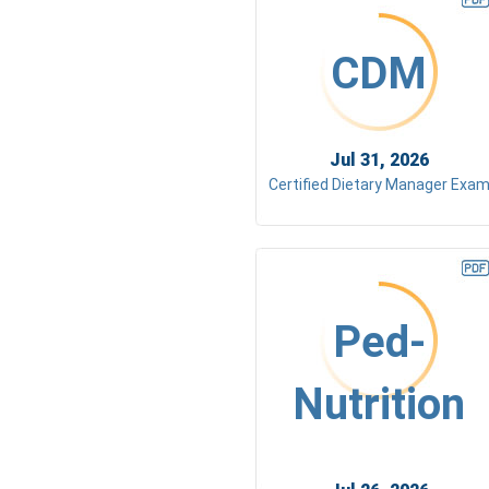
CDM
Jul 31, 2026
Certified Dietary Manager Exa
Ped-
Nutrition