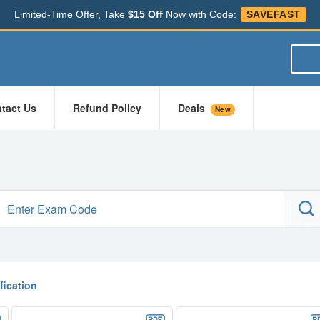
Limited-Time Offer, Take
$15 Off
Now with Code:
SAVEFAST
tact Us
Refund Policy
Deals
New
ification