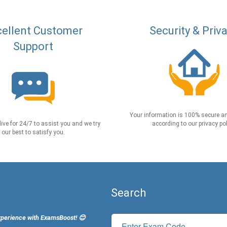
ellent Customer
Security & Priv
Support
Your information is 100% secure an
live for 24/7 to assist you and we try
according to our privacy pol
our best to satisfy you.
Search
xperience with ExamsBoost! 😊