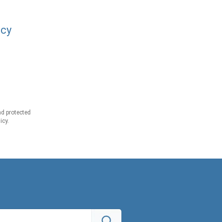
acy
d protected
icy.