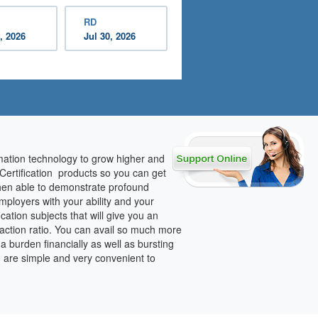
RD
, 2026
Jul 30, 2026
rmation technology to grow higher and
 Certification products so you can get
 then able to demonstrate profound
mployers with your ability and your
ation subjects that will give you an
faction ratio. You can avail so much more
s a burden financially as well as bursting
h are simple and very convenient to