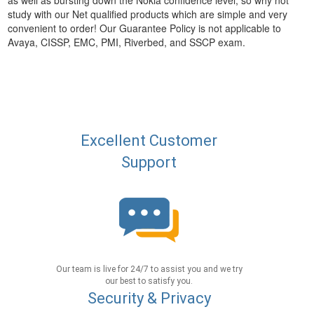
as well as bursting down the Nokia confidence level, so why not
study with our Net qualified products which are simple and very
convenient to order! Our Guarantee Policy is not applicable to
Avaya, CISSP, EMC, PMI, Riverbed, and SSCP exam.
Excellent Customer
Support
Our team is live for 24/7 to assist you and we try
our best to satisfy you.
Security & Privacy