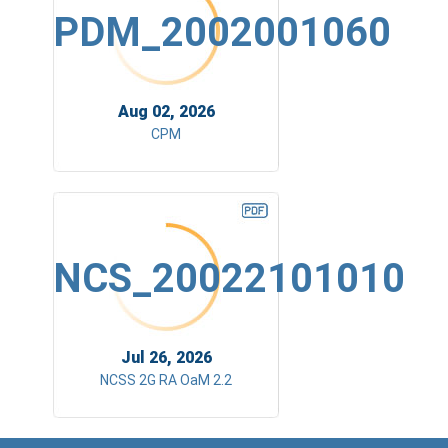
PDM_2002001060
Aug 02, 2026
CPM
NCS_20022101010
Jul 26, 2026
NCSS 2G RA OaM 2.2