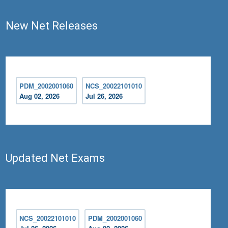
New Net Releases
PDM_2002001060
NCS_20022101010
Aug 02, 2026
Jul 26, 2026
Updated Net Exams
NCS_20022101010
PDM_2002001060