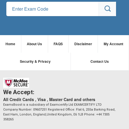
Home
About Us
FAQS
Disclaimer
My Account
Security & Privacy
Contact Us
We Accept:
All Credit Cards , Visa , Master Card and others
ExamsBoost is a subsidiary of Examcertify Ltd EXAMCERTIFY LTD
Company Number: 09607251 Registered Office: Flat 6, 255a Barking Road,
East Ham, London, England,United Kingdom, E6 1LB Phone: +44 7305
358265