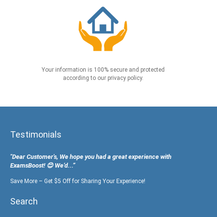
Your information is 100% secure and protected
according to our privacy policy.
Testimonials
"Dear Customer's, We hope you had a great experience with
ExamsBoost! 😊 We’d...”
Save More – Get $5 Off for Sharing Your Experience!
Search