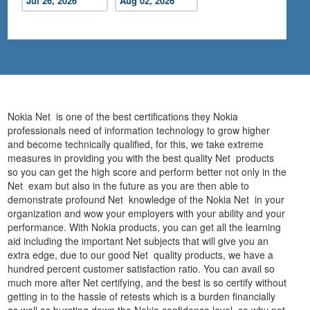
Jul 26, 2026
Aug 02, 2026
Nokia Net is one of the best certifications they Nokia
professionals need of information technology to grow higher
and become technically qualified, for this, we take extreme
measures in providing you with the best quality Net products
so you can get the high score and perform better not only in the
Net exam but also in the future as you are then able to
demonstrate profound Net knowledge of the Nokia Net in your
organization and wow your employers with your ability and your
performance. With Nokia products, you can get all the learning
aid including the important Net subjects that will give you an
extra edge, due to our good Net quality products, we have a
hundred percent customer satisfaction ratio. You can avail so
much more after Net certifying, and the best is so certify without
getting in to the hassle of retests which is a burden financially