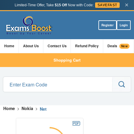
×
Limited-Time Offer, Take
$15 Off
Now with Code:
SAVEFAST
Register
Login
Home
About Us
Contact Us
Refund Policy
Deals
New
Shopping Cart
Home
>
Nokia
>
Net