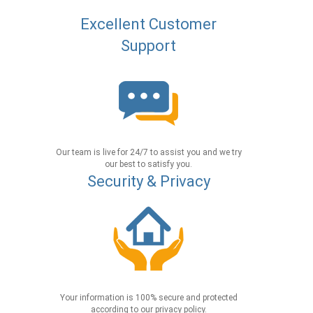
Excellent Customer
Support
Our team is live for 24/7 to assist you and we try
our best to satisfy you.
Security & Privacy
Your information is 100% secure and protected
according to our privacy policy.