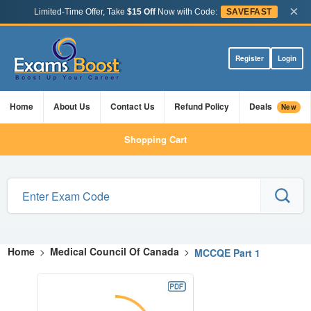
×
Limited-Time Offer, Take
$15 Off
Now with Code:
SAVEFAST
Register
Login
Home
About Us
Contact Us
Refund Policy
Deals
New
Shopping Cart
Home
>
Medical Council Of Canada
>
MCCQE Part 1