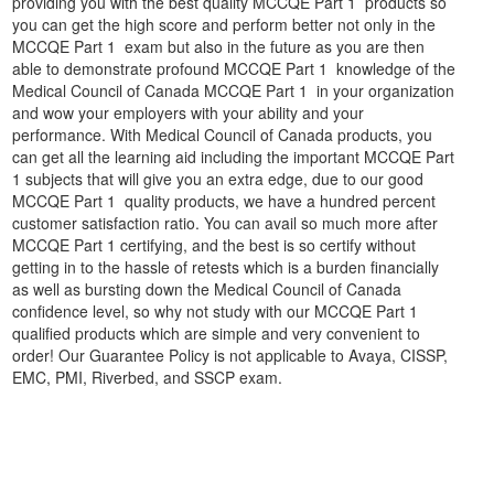
providing you with the best quality MCCQE Part 1 products so
you can get the high score and perform better not only in the
MCCQE Part 1 exam but also in the future as you are then
able to demonstrate profound MCCQE Part 1 knowledge of the
Medical Council of Canada MCCQE Part 1 in your organization
and wow your employers with your ability and your
performance. With Medical Council of Canada products, you
can get all the learning aid including the important MCCQE Part
1 subjects that will give you an extra edge, due to our good
MCCQE Part 1 quality products, we have a hundred percent
customer satisfaction ratio. You can avail so much more after
MCCQE Part 1 certifying, and the best is so certify without
getting in to the hassle of retests which is a burden financially
as well as bursting down the Medical Council of Canada
confidence level, so why not study with our MCCQE Part 1
qualified products which are simple and very convenient to
order! Our Guarantee Policy is not applicable to Avaya, CISSP,
EMC, PMI, Riverbed, and SSCP exam.