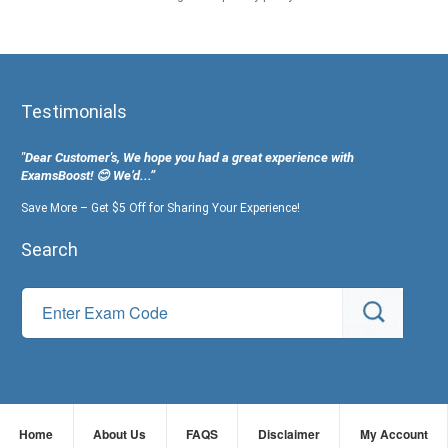
Testimonials
"Dear Customer's, We hope you had a great experience with
ExamsBoost! 😊 We’d...”
Save More – Get $5 Off for Sharing Your Experience!
Search
Home
About Us
FAQS
Disclaimer
My Account