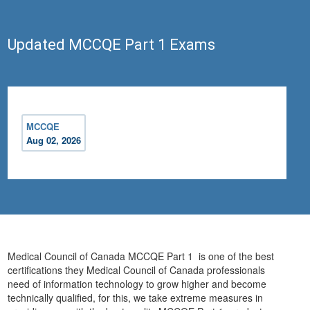
Updated MCCQE Part 1 Exams
MCCQE
Aug 02, 2026
Medical Council of Canada MCCQE Part 1 is one of the best
certifications they Medical Council of Canada professionals
need of information technology to grow higher and become
technically qualified, for this, we take extreme measures in