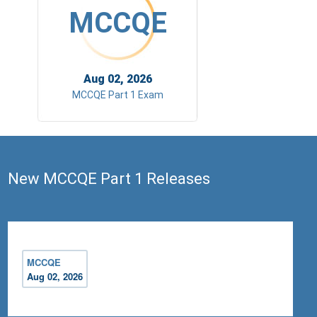
MCCQE
Aug 02, 2026
MCCQE Part 1 Exam
New MCCQE Part 1 Releases
MCCQE
Aug 02, 2026