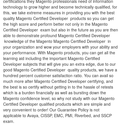
certifications they Magento professionals need of information
technology to grow higher and become technically qualified, for
this, we take extreme measures in providing you with the best
quality Magento Certified Developer products so you can get
the high score and perform better not only in the Magento
Certified Developer exam but also in the future as you are then
able to demonstrate profound Magento Certified Developer
knowledge of the Magento Magento Certified Developer in
your organization and wow your employers with your ability and
your performance. With Magento products, you can get all the
learning aid including the important Magento Certified
Developer subjects that will give you an extra edge, due to our
good Magento Certified Developer quality products, we have a
hundred percent customer satisfaction ratio. You can avail so
much more after Magento Certified Developer certifying, and
the best is so certify without getting in to the hassle of retests
which is a burden financially as well as bursting down the
Magento confidence level, so why not study with our Magento
Certified Developer qualified products which are simple and
very convenient to order! Our Guarantee Policy is not
applicable to Avaya, CISSP, EMC, PMI, Riverbed, and SSCP
exam.