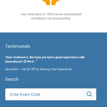
Your information is 100% secure and protected
according to our privacy policy.
Testimonials
"Dear Customer's, We hope you had a great experience with
ExamsBoost! 😊 We’d...”
Save More – Get $5 Off for Sharing Your Experience!
Search