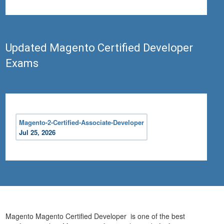
Updated Magento Certified Developer
Exams
Magento-2-Certified-Associate-Developer
Jul 25, 2026
Magento Magento Certified Developer is one of the best