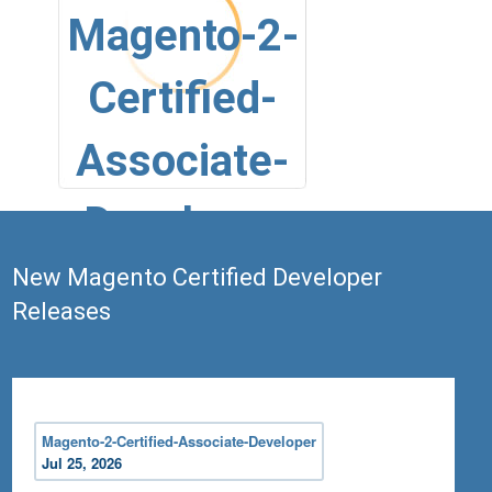
Magento-2-
Certified-
Associate-
Developer
New Magento Certified Developer
Releases
Jul 25, 2026
Magento 2 Certified Associate
Developer Exam
Magento-2-Certified-Associate-Developer
Jul 25, 2026