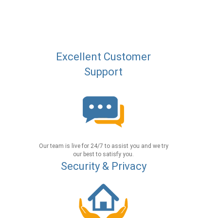
Excellent Customer
Support
Our team is live for 24/7 to assist you and we try
our best to satisfy you.
Security & Privacy