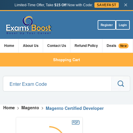
×
Limited-Time Offer, Take
$15 Off
Now with Code:
SAVEFAST
Register
Login
Home
About Us
Contact Us
Refund Policy
Deals
New
Shopping Cart
Home
>
Magento
>
Magento Certified Developer