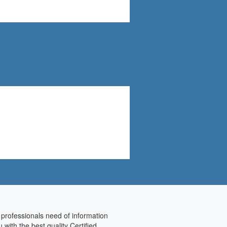
 professionals need of information
with the best quality Certified