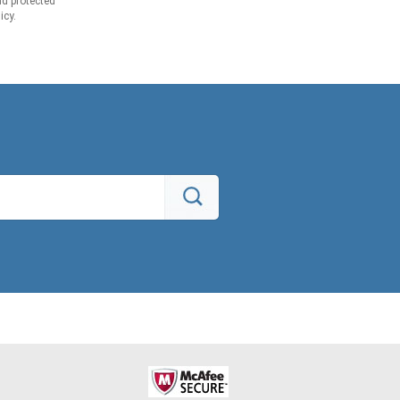
d protected
icy.