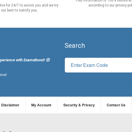
Your information is 100% secure an
live for 24/7 to assist you and we try
according to our privacy pol
our best to satisfy you.
Search
xperience with ExamsBoost! 😊
ence!
Disclaimer
My Account
Security & Privacy
Contact Us