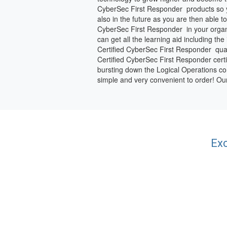
CyberSec First Responder products so y
also in the future as you are then able
CyberSec First Responder in your organi
can get all the learning aid including th
Certified CyberSec First Responder qual
Certified CyberSec First Responder certify
bursting down the Logical Operations con
simple and very convenient to order! O
Exc