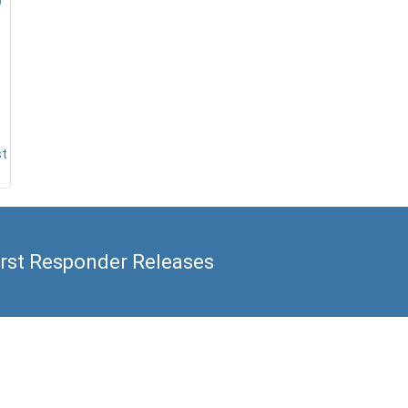
st
irst Responder Releases