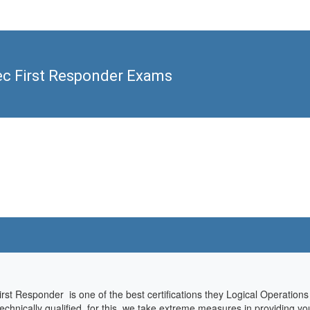
ec First Responder Exams
rst Responder is one of the best certifications they Logical Operations
hnically qualified, for this, we take extreme measures in providing you 