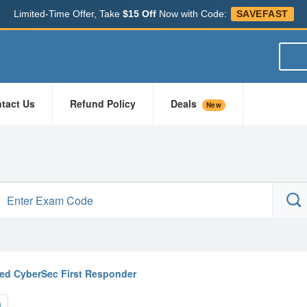
Limited-Time Offer, Take
$15 Off
Now with Code:
SAVEFAST
tact Us
Refund Policy
Deals
New
fied CyberSec First Responder