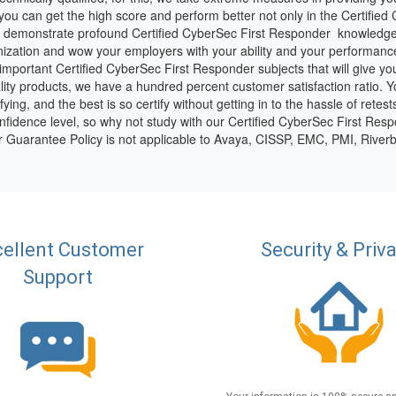
ou can get the high score and perform better not only in the Certifie
 to demonstrate profound Certified CyberSec First Responder knowledge 
zation and wow your employers with your ability and your performance
e important Certified CyberSec First Responder subjects that will give y
ity products, we have a hundred percent customer satisfaction ratio. 
ing, and the best is so certify without getting in to the hassle of retest
fidence level, so why not study with our Certified CyberSec First Resp
ur Guarantee Policy is not applicable to Avaya, CISSP, EMC, PMI, Riv
ellent Customer
Security & Priv
Support