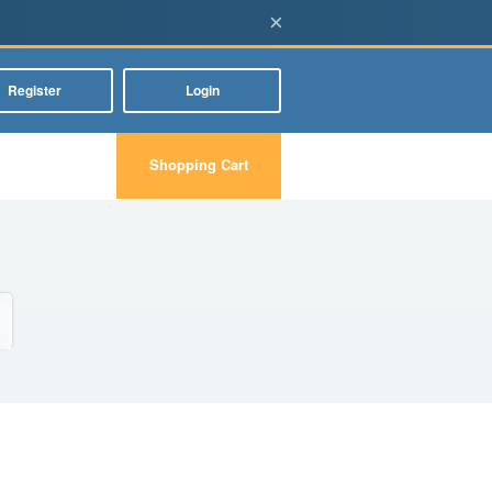
×
Register
Login
Shopping Cart