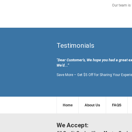
Our team is 
Testimonials
"Dear Customer's, We hope you had a great e
We’d...”
Save More – Get $5 Off for Sharing Your Experi
Home
About Us
FAQS
We Accept: