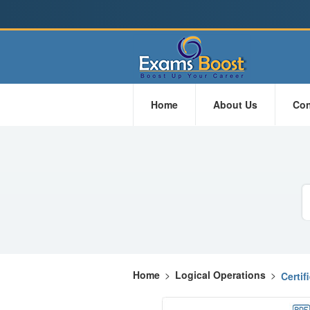
Home
About Us
Con
Home
>
Logical Operations
>
Certi