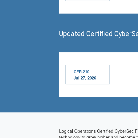
Updated Certified CyberS
CFR-210
Jul 27, 2026
Logical Operations Certified CyberSec Fi
technology to grow higher and become tec