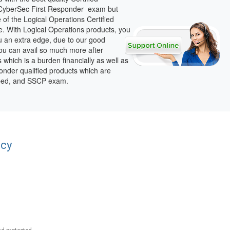
d CyberSec First Responder exam but
of the Logical Operations Certified
. With Logical Operations products, you
ou an extra edge, due to our good
You can avail so much more after
s which is a burden financially as well as
onder qualified products which are
erbed, and SSCP exam.
acy