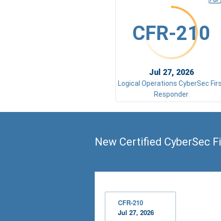
CFR-210
Jul 27, 2026
Logical Operations CyberSec Fir
Responder
New Certified CyberSec F
CFR-210
Jul 27, 2026